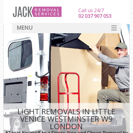
Call us 24/7
‎‎‎02 037 907 053
MENU
SERVICES
HOME
DEALS
FAQ
CONTACT
LIGHT REMOVALS IN LITTLE
VENICE WESTMINSTER W9
LONDON
*Treat Yourself to a Stress-free and Cheap Removal by