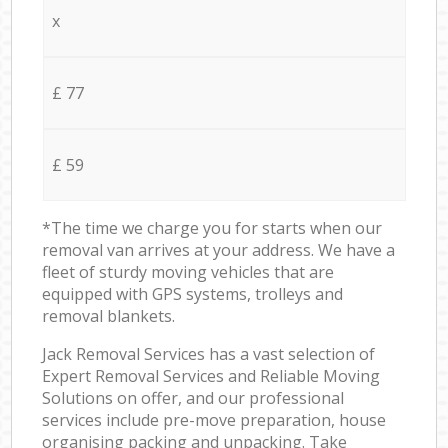
x
£ 77
£ 59
*The time we charge you for starts when our
removal van arrives at your address. We have a
fleet of sturdy moving vehicles that are
equipped with GPS systems, trolleys and
removal blankets.
Jack Removal Services has a vast selection of
Expert Removal Services and Reliable Moving
Solutions on offer, and our professional
services include pre-move preparation, house
organising packing and unpacking. Take