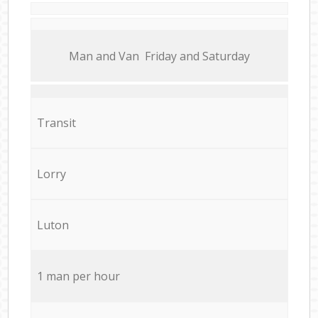
Мan аnd Van Friday and Saturday
Transit
Lorry
Luton
1 man per hour