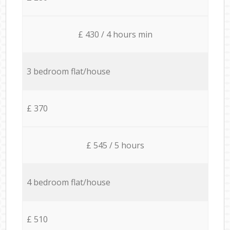
£ 430 / 4 hours min
3 bedroom flat/house
£ 370
£ 545 / 5 hours
4 bedroom flat/house
£ 510