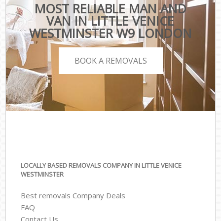
MOST RELIABLE MAN AND
VAN IN LITTLE VENICE
WESTMINSTER W9 LONDON
BOOK A REMOVALS
LOCALLY BASED REMOVALS COMPANY IN LITTLE VENICE
WESTMINSTER
Best removals Company Deals
FAQ
Contact Us