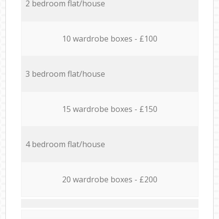
2 bedroom flat/house
10 wardrobe boxes - £100
3 bedroom flat/house
15 wardrobe boxes - £150
4 bedroom flat/house
20 wardrobe boxes - £200