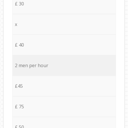
£ 30
x
£ 40
2 men per hour
£45
£ 75
£ 50