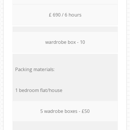
£ 690 / 6 hours
wardrobe box - 10
Packing materials:
1 bedroom flat/house
5 wadrobe boxes - £50