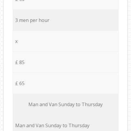
3 men per hour
x
£ 85
£ 65
Мan аnd Van Sunday to Thursday
Мan аnd Van Sunday to Thursday