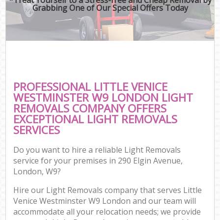
Grabbing One of Our Special Offers Today
PROFESSIONAL LITTLE VENICE
WESTMINSTER W9 LONDON LIGHT
REMOVALS COMPANY OFFERS
EXCEPTIONAL LIGHT REMOVALS
SERVICES
Do you want to hire a reliable Light Removals
service for your premises in 290 Elgin Avenue,
London, W9?
Hire our Light Removals company that serves Little
Venice Westminster W9 London and our team will
accommodate all your relocation needs; we provide