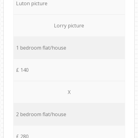
Luton picture
Lorry picture
1 bedroom flat/house
£ 140
X
2 bedroom flat/house
£ 280