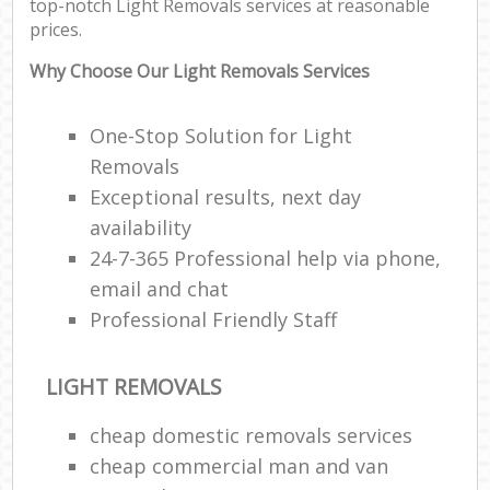
top-notch Light Removals services at reasonable
prices.
Why Choose Our Light Removals Services
One-Stop Solution for Light
Removals
Exceptional results, next day
availability
24-7-365 Professional help via phone,
email and chat
Professional Friendly Staff
LIGHT REMOVALS
cheap domestic removals services
cheap commercial man and van