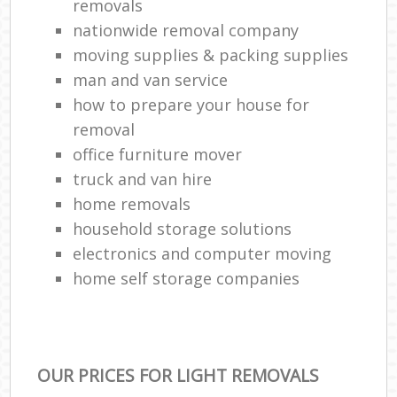
removals
nationwide removal company
moving supplies & packing supplies
man and van service
how to prepare your house for
removal
office furniture mover
truck and van hire
home removals
household storage solutions
electronics and computer moving
home self storage companies
OUR PRICES FOR LIGHT REMOVALS