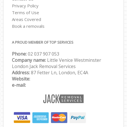
Privacy Policy
Terms of Use
Areas Covered
Book a removals
A PROUD MEMBER OF TOP SERVICES
Phone:
‎‎‎02 037 907 053
Company name:
Little Venice Westminster
London Jack Removal Services
Address:
87 Fetter Ln, London, EC4A
Website:
e-mail: