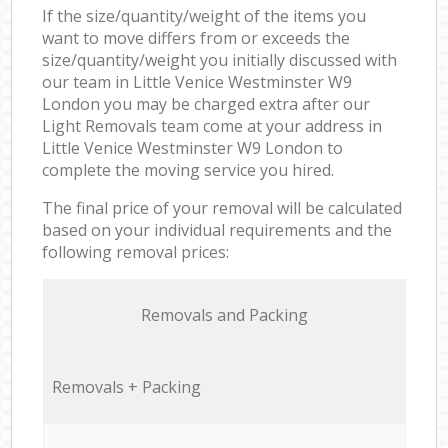
If the size/quantity/weight of the items you
want to move differs from or exceeds the
size/quantity/weight you initially discussed with
our team in Little Venice Westminster W9
London you may be charged extra after our
Light Removals team come at your address in
Little Venice Westminster W9 London to
complete the moving service you hired.
The final price of your removal will be calculated
based on your individual requirements and the
following removal prices:
Removals and Packing
Removals + Packing