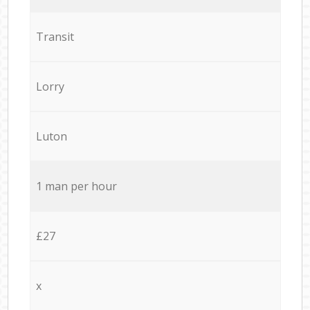
Transit
Lorry
Luton
1 man per hour
£27
x