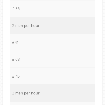
£ 36
2 men per hour
£41
£ 68
£ 45
3 men per hour