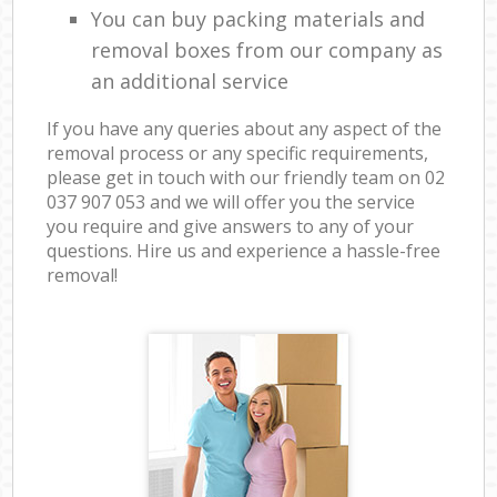
You can buy packing materials and
removal boxes from our company as
an additional service
If you have any queries about any aspect of the
removal process or any specific requirements,
please get in touch with our friendly team on ‎02
037 907 053 and we will offer you the service
you require and give answers to any of your
questions. Hire us and experience a hassle-free
removal!