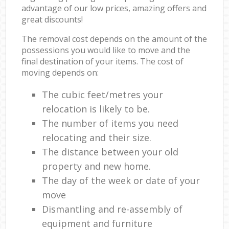
advantage of our low prices, amazing offers and
great discounts!
The removal cost depends on the amount of the
possessions you would like to move and the
final destination of your items. The cost of
moving depends on:
The cubic feet/metres your
relocation is likely to be.
The number of items you need
relocating and their size.
The distance between your old
property and new home.
The day of the week or date of your
move
Dismantling and re-assembly of
equipment and furniture