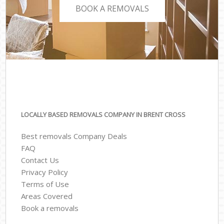
BOOK A REMOVALS
LOCALLY BASED REMOVALS COMPANY IN BRENT CROSS
Best removals Company Deals
FAQ
Contact Us
Privacy Policy
Terms of Use
Areas Covered
Book a removals