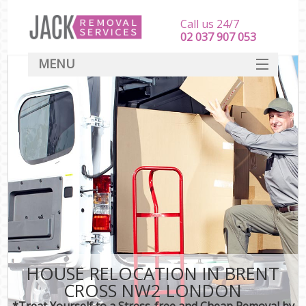
Call us 24/7
‎‎‎02 037 907 053
MENU
SERVICES
HOME
DEALS
FAQ
CONTACT
HOUSE RELOCATION IN BRENT
CROSS NW2 LONDON
*Treat Yourself to a Stress-free and Cheap Removal by