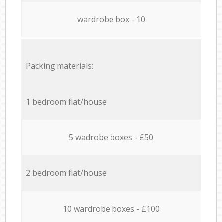
wardrobe box - 10
Packing materials:
1 bedroom flat/house
5 wadrobe boxes - £50
2 bedroom flat/house
10 wardrobe boxes - £100