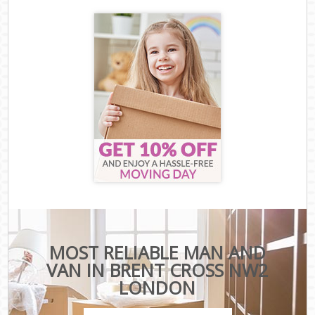
MOST RELIABLE MAN AND
VAN IN BRENT CROSS NW2
LONDON