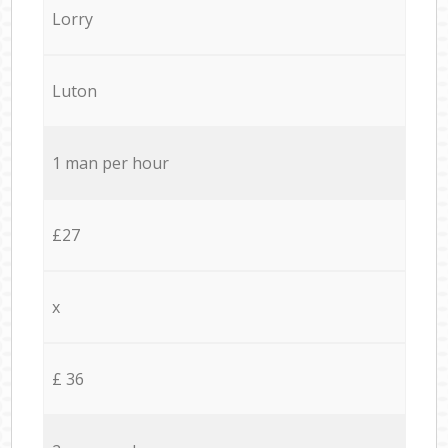
Lorry
Luton
1 man per hour
£27
x
£ 36