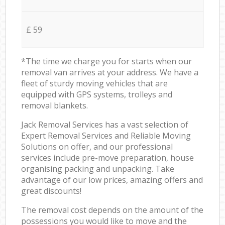
£ 59
*The time we charge you for starts when our
removal van arrives at your address. We have a
fleet of sturdy moving vehicles that are
equipped with GPS systems, trolleys and
removal blankets.
Jack Removal Services has a vast selection of
Expert Removal Services and Reliable Moving
Solutions on offer, and our professional
services include pre-move preparation, house
organising packing and unpacking. Take
advantage of our low prices, amazing offers and
great discounts!
The removal cost depends on the amount of the
possessions you would like to move and the