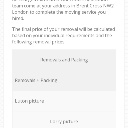
team come at your address in Brent Cross NW2
London to complete the moving service you
hired.
The final price of your removal will be calculated
based on your individual requirements and the
following removal prices:
Removals and Packing
Removals + Packing
Luton picture
Lorry picture