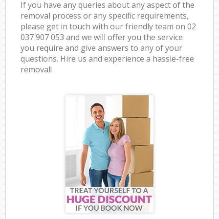
If you have any queries about any aspect of the
removal process or any specific requirements,
please get in touch with our friendly team on ‎02
037 907 053 and we will offer you the service
you require and give answers to any of your
questions. Hire us and experience a hassle-free
removal!