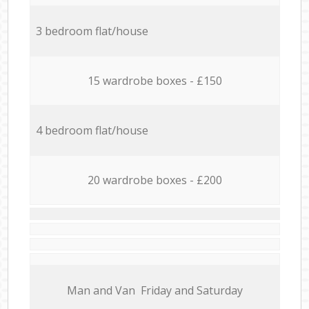
3 bedroom flat/house
15 wardrobe boxes - £150
4 bedroom flat/house
20 wardrobe boxes - £200
Мan аnd Van Friday and Saturday