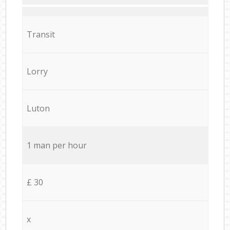
Transit
Lorry
Luton
1 man per hour
£ 30
x