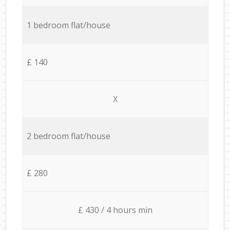
1 bedroom flat/house
£ 140
X
2 bedroom flat/house
£ 280
£ 430 / 4 hours min