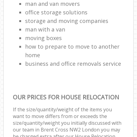
man and van movers‎
office storage solutions
storage and moving companies
man with a van
moving boxes
how to prepare to move to another
home
business and office removals service
OUR PRICES FOR HOUSE RELOCATION
If the size/quantity/weight of the items you
want to move differs from or exceeds the
size/quantity/weight you initially discussed with
our team in Brent Cross NW2 London you may
be charged extra after our House Relocation