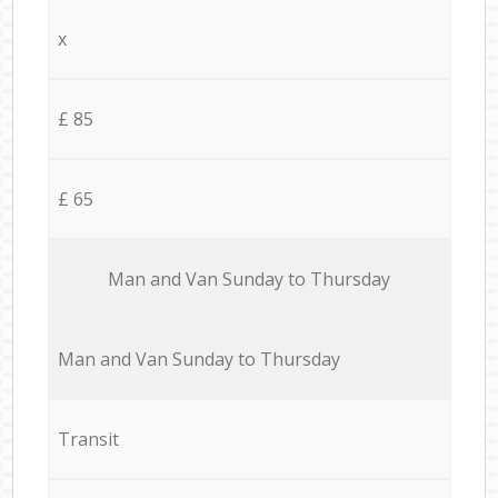
x
£ 85
£ 65
Мan аnd Van Sunday to Thursday
Мan аnd Van Sunday to Thursday
Transit