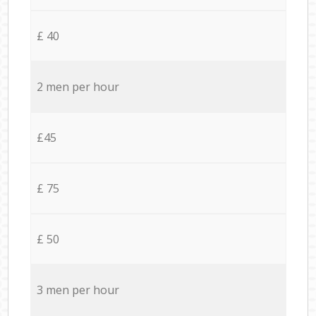
£ 40
2 men per hour
£45
£ 75
£ 50
3 men per hour