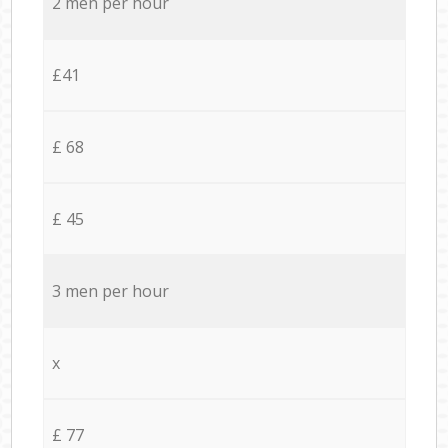
2 men per hour
£41
£ 68
£ 45
3 men per hour
x
£ 77