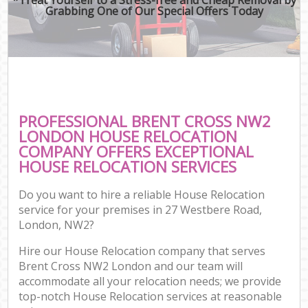
Grabbing One of Our Special Offers Today
PROFESSIONAL BRENT CROSS NW2
LONDON HOUSE RELOCATION
COMPANY OFFERS EXCEPTIONAL
HOUSE RELOCATION SERVICES
Do you want to hire a reliable House Relocation
service for your premises in 27 Westbere Road,
London, NW2?
Hire our House Relocation company that serves
Brent Cross NW2 London and our team will
accommodate all your relocation needs; we provide
top-notch House Relocation services at reasonable