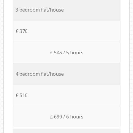
3 bedroom flat/house
£ 370
£ 545 / 5 hours
4 bedroom flat/house
£ 510
£ 690 / 6 hours