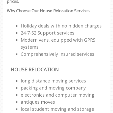
prices.
Why Choose Our House Relocation Services
Holiday deals with no hidden charges
24-7-52 Support services
Modern vans, equipped with GPRS
systems
Comprehensively insured services
HOUSE RELOCATION
long distance moving services
packing and moving company
electronics and computer moving
antiques moves
local student moving and storage