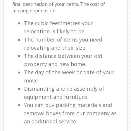
final destination of your items. The cost of
moving depends on:
The cubic feet/metres your
relocation is likely to be.
The number of items you need
relocating and their size.
The distance between your old
property and new home.
The day of the week or date of your
move
Dismantling and re-assembly of
equipment and furniture
You can buy packing materials and
removal boxes from our company as
an additional service