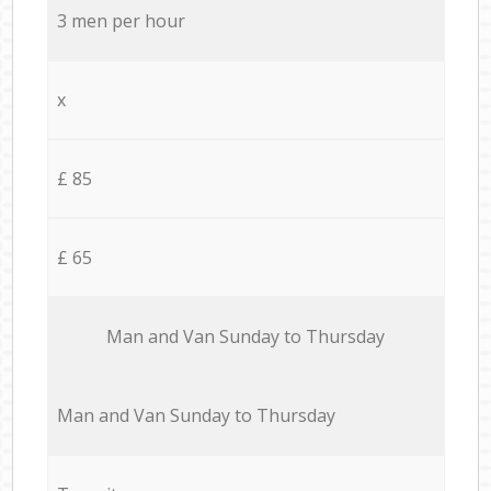
3 men per hour
x
£ 85
£ 65
Мan аnd Van Sunday to Thursday
Мan аnd Van Sunday to Thursday