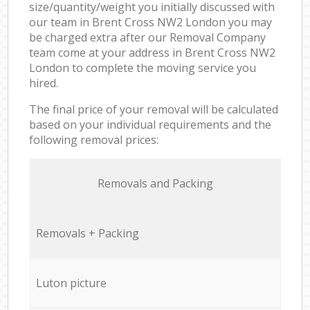
size/quantity/weight you initially discussed with
our team in Brent Cross NW2 London you may
be charged extra after our Removal Company
team come at your address in Brent Cross NW2
London to complete the moving service you
hired.
The final price of your removal will be calculated
based on your individual requirements and the
following removal prices:
Removals and Packing
Removals + Packing
Luton picture