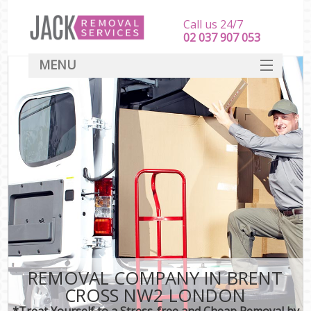
Call us 24/7
‎‎‎02 037 907 053
MENU
SERVICES
HOME
DEALS
FAQ
CONTACT
REMOVAL COMPANY IN BRENT
CROSS NW2 LONDON
*Treat Yourself to a Stress-free and Cheap Removal by