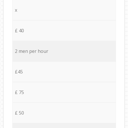
x
£ 40
2 men per hour
£45
£ 75
£ 50