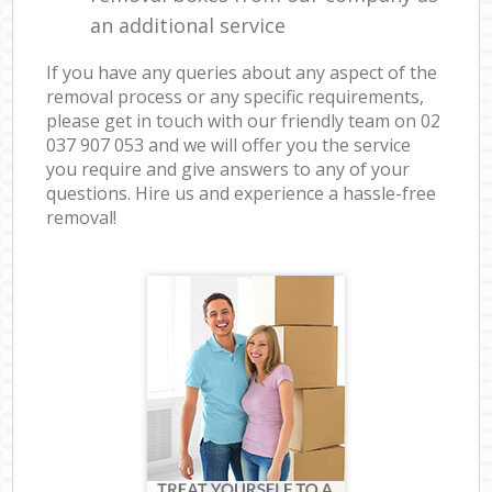
an additional service
If you have any queries about any aspect of the
removal process or any specific requirements,
please get in touch with our friendly team on ‎02
037 907 053 and we will offer you the service
you require and give answers to any of your
questions. Hire us and experience a hassle-free
removal!