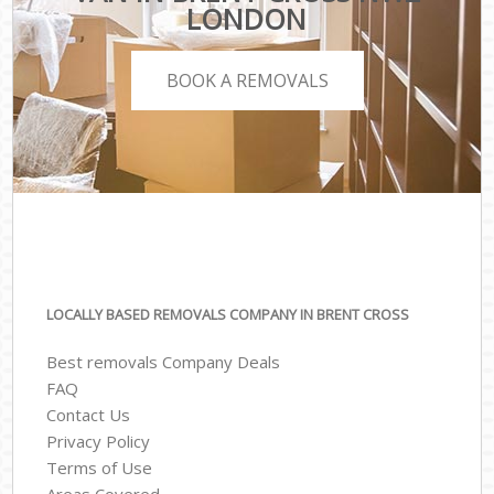
LONDON
BOOK A REMOVALS
LOCALLY BASED REMOVALS COMPANY IN BRENT CROSS
Best removals Company Deals
FAQ
Contact Us
Privacy Policy
Terms of Use
Areas Covered