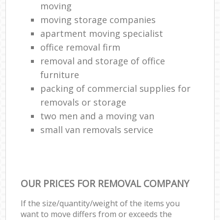
moving
moving storage companies
apartment moving specialist
office removal firm
removal and storage of office
furniture
packing of commercial supplies for
removals or storage
two men and a moving van
small van removals service
OUR PRICES FOR REMOVAL COMPANY
If the size/quantity/weight of the items you
want to move differs from or exceeds the