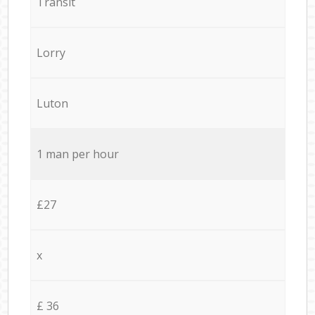
Transit
Lorry
Luton
1 man per hour
£27
x
£ 36