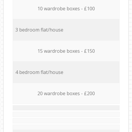
10 wardrobe boxes - £100
3 bedroom flat/house
15 wardrobe boxes - £150
4 bedroom flat/house
20 wardrobe boxes - £200