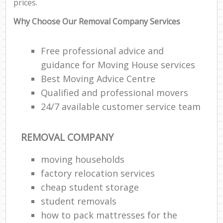
prices.
Why Choose Our Removal Company Services
Free professional advice and
guidance for Moving House services
Best Moving Advice Centre
Qualified and professional movers
24/7 available customer service team
REMOVAL COMPANY
moving households
factory relocation services
cheap student storage
student removals
how to pack mattresses for the