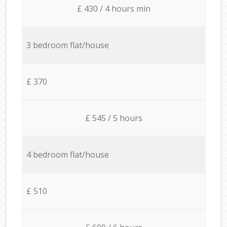
£ 430 / 4 hours min
3 bedroom flat/house
£ 370
£ 545 / 5 hours
4 bedroom flat/house
£ 510