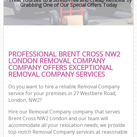
Grabbing One of Our Special Offers Today
PROFESSIONAL BRENT CROSS NW2
LONDON REMOVAL COMPANY
COMPANY OFFERS EXCEPTIONAL
REMOVAL COMPANY SERVICES
Do you want to hire a reliable Removal Company
service for your premises in 27 Westbere Road,
London, NW2?
Hire our Removal Company company that serves
Brent Cross NW2 London and our team will
accommodate all your relocation needs; we provide
top-notch Removal Company services at reasonable