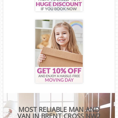
MOST RELIABLE MAN AND
VAN IN BRENT CROSS NW2