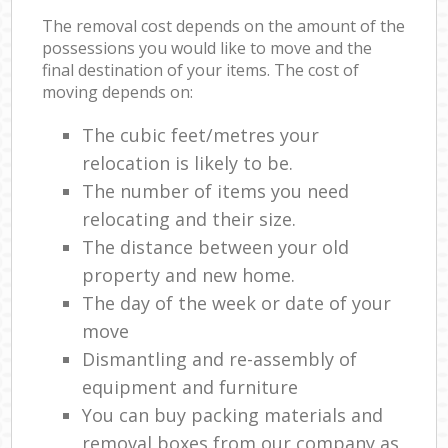
The removal cost depends on the amount of the
possessions you would like to move and the
final destination of your items. The cost of
moving depends on:
The cubic feet/metres your
relocation is likely to be.
The number of items you need
relocating and their size.
The distance between your old
property and new home.
The day of the week or date of your
move
Dismantling and re-assembly of
equipment and furniture
You can buy packing materials and
removal boxes from our company as