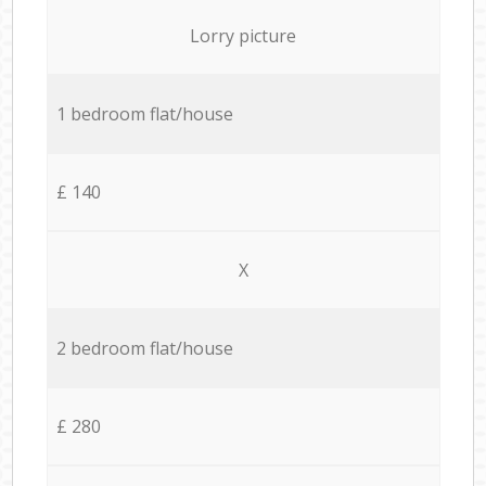
Lorry picture
1 bedroom flat/house
£ 140
X
2 bedroom flat/house
£ 280