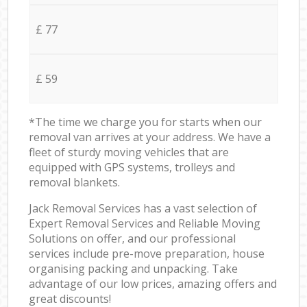
£ 77
£ 59
*The time we charge you for starts when our
removal van arrives at your address. We have a
fleet of sturdy moving vehicles that are
equipped with GPS systems, trolleys and
removal blankets.
Jack Removal Services has a vast selection of
Expert Removal Services and Reliable Moving
Solutions on offer, and our professional
services include pre-move preparation, house
organising packing and unpacking. Take
advantage of our low prices, amazing offers and
great discounts!