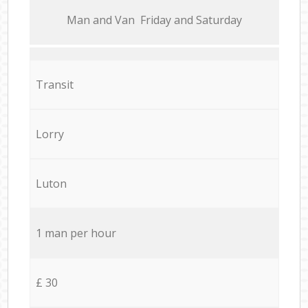
Мan аnd Van Friday and Saturday
Transit
Lorry
Luton
1 man per hour
£ 30