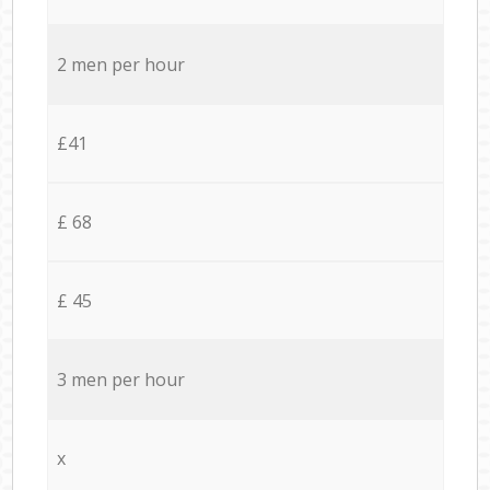
2 men per hour
£41
£ 68
£ 45
3 men per hour
x