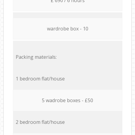
£ 690 / 6 hours
wardrobe box - 10
Packing materials:
1 bedroom flat/house
5 wadrobe boxes - £50
2 bedroom flat/house