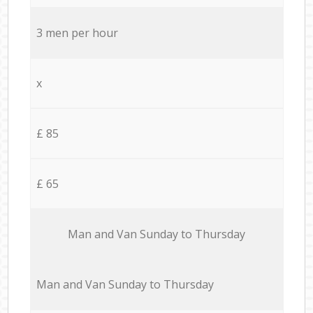
3 men per hour
x
£ 85
£ 65
Мan аnd Van Sunday to Thursday
Мan аnd Van Sunday to Thursday