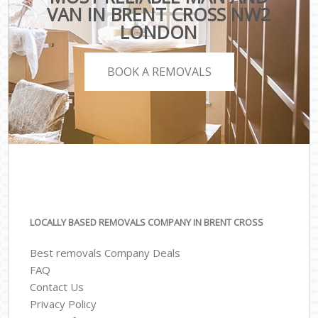
VAN IN BRENT CROSS NW2
LONDON
BOOK A REMOVALS
LOCALLY BASED REMOVALS COMPANY IN BRENT CROSS
Best removals Company Deals
FAQ
Contact Us
Privacy Policy