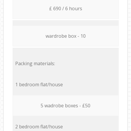
£ 690 / 6 hours
wardrobe box - 10
Packing materials:
1 bedroom flat/house
5 wadrobe boxes - £50
2 bedroom flat/house