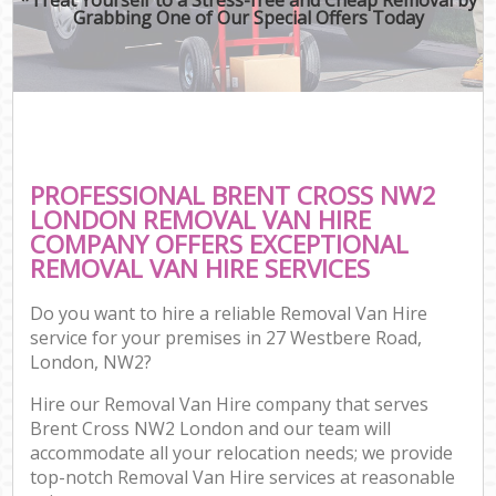
Grabbing One of Our Special Offers Today
PROFESSIONAL BRENT CROSS NW2
LONDON REMOVAL VAN HIRE
COMPANY OFFERS EXCEPTIONAL
REMOVAL VAN HIRE SERVICES
Do you want to hire a reliable Removal Van Hire
service for your premises in 27 Westbere Road,
London, NW2?
Hire our Removal Van Hire company that serves
Brent Cross NW2 London and our team will
accommodate all your relocation needs; we provide
top-notch Removal Van Hire services at reasonable