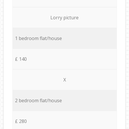
Lorry picture
1 bedroom flat/house
£ 140
X
2 bedroom flat/house
£ 280