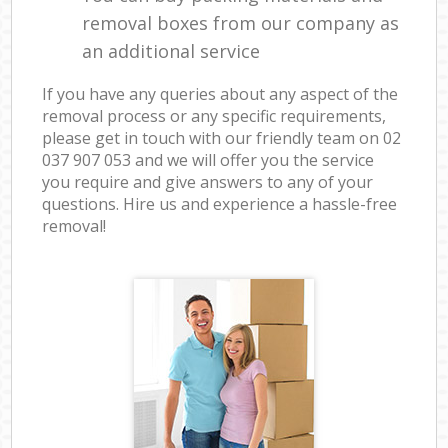
removal boxes from our company as
an additional service
If you have any queries about any aspect of the
removal process or any specific requirements,
please get in touch with our friendly team on ‎02
037 907 053 and we will offer you the service
you require and give answers to any of your
questions. Hire us and experience a hassle-free
removal!