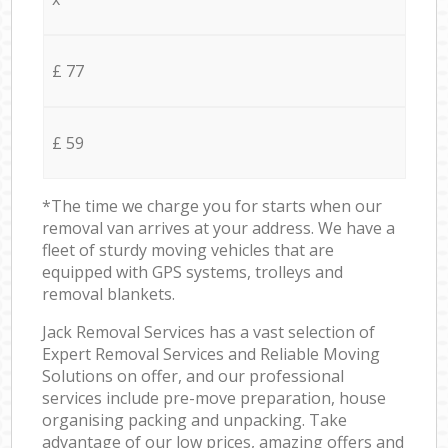
£ 77
£ 59
*The time we charge you for starts when our
removal van arrives at your address. We have a
fleet of sturdy moving vehicles that are
equipped with GPS systems, trolleys and
removal blankets.
Jack Removal Services has a vast selection of
Expert Removal Services and Reliable Moving
Solutions on offer, and our professional
services include pre-move preparation, house
organising packing and unpacking. Take
advantage of our low prices, amazing offers and