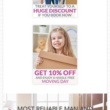
MOST RELIABLE MAN AND