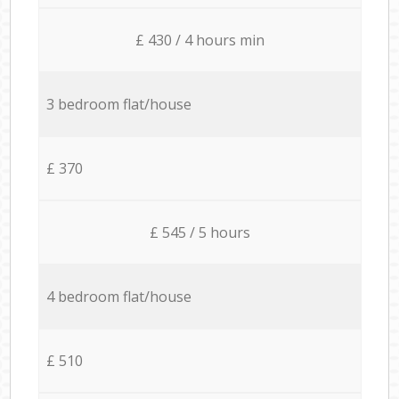
£ 430 / 4 hours min
3 bedroom flat/house
£ 370
£ 545 / 5 hours
4 bedroom flat/house
£ 510