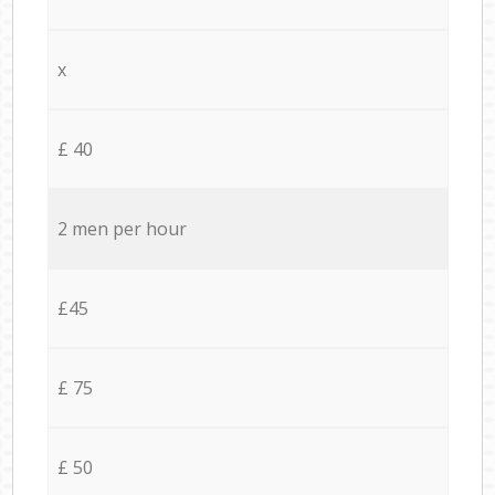
x
£ 40
2 men per hour
£45
£ 75
£ 50