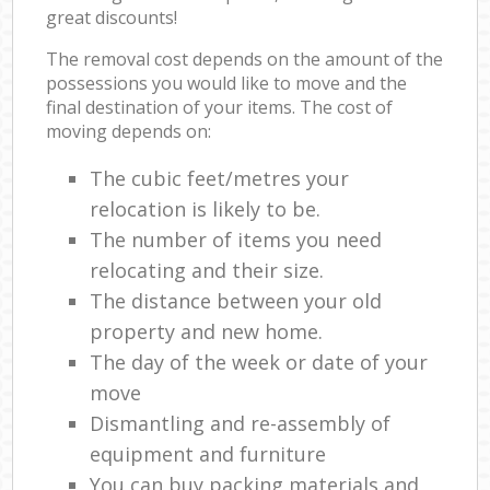
great discounts!
The removal cost depends on the amount of the
possessions you would like to move and the
final destination of your items. The cost of
moving depends on:
The cubic feet/metres your
relocation is likely to be.
The number of items you need
relocating and their size.
The distance between your old
property and new home.
The day of the week or date of your
move
Dismantling and re-assembly of
equipment and furniture
You can buy packing materials and