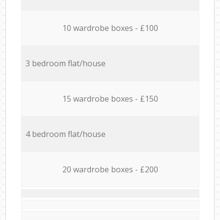
10 wardrobe boxes - £100
3 bedroom flat/house
15 wardrobe boxes - £150
4 bedroom flat/house
20 wardrobe boxes - £200