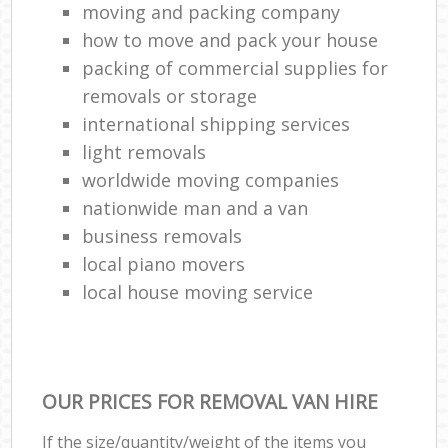
moving and packing company
how to move and pack your house
packing of commercial supplies for
removals or storage
international shipping services
light removals
worldwide moving companies
nationwide man and a van
business removals
local piano movers
local house moving service
OUR PRICES FOR REMOVAL VAN HIRE
If the size/quantity/weight of the items you