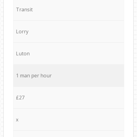
Transit
Lorry
Luton
1 man per hour
£27
x