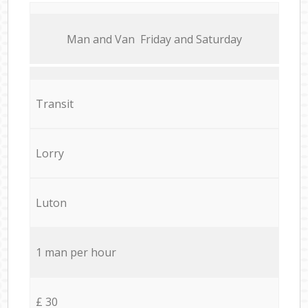
Мan аnd Van Friday and Saturday
Transit
Lorry
Luton
1 man per hour
£ 30