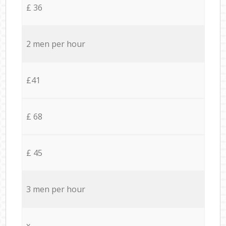
£ 36
2 men per hour
£41
£ 68
£ 45
3 men per hour
x