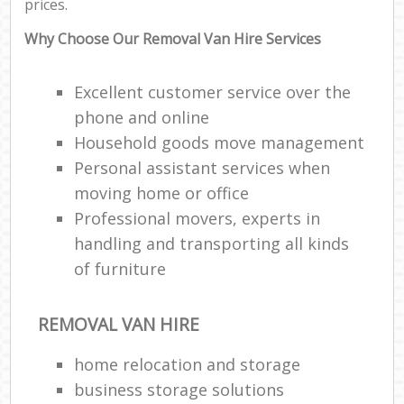
prices.
Why Choose Our Removal Van Hire Services
Excellent customer service over the
phone and online
Household goods move management
Personal assistant services when
moving home or office
Professional movers, experts in
handling and transporting all kinds
of furniture
REMOVAL VAN HIRE
home relocation‎ and storage
business storage solutions