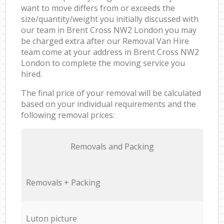
want to move differs from or exceeds the
size/quantity/weight you initially discussed with
our team in Brent Cross NW2 London you may
be charged extra after our Removal Van Hire
team come at your address in Brent Cross NW2
London to complete the moving service you
hired.
The final price of your removal will be calculated
based on your individual requirements and the
following removal prices:
Removals and Packing
Removals + Packing
Luton picture