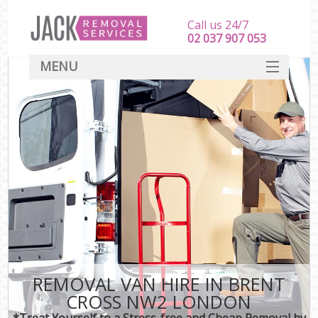
Call us 24/7
‎‎‎02 037 907 053
MENU
SERVICES
HOME
DEALS
FAQ
CONTACT
REMOVAL VAN HIRE IN BRENT
CROSS NW2 LONDON
*Treat Yourself to a Stress-free and Cheap Removal by