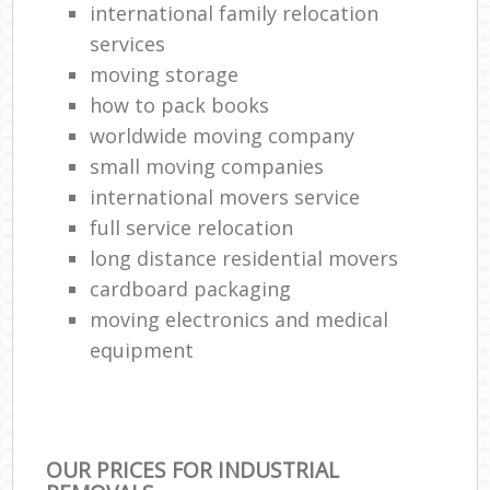
international family relocation
services
moving storage
how to pack books
worldwide moving company
small moving companies
international movers service
full service relocation
long distance residential movers
cardboard packaging
moving electronics and medical
equipment
OUR PRICES FOR INDUSTRIAL