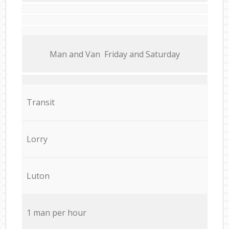
Мan аnd Van Friday and Saturday
Transit
Lorry
Luton
1 man per hour