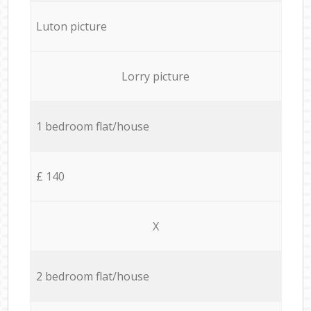
Luton picture
Lorry picture
1 bedroom flat/house
£ 140
X
2 bedroom flat/house