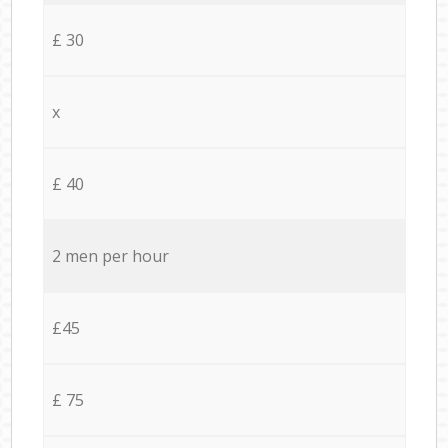
£ 30
x
£ 40
2 men per hour
£45
£ 75