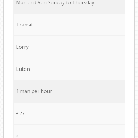
Мan аnd Van Sunday to Thursday
Transit
Lorry
Luton
1 man per hour
£27
x