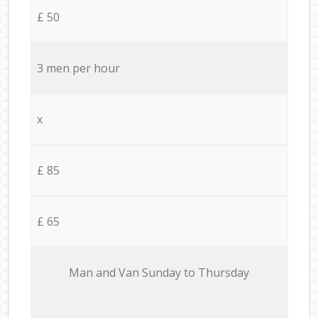
£ 50
3 men per hour
x
£ 85
£ 65
Мan аnd Van Sunday to Thursday