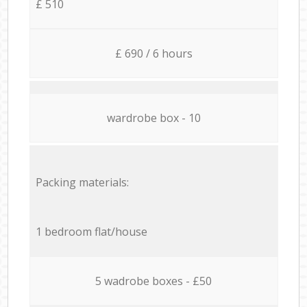
£ 510
£ 690 / 6 hours
wardrobe box - 10
Packing materials:
1 bedroom flat/house
5 wadrobe boxes - £50