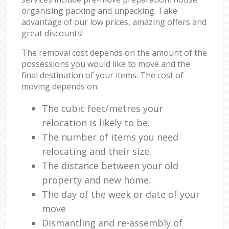
organising packing and unpacking. Take
advantage of our low prices, amazing offers and
great discounts!
The removal cost depends on the amount of the
possessions you would like to move and the
final destination of your items. The cost of
moving depends on:
The cubic feet/metres your
relocation is likely to be.
The number of items you need
relocating and their size.
The distance between your old
property and new home.
The day of the week or date of your
move
Dismantling and re-assembly of