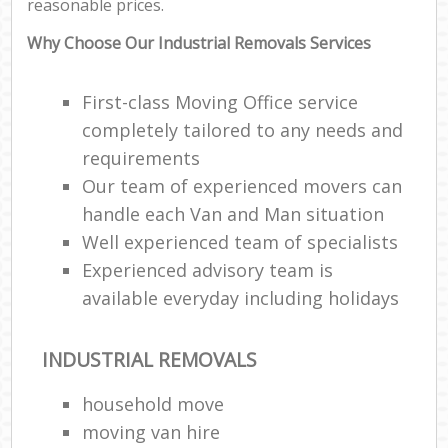
reasonable prices.
Why Choose Our Industrial Removals Services
First-class Moving Office service
completely tailored to any needs and
requirements
Our team of experienced movers can
handle each Van and Man situation
Well experienced team of specialists
Experienced advisory team is
available everyday including holidays
INDUSTRIAL REMOVALS
household move
moving van hire