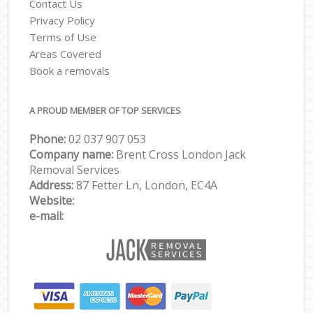
Contact Us
Privacy Policy
Terms of Use
Areas Covered
Book a removals
A PROUD MEMBER OF TOP SERVICES
Phone:
‎‎‎02 037 907 053
Company name:
Brent Cross London Jack
Removal Services
Address:
87 Fetter Ln, London, EC4A
Website:
e-mail: