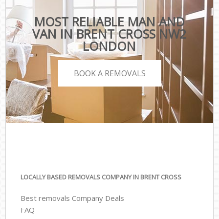
MOST RELIABLE MAN AND
VAN IN BRENT CROSS NW2
LONDON
BOOK A REMOVALS
LOCALLY BASED REMOVALS COMPANY IN BRENT CROSS
Best removals Company Deals
FAQ