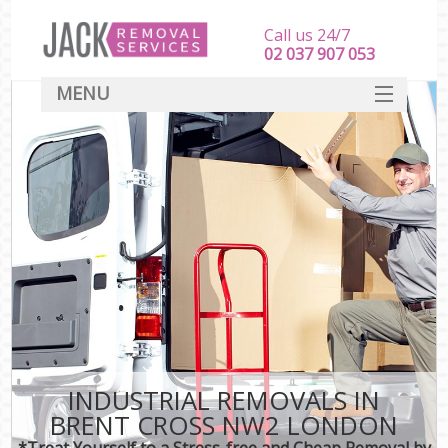
Call us 24/7
‎‎‎02 037 907 053
MENU
SERVICES
HOME
DEALS
FAQ
CONTACT
INDUSTRIAL REMOVALS IN
BRENT CROSS NW2 LONDON
*Treat Yourself to a Stress-free and Cheap Removal by