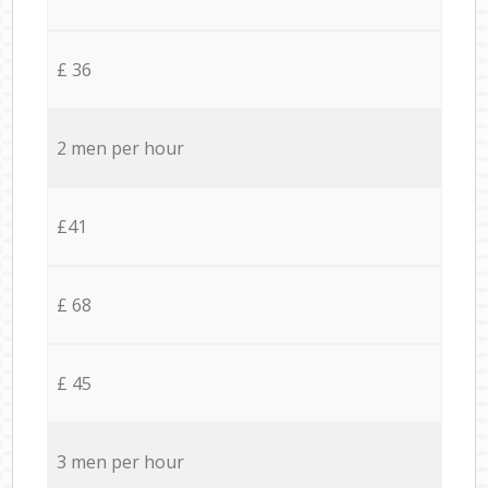
£ 36
2 men per hour
£41
£ 68
£ 45
3 men per hour