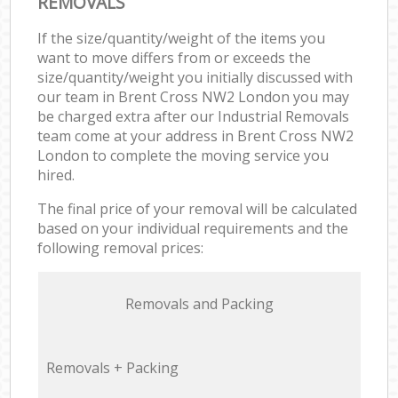
REMOVALS
If the size/quantity/weight of the items you
want to move differs from or exceeds the
size/quantity/weight you initially discussed with
our team in Brent Cross NW2 London you may
be charged extra after our Industrial Removals
team come at your address in Brent Cross NW2
London to complete the moving service you
hired.
The final price of your removal will be calculated
based on your individual requirements and the
following removal prices:
Removals and Packing
Removals + Packing