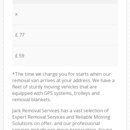
x
£ 77
£ 59
*The time we charge you for starts when our
removal van arrives at your address. We have a
fleet of sturdy moving vehicles that are
equipped with GPS systems, trolleys and
removal blankets.
Jack Removal Services has a vast selection of
Expert Removal Services and Reliable Moving
Solutions on offer, and our professional
services include pre-move preparation, house