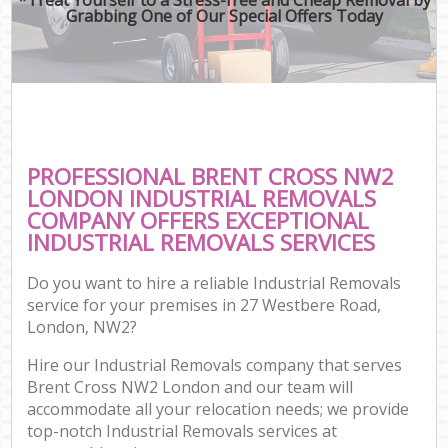
Grabbing One of Our Special Offers Today
PROFESSIONAL BRENT CROSS NW2
LONDON INDUSTRIAL REMOVALS
COMPANY OFFERS EXCEPTIONAL
INDUSTRIAL REMOVALS SERVICES
Do you want to hire a reliable Industrial Removals
service for your premises in 27 Westbere Road,
London, NW2?
Hire our Industrial Removals company that serves
Brent Cross NW2 London and our team will
accommodate all your relocation needs; we provide
top-notch Industrial Removals services at