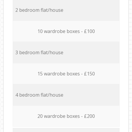
2 bedroom flat/house
10 wardrobe boxes - £100
3 bedroom flat/house
15 wardrobe boxes - £150
4 bedroom flat/house
20 wardrobe boxes - £200