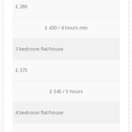
£ 280
£ 430 / 4 hours min
3 bedroom flat/house
£ 370
£ 545 / 5 hours
4 bedroom flat/house