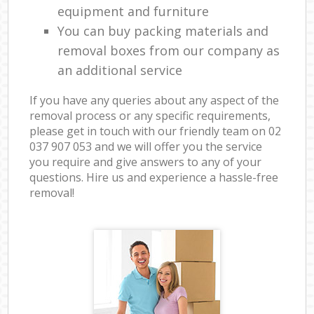
equipment and furniture
You can buy packing materials and
removal boxes from our company as
an additional service
If you have any queries about any aspect of the
removal process or any specific requirements,
please get in touch with our friendly team on ‎02
037 907 053 and we will offer you the service
you require and give answers to any of your
questions. Hire us and experience a hassle-free
removal!