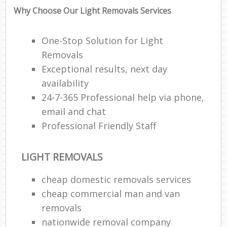
Why Choose Our Light Removals Services
One-Stop Solution for Light
Removals
Exceptional results, next day
availability
24-7-365 Professional help via phone,
email and chat
Professional Friendly Staff
LIGHT REMOVALS
cheap domestic removals services
cheap commercial man and van
removals
nationwide removal company