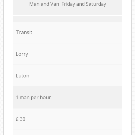
Мan аnd Van Friday and Saturday
Transit
Lorry
Luton
1 man per hour
£ 30