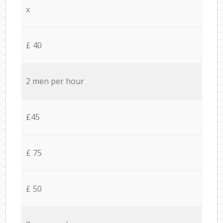
x
£ 40
2 men per hour
£45
£ 75
£ 50