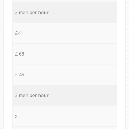
2 men per hour
£41
£ 68
£ 45
3 men per hour
x