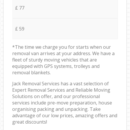
£ 77
£ 59
*The time we charge you for starts when our
removal van arrives at your address. We have a
fleet of sturdy moving vehicles that are
equipped with GPS systems, trolleys and
removal blankets.
Jack Removal Services has a vast selection of
Expert Removal Services and Reliable Moving
Solutions on offer, and our professional
services include pre-move preparation, house
organising packing and unpacking. Take
advantage of our low prices, amazing offers and
great discounts!