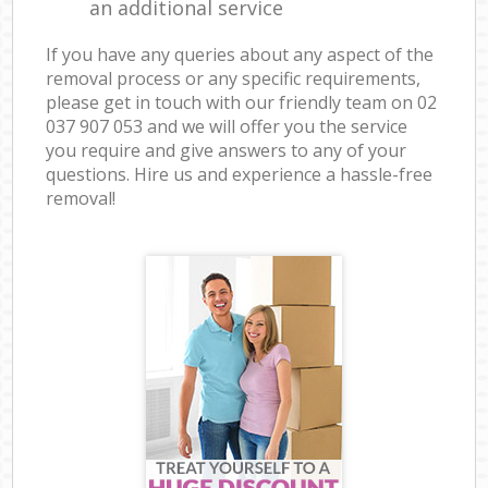
an additional service
If you have any queries about any aspect of the
removal process or any specific requirements,
please get in touch with our friendly team on ‎02
037 907 053 and we will offer you the service
you require and give answers to any of your
questions. Hire us and experience a hassle-free
removal!