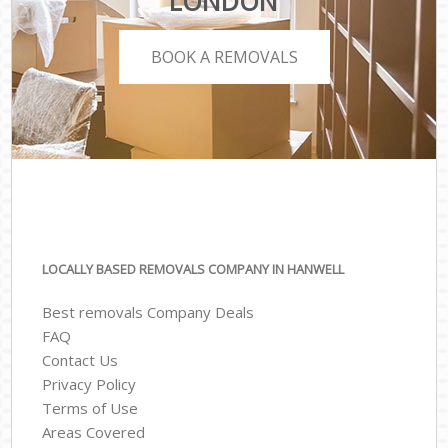
LONDON
BOOK A REMOVALS
LOCALLY BASED REMOVALS COMPANY IN HANWELL
Best removals Company Deals
FAQ
Contact Us
Privacy Policy
Terms of Use
Areas Covered