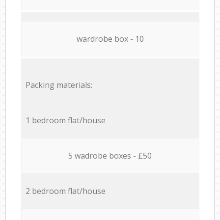
wardrobe box - 10
Packing materials:
1 bedroom flat/house
5 wadrobe boxes - £50
2 bedroom flat/house