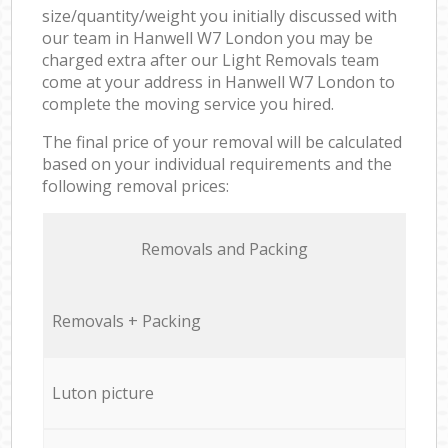
size/quantity/weight you initially discussed with
our team in Hanwell W7 London you may be
charged extra after our Light Removals team
come at your address in Hanwell W7 London to
complete the moving service you hired.
The final price of your removal will be calculated
based on your individual requirements and the
following removal prices:
Removals and Packing
Removals + Packing
Luton picture