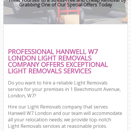
Grabbing One of Our Special Offers Today
PROFESSIONAL HANWELL W7
LONDON LIGHT REMOVALS
COMPANY OFFERS EXCEPTIONAL
LIGHT REMOVALS SERVICES
Do you want to hire a reliable Light Removals
service for your premises in 1 Beechmount Avenue,
London, W7?
Hire our Light Removals company that serves
Hanwell W7 London and our team will accommodate
all your relocation needs; we provide top-notch
Light Removals services at reasonable prices.