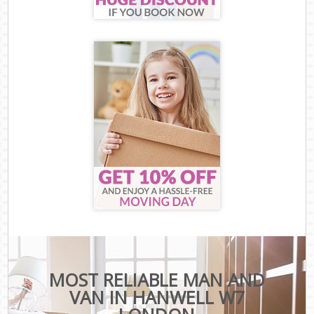
MOST RELIABLE MAN AND
VAN IN HANWELL W7