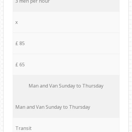
3 men per hour
x
£ 85
£ 65
Мan аnd Van Sunday to Thursday
Мan аnd Van Sunday to Thursday
Transit