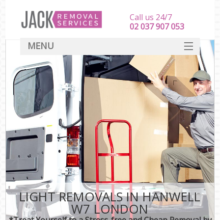
Call us 24/7
‎‎‎02 037 907 053
MENU
SERVICES
HOME
DEALS
FAQ
CONTACT
LIGHT REMOVALS IN HANWELL
W7 LONDON
*Treat Yourself to a Stress-free and Cheap Removal by