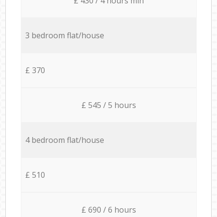
£ 430 / 4 hours min
3 bedroom flat/house
£ 370
£ 545 / 5 hours
4 bedroom flat/house
£ 510
£ 690 / 6 hours