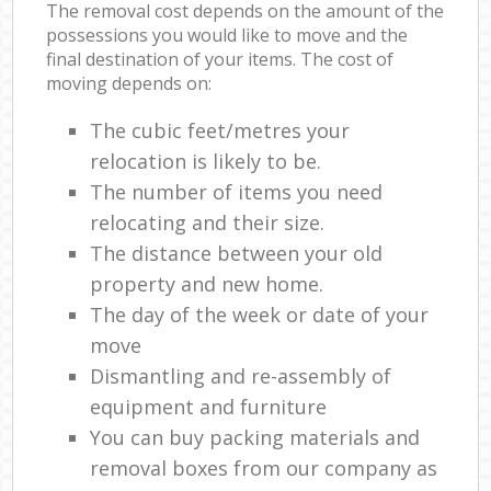
The removal cost depends on the amount of the
possessions you would like to move and the
final destination of your items. The cost of
moving depends on:
The cubic feet/metres your
relocation is likely to be.
The number of items you need
relocating and their size.
The distance between your old
property and new home.
The day of the week or date of your
move
Dismantling and re-assembly of
equipment and furniture
You can buy packing materials and
removal boxes from our company as