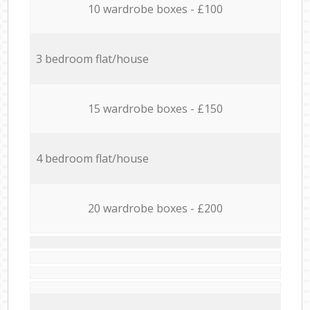
10 wardrobe boxes - £100
3 bedroom flat/house
15 wardrobe boxes - £150
4 bedroom flat/house
20 wardrobe boxes - £200