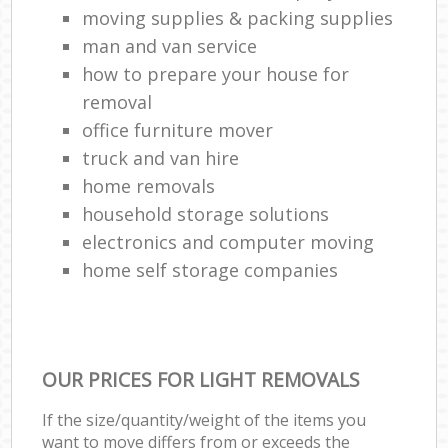
moving supplies & packing supplies
man and van service
how to prepare your house for
removal
office furniture mover
truck and van hire
home removals
household storage solutions
electronics and computer moving
home self storage companies
OUR PRICES FOR LIGHT REMOVALS
If the size/quantity/weight of the items you
want to move differs from or exceeds the