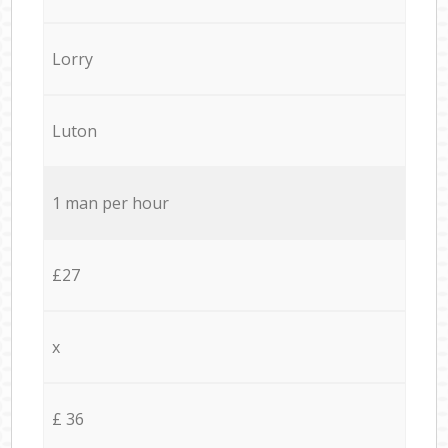
Lorry
Luton
1 man per hour
£27
x
£ 36