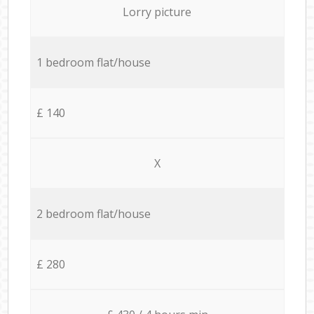
Lorry picture
1 bedroom flat/house
£ 140
X
2 bedroom flat/house
£ 280