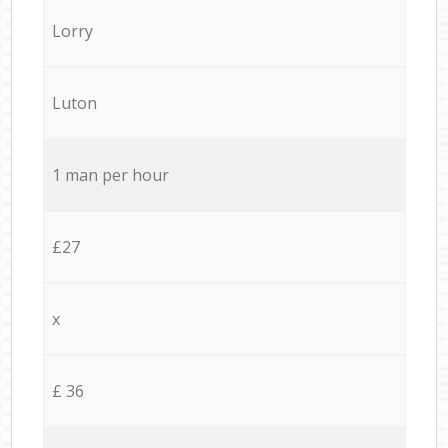
Lorry
Luton
1 man per hour
£27
x
£ 36