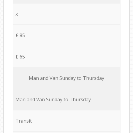
x
£ 85
£ 65
Мan аnd Van Sunday to Thursday
Мan аnd Van Sunday to Thursday
Transit