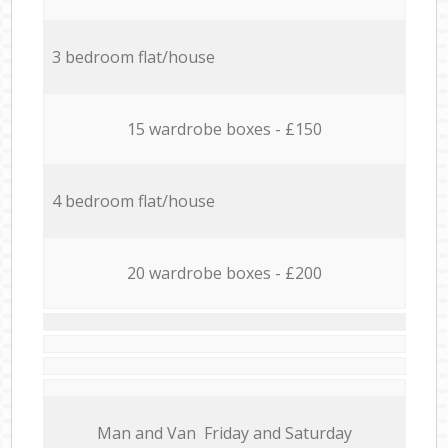
3 bedroom flat/house
15 wardrobe boxes - £150
4 bedroom flat/house
20 wardrobe boxes - £200
Мan аnd Van Friday and Saturday