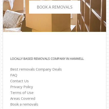
BOOK A REMOVALS
LOCALLY BASED REMOVALS COMPANY IN HANWELL
Best removals Company Deals
FAQ
Contact Us
Privacy Policy
Terms of Use
Areas Covered
Book a removals