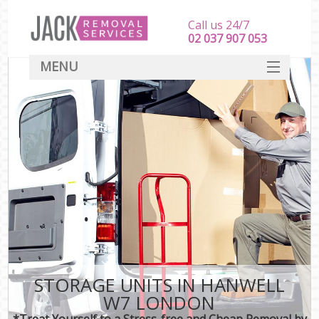
Call us 24/7
‎‎‎02 037 907 053
MENU
SERVICES
HOME
DEALS
FAQ
CONTACT
STORAGE UNITS IN HANWELL
W7 LONDON
*Treat Yourself to a Stress-free and Cheap Removal by