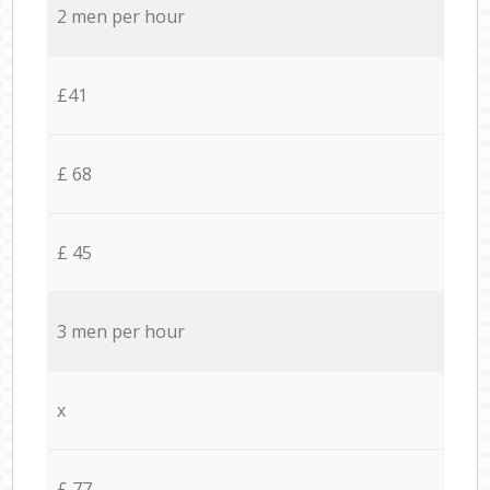
2 men per hour
£41
£ 68
£ 45
3 men per hour
x
£ 77