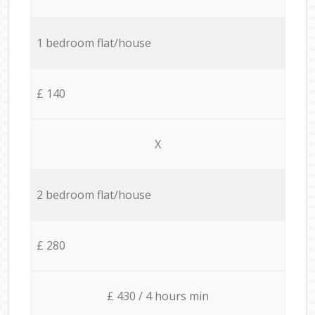
1 bedroom flat/house
£ 140
X
2 bedroom flat/house
£ 280
£ 430 / 4 hours min