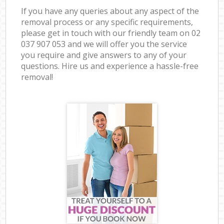
If you have any queries about any aspect of the
removal process or any specific requirements,
please get in touch with our friendly team on ‎02
037 907 053 and we will offer you the service
you require and give answers to any of your
questions. Hire us and experience a hassle-free
removal!