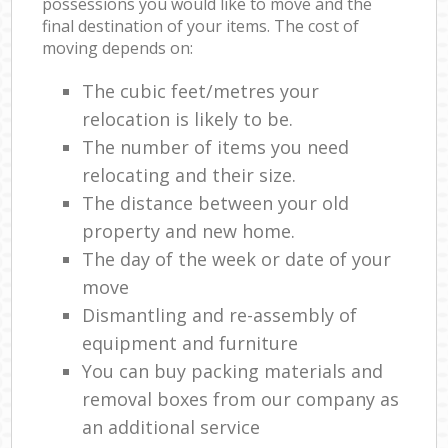
possessions you would like to move and the
final destination of your items. The cost of
moving depends on:
The cubic feet/metres your
relocation is likely to be.
The number of items you need
relocating and their size.
The distance between your old
property and new home.
The day of the week or date of your
move
Dismantling and re-assembly of
equipment and furniture
You can buy packing materials and
removal boxes from our company as
an additional service