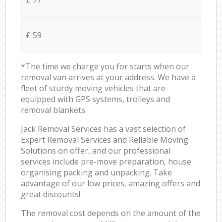
£ 59
*The time we charge you for starts when our
removal van arrives at your address. We have a
fleet of sturdy moving vehicles that are
equipped with GPS systems, trolleys and
removal blankets.
Jack Removal Services has a vast selection of
Expert Removal Services and Reliable Moving
Solutions on offer, and our professional
services include pre-move preparation, house
organising packing and unpacking. Take
advantage of our low prices, amazing offers and
great discounts!
The removal cost depends on the amount of the