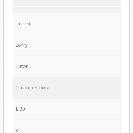
Transit
Lorry
Luton
1 man per hour
£ 30
x