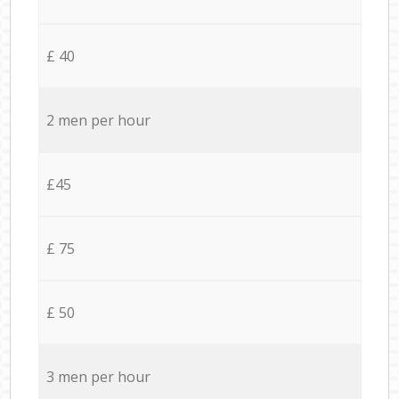
£ 40
2 men per hour
£45
£ 75
£ 50
3 men per hour