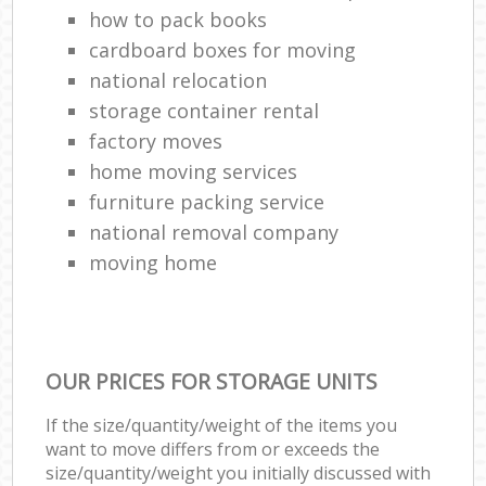
how to pack books
cardboard boxes for moving
national relocation
storage container rental
factory moves
home moving services
furniture packing service
national removal company
moving home
OUR PRICES FOR STORAGE UNITS
If the size/quantity/weight of the items you
want to move differs from or exceeds the
size/quantity/weight you initially discussed with