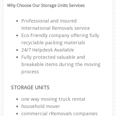
Why Choose Our Storage Units Services
Professional and insured
International Removals service
Eco-friendly company offering fully
recyclable packing materials
24/7 Helpdesk Available
Fully protected valuable and
breakable items during the moving
process
STORAGE UNITS
one way moving truck rental
household mover
commercial rRemovals companies