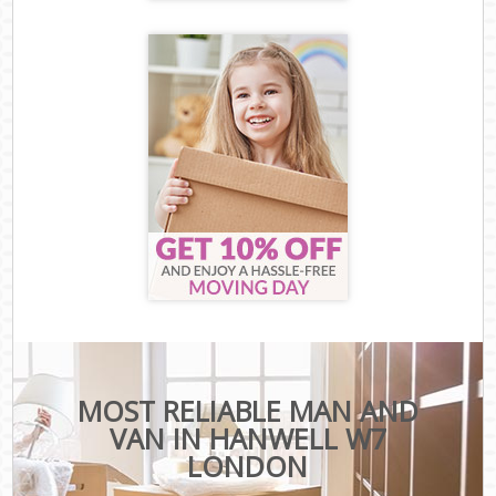
MOST RELIABLE MAN AND
VAN IN HANWELL W7
LONDON