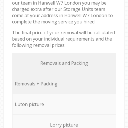
our team in Hanwell W7 London you may be
charged extra after our Storage Units team
come at your address in Hanwell W7 London to
complete the moving service you hired.
The final price of your removal will be calculated
based on your individual requirements and the
following removal prices:
Removals and Packing
Removals + Packing
Luton picture
Lorry picture