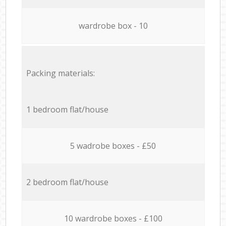
wardrobe box - 10
Packing materials:
1 bedroom flat/house
5 wadrobe boxes - £50
2 bedroom flat/house
10 wardrobe boxes - £100