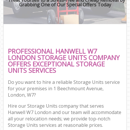
Grabbing One of Our Special Offers Today
PROFESSIONAL HANWELL W7
LONDON STORAGE UNITS COMPANY
OFFERS EXCEPTIONAL STORAGE
UNITS SERVICES
Do you want to hire a reliable Storage Units service
for your premises in 1 Beechmount Avenue,
London, W7?
Hire our Storage Units company that serves
Hanwell W7 London and our team will accommodate
all your relocation needs; we provide top-notch
Storage Units services at reasonable prices.