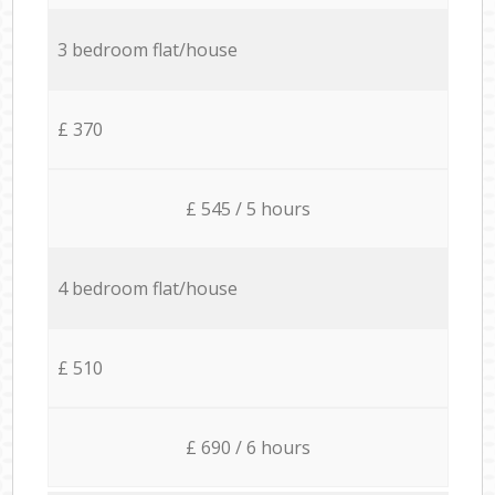
3 bedroom flat/house
£ 370
£ 545 / 5 hours
4 bedroom flat/house
£ 510
£ 690 / 6 hours