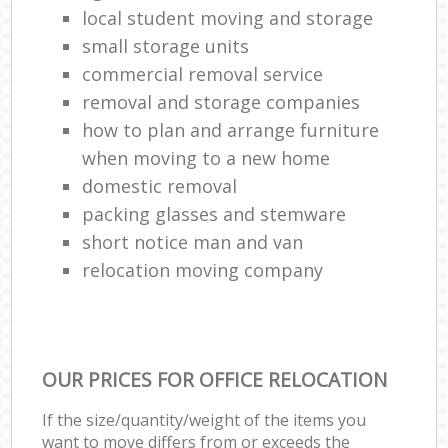
local student moving and storage
small storage units
commercial removal service
removal and storage companies
how to plan and arrange furniture
when moving to a new home
domestic removal
packing glasses and stemware
short notice man and van
relocation moving company
OUR PRICES FOR OFFICE RELOCATION
If the size/quantity/weight of the items you
want to move differs from or exceeds the