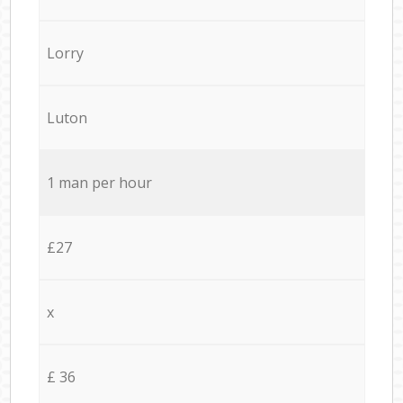
Lorry
Luton
1 man per hour
£27
x
£ 36