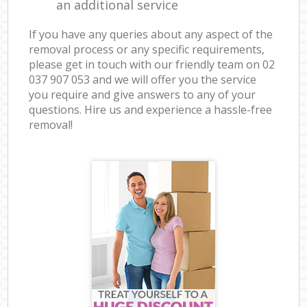
an additional service
If you have any queries about any aspect of the
removal process or any specific requirements,
please get in touch with our friendly team on ‎02
037 907 053 and we will offer you the service
you require and give answers to any of your
questions. Hire us and experience a hassle-free
removal!