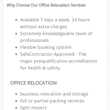
Why Choose Our Office Relocation Services
Available 7 days a week, 24 hours
without extra charges
Extremely knowledgeable team of
professionals
Flexible booking system
SafeContractor Approved - The
major prequalification accreditation
for health & safety.
OFFICE RELOCATION
business relocation and storage
full or partial packing services
light movers