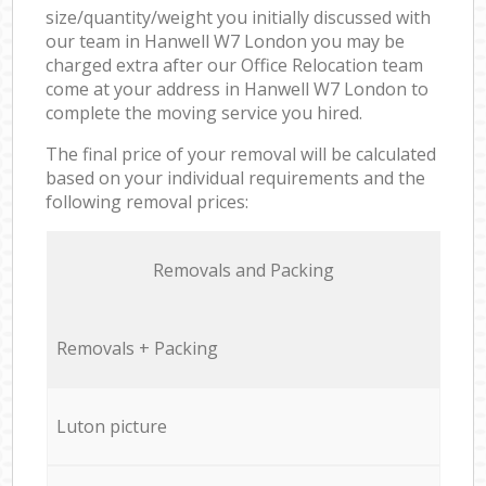
size/quantity/weight you initially discussed with
our team in Hanwell W7 London you may be
charged extra after our Office Relocation team
come at your address in Hanwell W7 London to
complete the moving service you hired.
The final price of your removal will be calculated
based on your individual requirements and the
following removal prices:
Removals and Packing
Removals + Packing
Luton picture