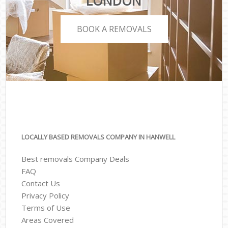
LONDON
BOOK A REMOVALS
LOCALLY BASED REMOVALS COMPANY IN HANWELL
Best removals Company Deals
FAQ
Contact Us
Privacy Policy
Terms of Use
Areas Covered