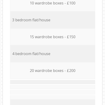
10 wardrobe boxes - £100
3 bedroom flat/house
15 wardrobe boxes - £150
4 bedroom flat/house
20 wardrobe boxes - £200