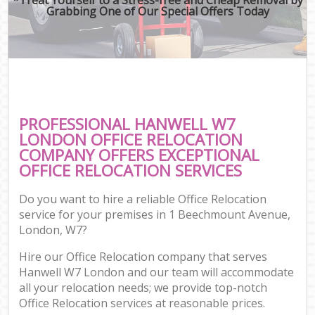
Grabbing One of Our Special Offers Today
PROFESSIONAL HANWELL W7
LONDON OFFICE RELOCATION
COMPANY OFFERS EXCEPTIONAL
OFFICE RELOCATION SERVICES
Do you want to hire a reliable Office Relocation
service for your premises in 1 Beechmount Avenue,
London, W7?
Hire our Office Relocation company that serves
Hanwell W7 London and our team will accommodate
all your relocation needs; we provide top-notch
Office Relocation services at reasonable prices.