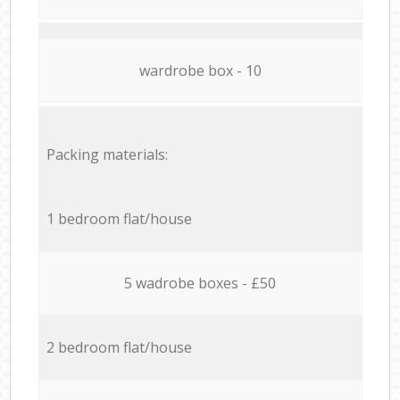
wardrobe box - 10
Packing materials:
1 bedroom flat/house
5 wadrobe boxes - £50
2 bedroom flat/house