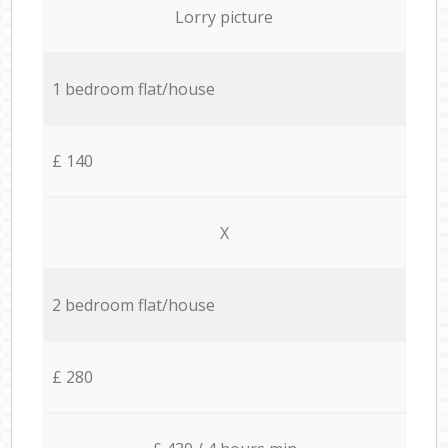
Lorry picture
1 bedroom flat/house
£ 140
X
2 bedroom flat/house
£ 280