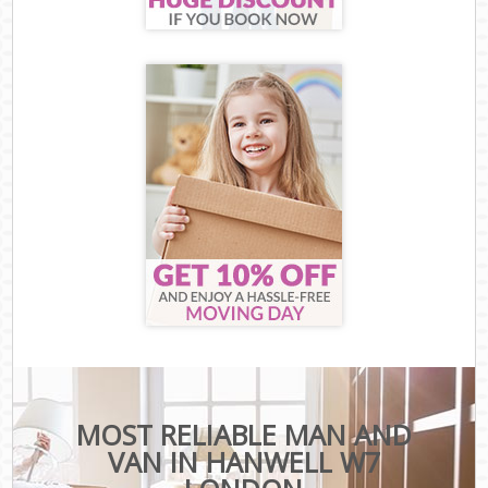
MOST RELIABLE MAN AND
VAN IN HANWELL W7