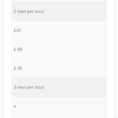
2 men per hour
£41
£ 68
£ 45
3 men per hour
x