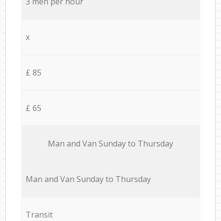
3 men per hour
x
£ 85
£ 65
Мan аnd Van Sunday to Thursday
Мan аnd Van Sunday to Thursday
Transit