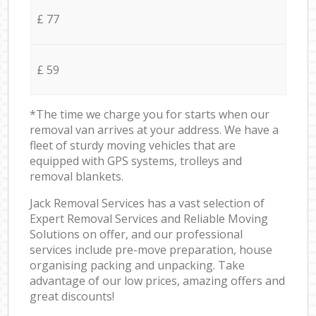
£ 77
£ 59
*The time we charge you for starts when our
removal van arrives at your address. We have a
fleet of sturdy moving vehicles that are
equipped with GPS systems, trolleys and
removal blankets.
Jack Removal Services has a vast selection of
Expert Removal Services and Reliable Moving
Solutions on offer, and our professional
services include pre-move preparation, house
organising packing and unpacking. Take
advantage of our low prices, amazing offers and
great discounts!