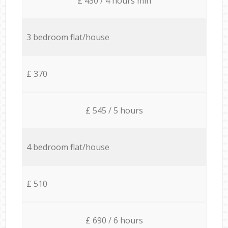
£ 430 / 4 hours min
3 bedroom flat/house
£ 370
£ 545 / 5 hours
4 bedroom flat/house
£ 510
£ 690 / 6 hours