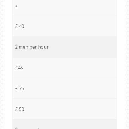
x
£ 40
2 men per hour
£45
£ 75
£ 50