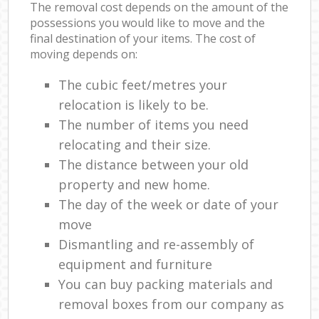
The removal cost depends on the amount of the
possessions you would like to move and the
final destination of your items. The cost of
moving depends on:
The cubic feet/metres your
relocation is likely to be.
The number of items you need
relocating and their size.
The distance between your old
property and new home.
The day of the week or date of your
move
Dismantling and re-assembly of
equipment and furniture
You can buy packing materials and
removal boxes from our company as