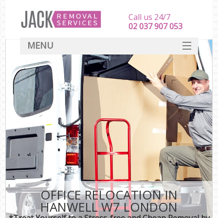
Call us 24/7
‎‎‎02 037 907 053
MENU
SERVICES
HOME
DEALS
FAQ
CONTACT
OFFICE RELOCATION IN
HANWELL W7 LONDON
*Treat Yourself to a Stress-free and Cheap Removal by