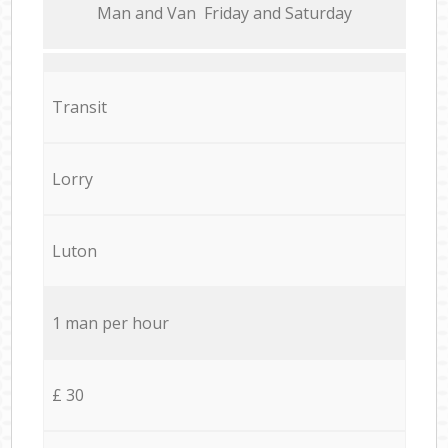
Мan аnd Van Friday and Saturday
Transit
Lorry
Luton
1 man per hour
£ 30