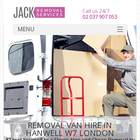
Call us 24/7
‎‎‎02 037 907 053
MENU
SERVICES
HOME
DEALS
FAQ
CONTACT
REMOVAL VAN HIRE IN
HANWELL W7 LONDON
*Treat Yourself to a Stress-free and Cheap Removal by