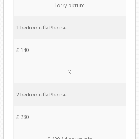
Lorry picture
1 bedroom flat/house
£ 140
X
2 bedroom flat/house
£ 280