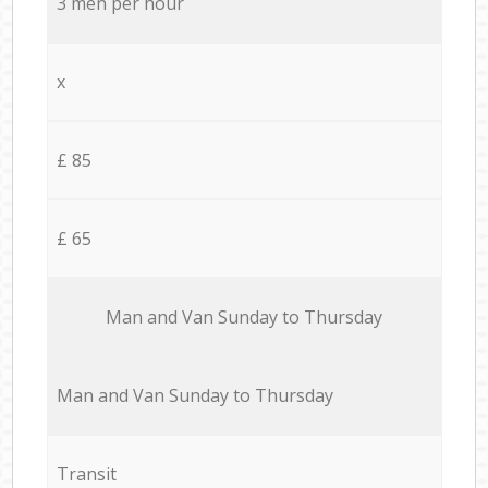
3 men per hour
x
£ 85
£ 65
Мan аnd Van Sunday to Thursday
Мan аnd Van Sunday to Thursday
Transit