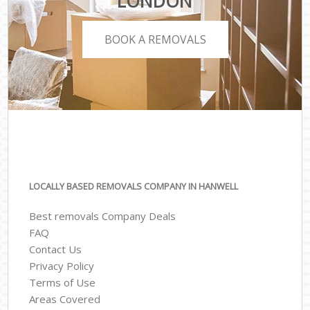
LONDON
BOOK A REMOVALS
LOCALLY BASED REMOVALS COMPANY IN HANWELL
Best removals Company Deals
FAQ
Contact Us
Privacy Policy
Terms of Use
Areas Covered