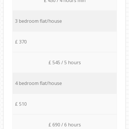
£ 430 / 4 hours min
3 bedroom flat/house
£ 370
£ 545 / 5 hours
4 bedroom flat/house
£ 510
£ 690 / 6 hours