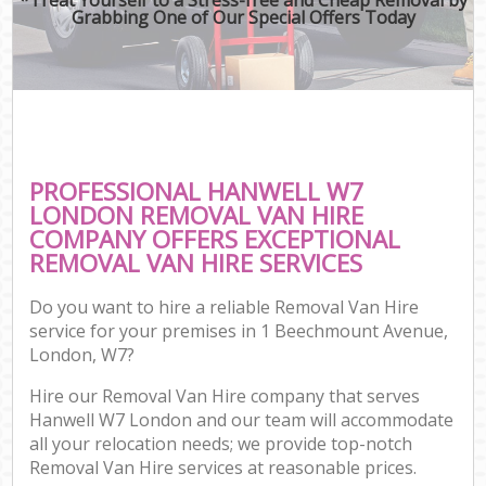
Grabbing One of Our Special Offers Today
PROFESSIONAL HANWELL W7
LONDON REMOVAL VAN HIRE
COMPANY OFFERS EXCEPTIONAL
REMOVAL VAN HIRE SERVICES
Do you want to hire a reliable Removal Van Hire
service for your premises in 1 Beechmount Avenue,
London, W7?
Hire our Removal Van Hire company that serves
Hanwell W7 London and our team will accommodate
all your relocation needs; we provide top-notch
Removal Van Hire services at reasonable prices.