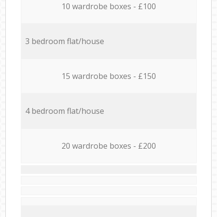
10 wardrobe boxes - £100
3 bedroom flat/house
15 wardrobe boxes - £150
4 bedroom flat/house
20 wardrobe boxes - £200