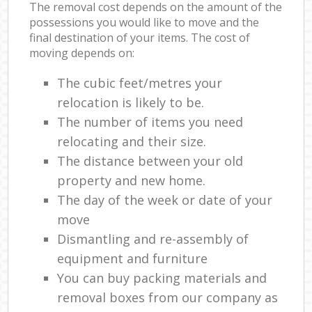
The removal cost depends on the amount of the
possessions you would like to move and the
final destination of your items. The cost of
moving depends on:
The cubic feet/metres your
relocation is likely to be.
The number of items you need
relocating and their size.
The distance between your old
property and new home.
The day of the week or date of your
move
Dismantling and re-assembly of
equipment and furniture
You can buy packing materials and
removal boxes from our company as