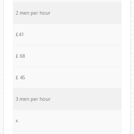
2 men per hour
£41
£ 68
£ 45
3 men per hour
x