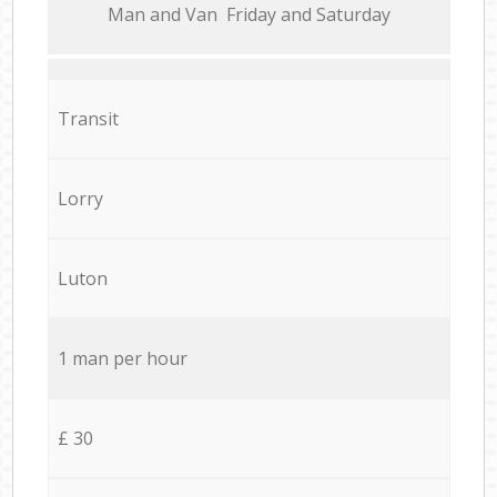
Мan аnd Van Friday and Saturday
Transit
Lorry
Luton
1 man per hour
£ 30