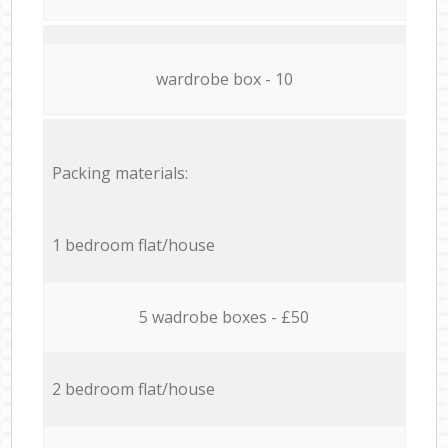
wardrobe box - 10
Packing materials:
1 bedroom flat/house
5 wadrobe boxes - £50
2 bedroom flat/house