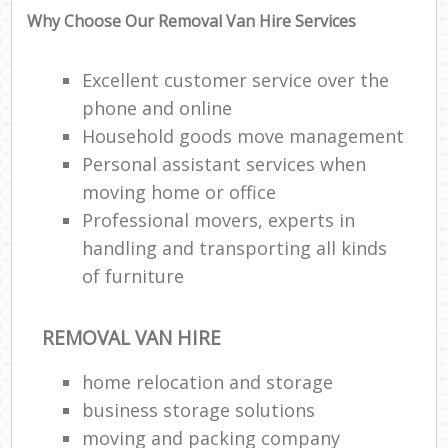
Why Choose Our Removal Van Hire Services
Excellent customer service over the
phone and online
Household goods move management
Personal assistant services when
moving home or office
Professional movers, experts in
handling and transporting all kinds
of furniture
REMOVAL VAN HIRE
home relocation‎ and storage
business storage solutions
moving and packing company