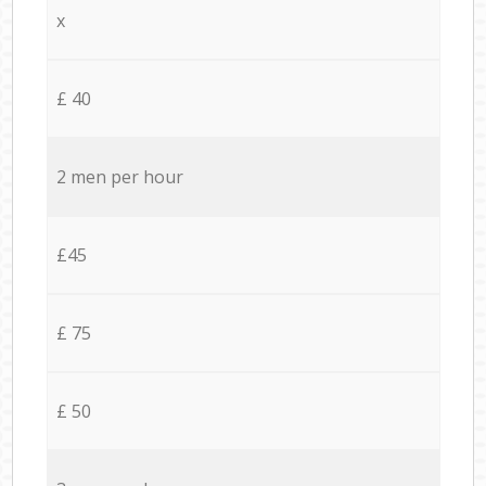
x
£ 40
2 men per hour
£45
£ 75
£ 50