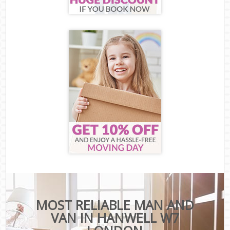
MOST RELIABLE MAN AND
VAN IN HANWELL W7