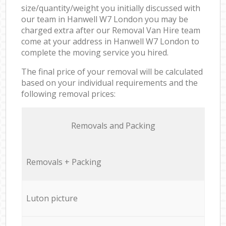
size/quantity/weight you initially discussed with
our team in Hanwell W7 London you may be
charged extra after our Removal Van Hire team
come at your address in Hanwell W7 London to
complete the moving service you hired.
The final price of your removal will be calculated
based on your individual requirements and the
following removal prices:
Removals and Packing
Removals + Packing
Luton picture