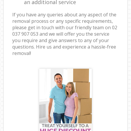
an additional service
If you have any queries about any aspect of the
removal process or any specific requirements,
please get in touch with our friendly team on ‎02
037 907 053 and we will offer you the service
you require and give answers to any of your
questions. Hire us and experience a hassle-free
removal!