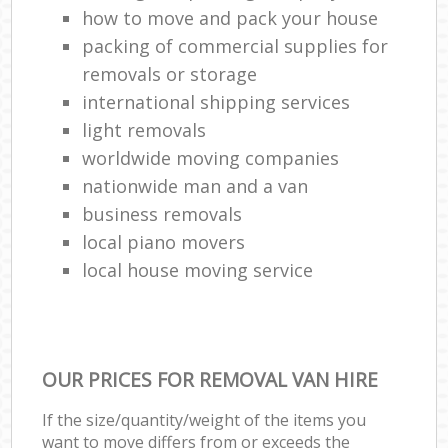
how to move and pack your house
packing of commercial supplies for
removals or storage
international shipping services
light removals
worldwide moving companies
nationwide man and a van
business removals
local piano movers
local house moving service
OUR PRICES FOR REMOVAL VAN HIRE
If the size/quantity/weight of the items you
want to move differs from or exceeds the