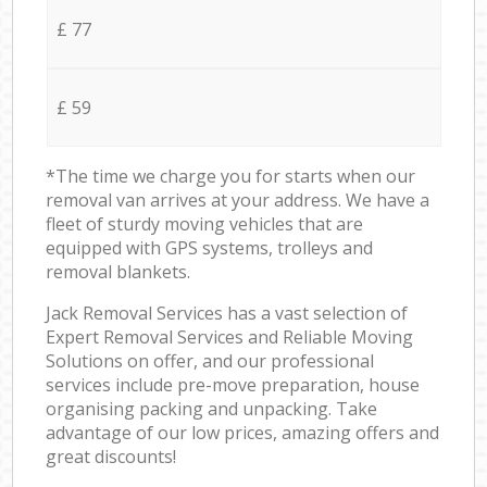
£ 77
£ 59
*The time we charge you for starts when our
removal van arrives at your address. We have a
fleet of sturdy moving vehicles that are
equipped with GPS systems, trolleys and
removal blankets.
Jack Removal Services has a vast selection of
Expert Removal Services and Reliable Moving
Solutions on offer, and our professional
services include pre-move preparation, house
organising packing and unpacking. Take
advantage of our low prices, amazing offers and
great discounts!