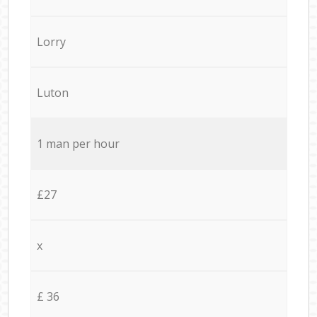
Lorry
Luton
1 man per hour
£27
x
£ 36