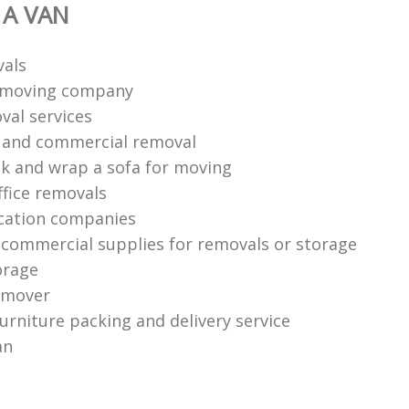
 A VAN
vals
n moving company
val services
l and commercial removal
k and wrap a sofa for moving
ffice removals
cation companies
 commercial supplies for removals or storage
orage
 mover
urniture packing and delivery service
an