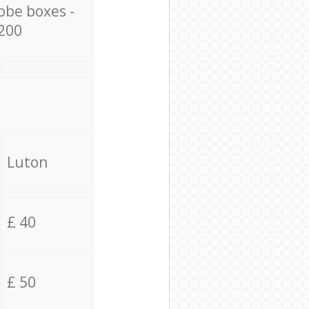
obe boxes -
200
Luton
£ 40
£ 50