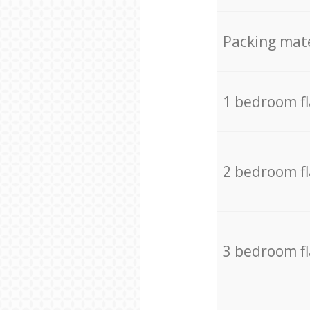
Packing mate
1 bedroom f
2 bedroom f
3 bedroom f