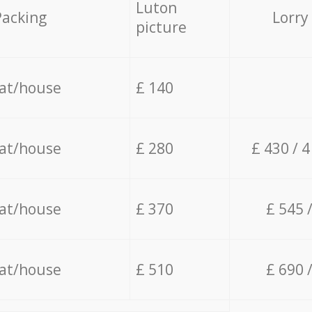
Luton
Packing
Lorry
picture
lat/house
£ 140
lat/house
£ 280
£ 430 / 
lat/house
£ 370
£ 545 
lat/house
£ 510
£ 690 