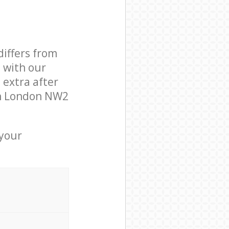
differs from
d with our
extra after
en London NW2
 your