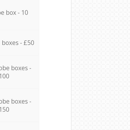
e box - 10
 boxes - £50
obe boxes -
100
obe boxes -
150