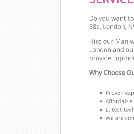
Do you want to 
58a, London, 
Hire our Man 
London and our
provide top-no
Why Choose Our
Proven expe
Affordable
Latest tec
We are com