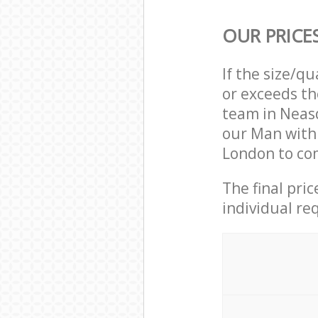
OUR PRICE
If the size/q
or exceeds th
team in Neas
our Man with
London to com
The final pri
individual re