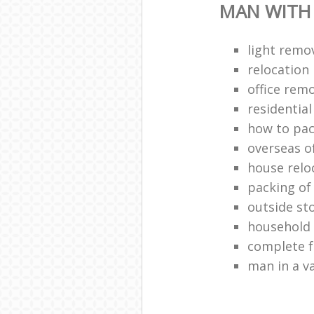
MAN WITH
light remo
relocatio
office remo
residentia
how to pac
overseas o
house relo
packing of
outside st
household
complete f
man in a v