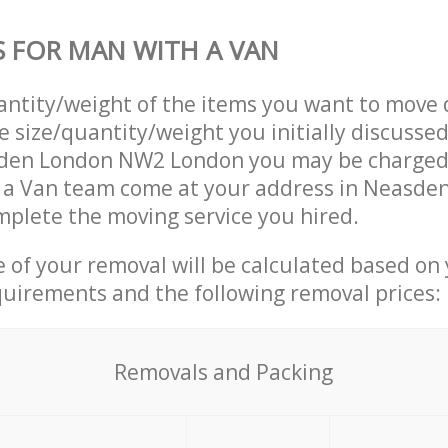
S FOR MAN WITH A VAN
uantity/weight of the items you want to move 
e size/quantity/weight you initially discusse
den London NW2 London you may be charged 
 a Van team come at your address in Neasd
plete the moving service you hired.
ce of your removal will be calculated based on
quirements and the following removal prices:
Removals and Packing