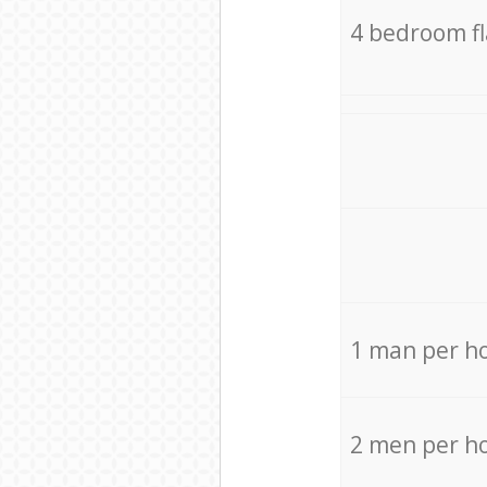
4 bedroom f
1 man per h
2 men per h