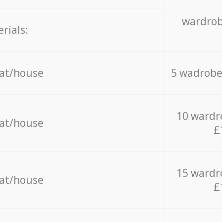
wardrob
rials:
lat/house
5 wadrobe
10 wardr
lat/house
£
15 wardr
lat/house
£