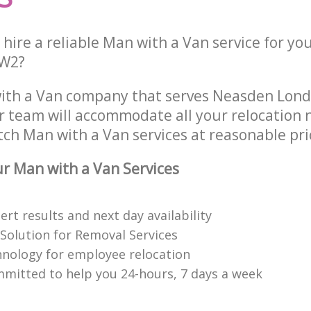
hire a reliable Man with a Van service for yo
NW2?
with a Van company that serves Neasden Lo
 team will accommodate all your relocation 
tch Man with a Van services at reasonable pri
 Man with a Van Services
rt results and next day availability
 Solution for Removal Services
hnology for employee relocation
mitted to help you 24-hours, 7 days a week