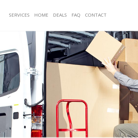
SERVICES
HOME
DEALS
FAQ
CONTACT
easden London
Man with Van Neasden London
ls Neasden London
Office Removals Neasden London
 Removals Neasden London
Removal Van Hire Neasden London
ces Neasden London
Mobile Storage Neasden London
als Neasden London
Packing Services Neasden London
s Neasden London
Man with a Van Neasden London
sden London
Corporate Removals Neasden Lond
ovals Neasden London
Commercial Removals Neasden Lon
 Neasden London
Man and Van Hire Neasden London
ion Neasden London
Moving Van Hire Neasden London
vals Neasden London
Furniture Removals Neasden London
 Neasden London
Van and Man Neasden London
easden London
Removals and Storage Neasden Lon
ckers Neasden London
Moving Services Neasden London