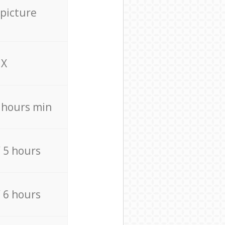
 picture
X
4 hours min
/ 5 hours
/ 6 hours