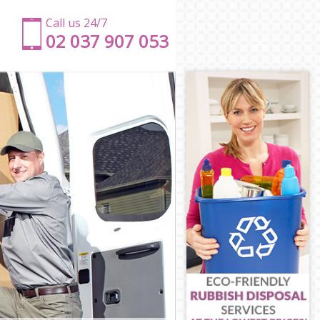
Call us 24/7
‎‎‎02 037 907 053
on
don
don