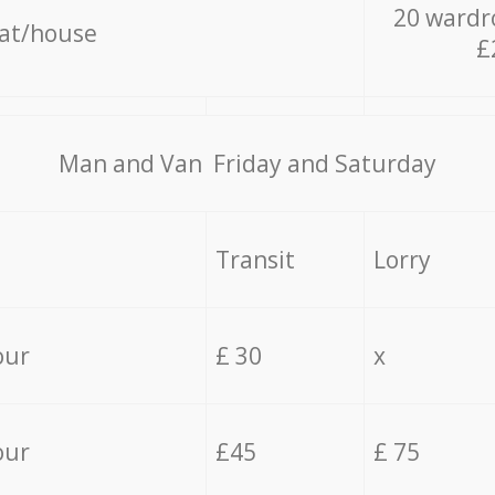
20 wardr
lat/house
£
Мan аnd Van Friday and Saturday
Transit
Lorry
our
£ 30
x
our
£45
£ 75