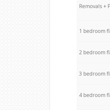
Removals + 
1 bedroom f
2 bedroom f
3 bedroom f
4 bedroom f