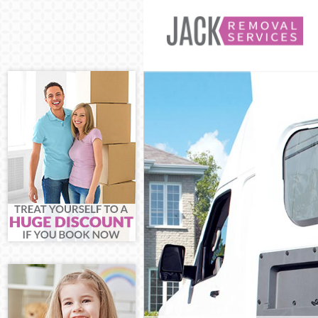
Man and Van N
House Remova
International
Storage Servi
Student Remov
Home Removal
Removals Nea
Industrial Rem
Moving House
Office Relocat
Business Remo
Moving Office
Self Storage N
Movers and Pa