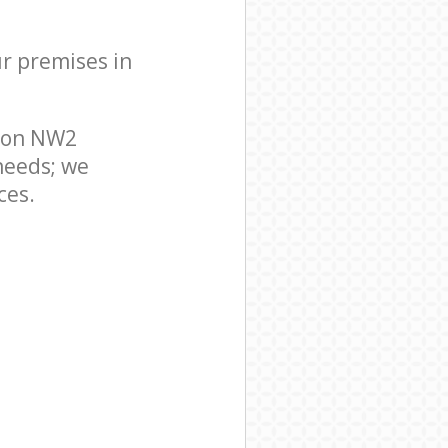
ur premises in
ndon NW2
needs; we
ces.