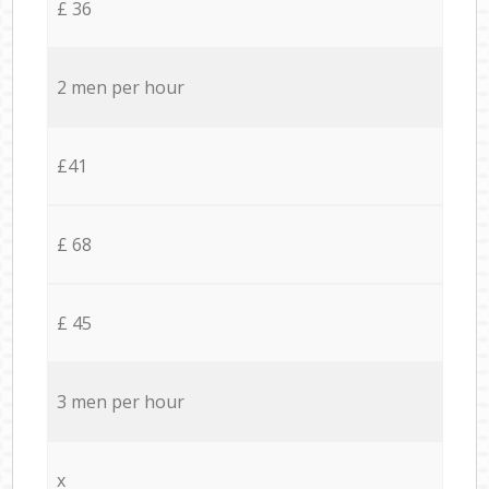
£ 36
2 men per hour
£41
£ 68
£ 45
3 men per hour
x