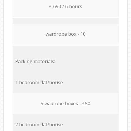
£ 690 / 6 hours
wardrobe box - 10
Packing materials:
1 bedroom flat/house
5 wadrobe boxes - £50
2 bedroom flat/house