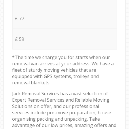
£ 77
£ 59
*The time we charge you for starts when our
removal van arrives at your address. We have a
fleet of sturdy moving vehicles that are
equipped with GPS systems, trolleys and
removal blankets.
Jack Removal Services has a vast selection of
Expert Removal Services and Reliable Moving
Solutions on offer, and our professional
services include pre-move preparation, house
organising packing and unpacking. Take
advantage of our low prices, amazing offers and