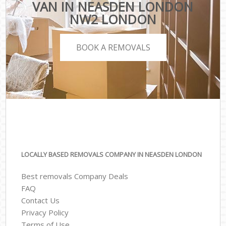
VAN IN NEASDEN LONDON
NW2 LONDON
BOOK A REMOVALS
LOCALLY BASED REMOVALS COMPANY IN NEASDEN LONDON
Best removals Company Deals
FAQ
Contact Us
Privacy Policy
Terms of Use