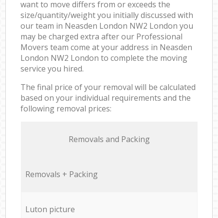
want to move differs from or exceeds the
size/quantity/weight you initially discussed with
our team in Neasden London NW2 London you
may be charged extra after our Professional
Movers team come at your address in Neasden
London NW2 London to complete the moving
service you hired.
The final price of your removal will be calculated
based on your individual requirements and the
following removal prices:
Removals and Packing
Removals + Packing
Luton picture