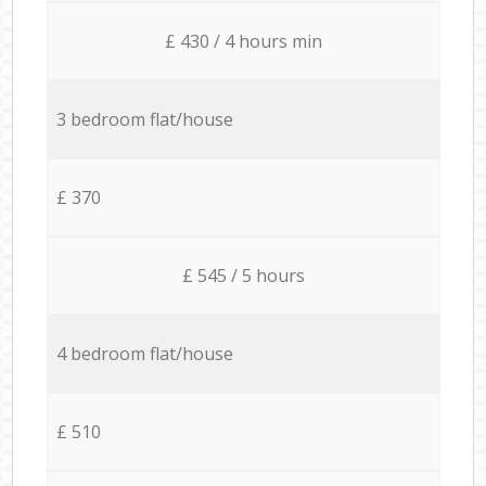
£ 430 / 4 hours min
3 bedroom flat/house
£ 370
£ 545 / 5 hours
4 bedroom flat/house
£ 510