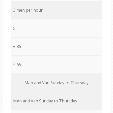
3 men per hour
x
£ 85
£ 65
Мan аnd Van Sunday to Thursday
Мan аnd Van Sunday to Thursday