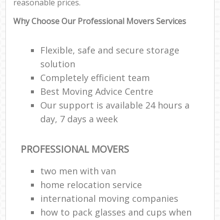
reasonable prices.
Why Choose Our Professional Movers Services
Flexible, safe and secure storage
solution
Completely efficient team
Best Moving Advice Centre
Our support is available 24 hours a
day, 7 days a week
PROFESSIONAL MOVERS
two men with van
home relocation service
international moving companies
how to pack glasses and cups when