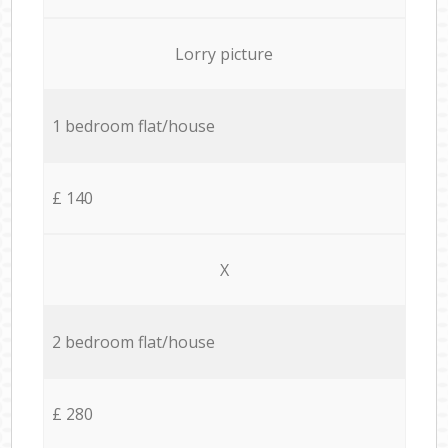
Lorry picture
1 bedroom flat/house
£ 140
X
2 bedroom flat/house
£ 280