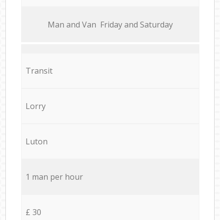
Мan аnd Van Friday and Saturday
Transit
Lorry
Luton
1 man per hour
£ 30