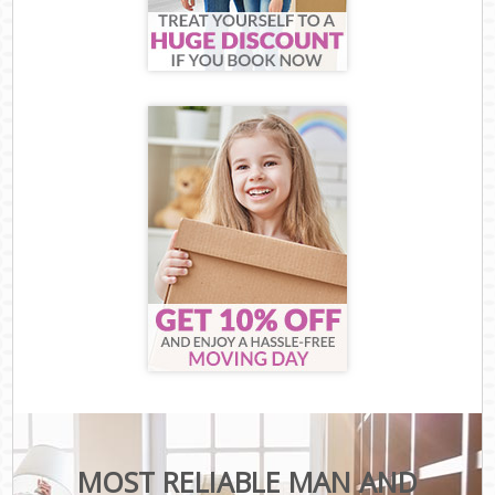
MOST RELIABLE MAN AND