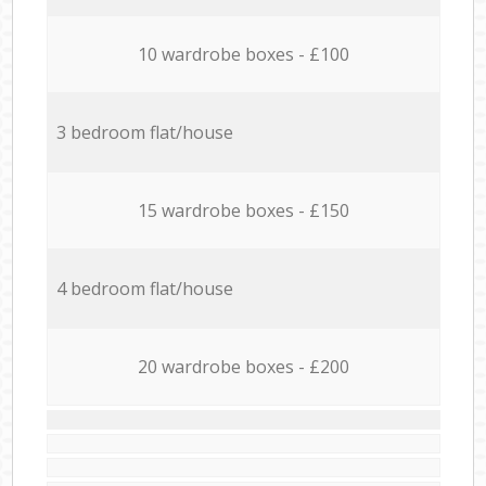
10 wardrobe boxes - £100
3 bedroom flat/house
15 wardrobe boxes - £150
4 bedroom flat/house
20 wardrobe boxes - £200