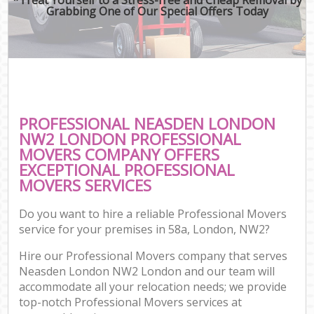
Grabbing One of Our Special Offers Today
PROFESSIONAL NEASDEN LONDON
NW2 LONDON PROFESSIONAL
MOVERS COMPANY OFFERS
EXCEPTIONAL PROFESSIONAL
MOVERS SERVICES
Do you want to hire a reliable Professional Movers
service for your premises in 58a, London, NW2?
Hire our Professional Movers company that serves
Neasden London NW2 London and our team will
accommodate all your relocation needs; we provide
top-notch Professional Movers services at