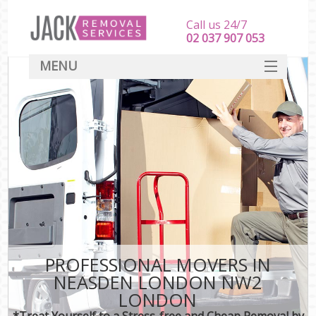
Call us 24/7
‎‎‎02 037 907 053
MENU
SERVICES
HOME
DEALS
FAQ
CONTACT
PROFESSIONAL MOVERS IN
NEASDEN LONDON NW2
LONDON
*Treat Yourself to a Stress-free and Cheap Removal by