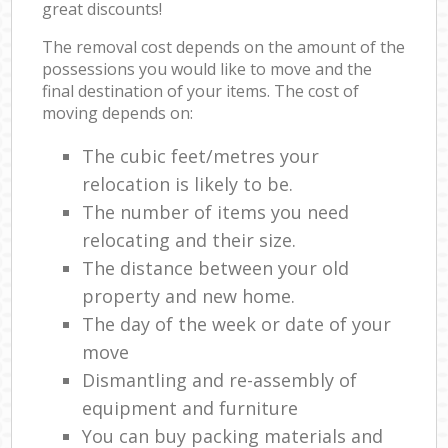
great discounts!
The removal cost depends on the amount of the
possessions you would like to move and the
final destination of your items. The cost of
moving depends on:
The cubic feet/metres your
relocation is likely to be.
The number of items you need
relocating and their size.
The distance between your old
property and new home.
The day of the week or date of your
move
Dismantling and re-assembly of
equipment and furniture
You can buy packing materials and