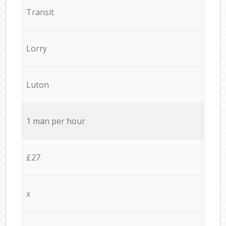
Transit
Lorry
Luton
1 man per hour
£27
x