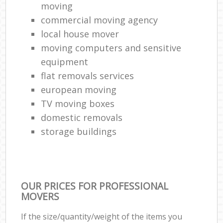
moving
commercial moving agency
local house mover
moving computers and sensitive
equipment
flat removals services
european moving
TV moving boxes
domestic removals
storage buildings
OUR PRICES FOR PROFESSIONAL
MOVERS
If the size/quantity/weight of the items you