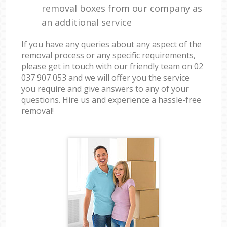
removal boxes from our company as
an additional service
If you have any queries about any aspect of the
removal process or any specific requirements,
please get in touch with our friendly team on ‎02
037 907 053 and we will offer you the service
you require and give answers to any of your
questions. Hire us and experience a hassle-free
removal!