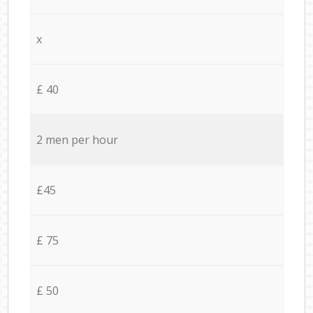
x
£ 40
2 men per hour
£45
£ 75
£ 50