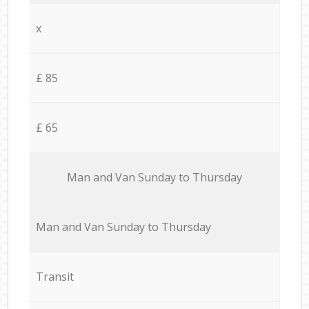
x
£ 85
£ 65
Мan аnd Van Sunday to Thursday
Мan аnd Van Sunday to Thursday
Transit