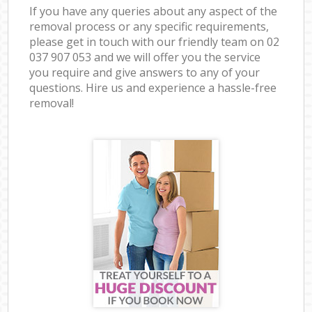
If you have any queries about any aspect of the
removal process or any specific requirements,
please get in touch with our friendly team on ‎02
037 907 053 and we will offer you the service
you require and give answers to any of your
questions. Hire us and experience a hassle-free
removal!