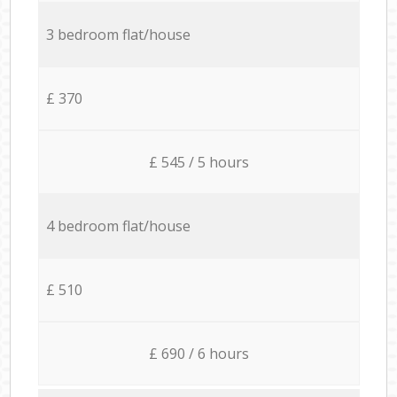
3 bedroom flat/house
£ 370
£ 545 / 5 hours
4 bedroom flat/house
£ 510
£ 690 / 6 hours