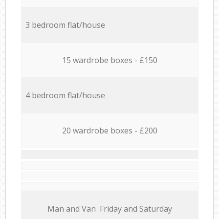
3 bedroom flat/house
15 wardrobe boxes - £150
4 bedroom flat/house
20 wardrobe boxes - £200
Мan аnd Van Friday and Saturday