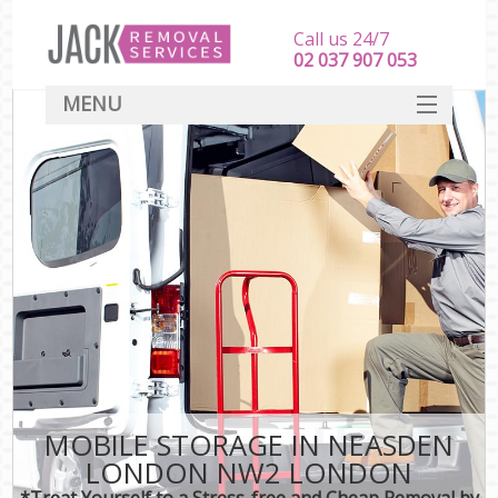
Call us 24/7
‎‎‎02 037 907 053
MENU
SERVICES
HOME
DEALS
FAQ
CONTACT
MOBILE STORAGE IN NEASDEN
LONDON NW2 LONDON
*Treat Yourself to a Stress-free and Cheap Removal by