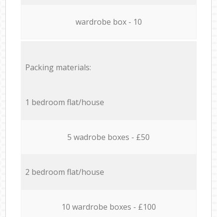
wardrobe box - 10
Packing materials:
1 bedroom flat/house
5 wadrobe boxes - £50
2 bedroom flat/house
10 wardrobe boxes - £100