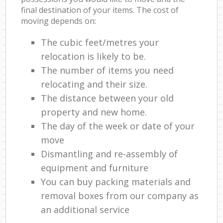
final destination of your items. The cost of
moving depends on:
The cubic feet/metres your
relocation is likely to be.
The number of items you need
relocating and their size.
The distance between your old
property and new home.
The day of the week or date of your
move
Dismantling and re-assembly of
equipment and furniture
You can buy packing materials and
removal boxes from our company as
an additional service