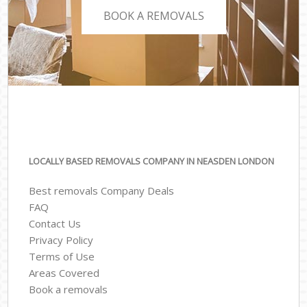
BOOK A REMOVALS
LOCALLY BASED REMOVALS COMPANY IN NEASDEN LONDON
Best removals Company Deals
FAQ
Contact Us
Privacy Policy
Terms of Use
Areas Covered
Book a removals