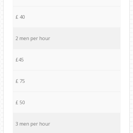
£ 40
2 men per hour
£45
£ 75
£ 50
3 men per hour