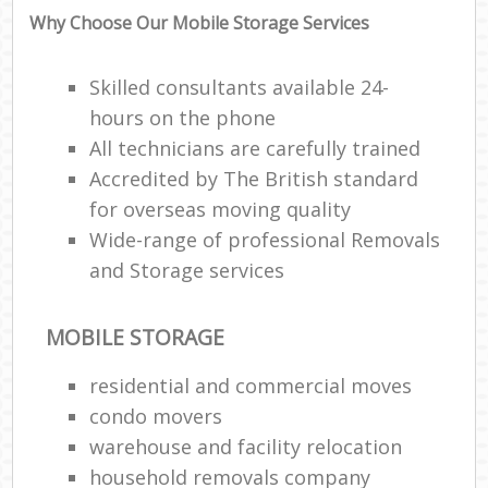
Why Choose Our Mobile Storage Services
Skilled consultants available 24-
hours on the phone
All technicians are carefully trained
Accredited by The British standard
for overseas moving quality
Wide-range of professional Removals
and Storage services
MOBILE STORAGE
residential and commercial moves
condo movers
warehouse and facility relocation
household removals company