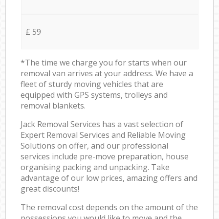
£ 59
*The time we charge you for starts when our
removal van arrives at your address. We have a
fleet of sturdy moving vehicles that are
equipped with GPS systems, trolleys and
removal blankets.
Jack Removal Services has a vast selection of
Expert Removal Services and Reliable Moving
Solutions on offer, and our professional
services include pre-move preparation, house
organising packing and unpacking. Take
advantage of our low prices, amazing offers and
great discounts!
The removal cost depends on the amount of the
possessions you would like to move and the