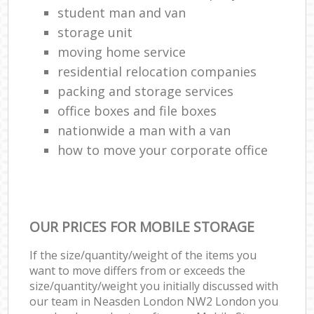
student man and van
storage unit
moving home service
residential relocation companies
packing and storage services
office boxes and file boxes
nationwide a man with a van
how to move your corporate office
OUR PRICES FOR MOBILE STORAGE
If the size/quantity/weight of the items you
want to move differs from or exceeds the
size/quantity/weight you initially discussed with
our team in Neasden London NW2 London you