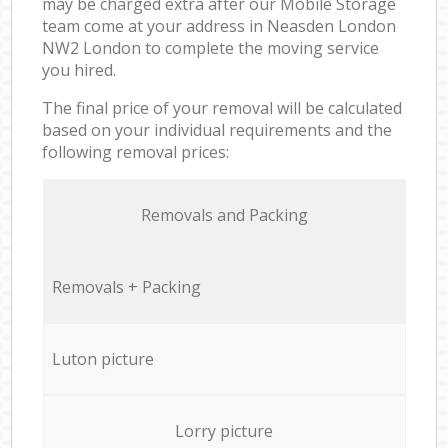
may be charged extra after our Mobile Storage
team come at your address in Neasden London
NW2 London to complete the moving service
you hired.
The final price of your removal will be calculated
based on your individual requirements and the
following removal prices:
Removals and Packing
Removals + Packing
Luton picture
Lorry picture