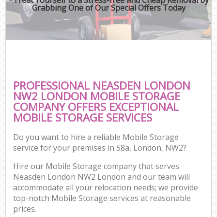
Grabbing One of Our Special Offers Today
PROFESSIONAL NEASDEN LONDON
NW2 LONDON MOBILE STORAGE
COMPANY OFFERS EXCEPTIONAL
MOBILE STORAGE SERVICES
Do you want to hire a reliable Mobile Storage
service for your premises in 58a, London, NW2?
Hire our Mobile Storage company that serves
Neasden London NW2 London and our team will
accommodate all your relocation needs; we provide
top-notch Mobile Storage services at reasonable
prices.