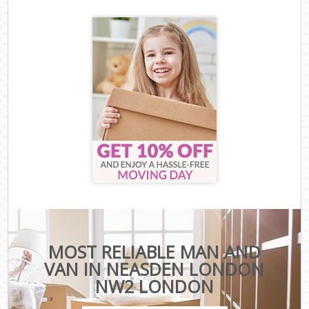
MOST RELIABLE MAN AND
VAN IN NEASDEN LONDON
NW2 LONDON