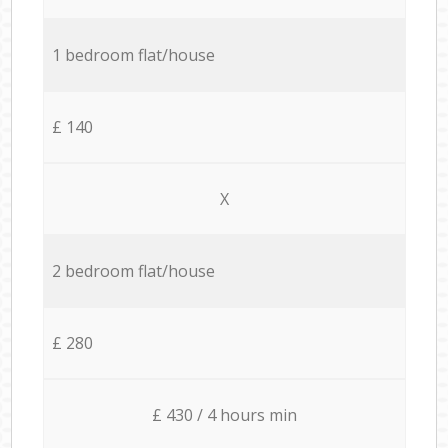
1 bedroom flat/house
£ 140
X
2 bedroom flat/house
£ 280
£ 430 / 4 hours min