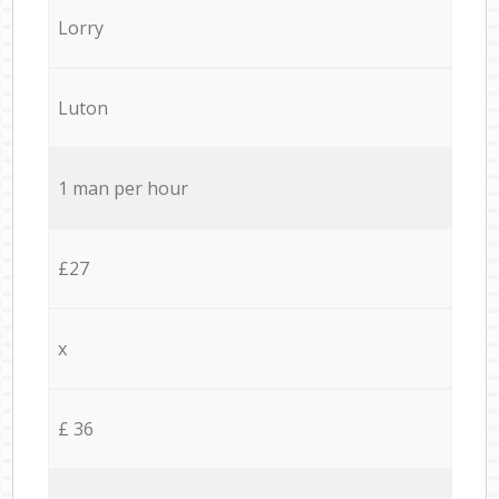
Lorry
Luton
1 man per hour
£27
x
£ 36