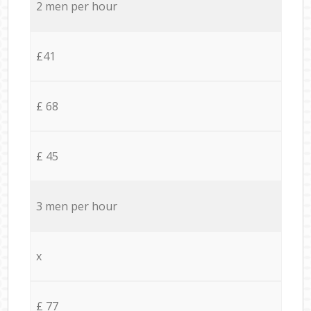
2 men per hour
£41
£ 68
£ 45
3 men per hour
x
£ 77