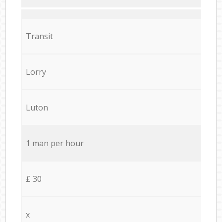
Transit
Lorry
Luton
1 man per hour
£ 30
x