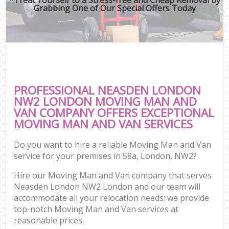
Grabbing One of Our Special Offers Today
PROFESSIONAL NEASDEN LONDON
NW2 LONDON MOVING MAN AND
VAN COMPANY OFFERS EXCEPTIONAL
MOVING MAN AND VAN SERVICES
Do you want to hire a reliable Moving Man and Van
service for your premises in 58a, London, NW2?
Hire our Moving Man and Van company that serves
Neasden London NW2 London and our team will
accommodate all your relocation needs; we provide
top-notch Moving Man and Van services at
reasonable prices.