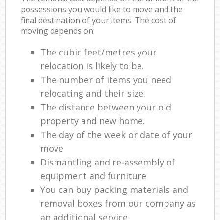
possessions you would like to move and the
final destination of your items. The cost of
moving depends on:
The cubic feet/metres your
relocation is likely to be.
The number of items you need
relocating and their size.
The distance between your old
property and new home.
The day of the week or date of your
move
Dismantling and re-assembly of
equipment and furniture
You can buy packing materials and
removal boxes from our company as
an additional service