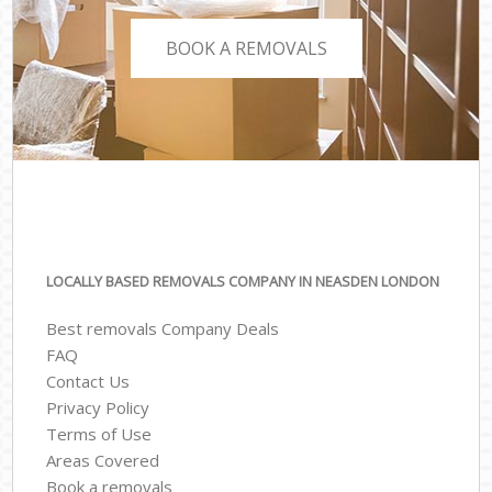
BOOK A REMOVALS
LOCALLY BASED REMOVALS COMPANY IN NEASDEN LONDON
Best removals Company Deals
FAQ
Contact Us
Privacy Policy
Terms of Use
Areas Covered
Book a removals