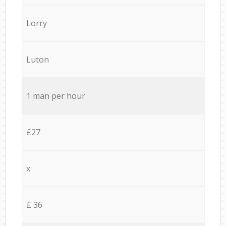
Lorry
Luton
1 man per hour
£27
x
£ 36