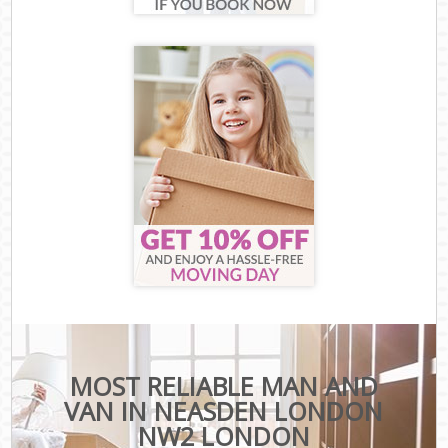
MOST RELIABLE MAN AND
VAN IN NEASDEN LONDON
NW2 LONDON