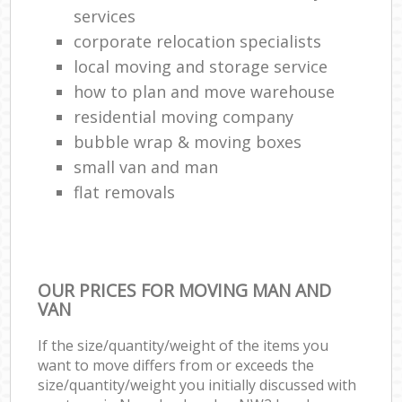
services
corporate relocation specialists
local moving and storage service
how to plan and move warehouse
residential moving company
bubble wrap & moving boxes
small van and man
flat removals
OUR PRICES FOR MOVING MAN AND
VAN
If the size/quantity/weight of the items you
want to move differs from or exceeds the
size/quantity/weight you initially discussed with