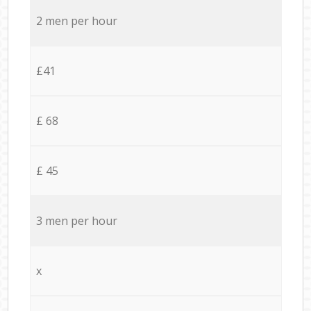
2 men per hour
£41
£ 68
£ 45
3 men per hour
x