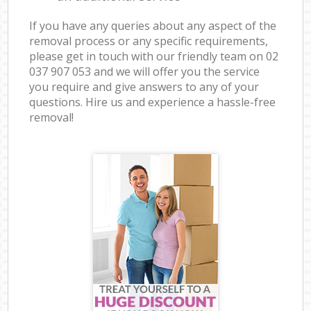
If you have any queries about any aspect of the
removal process or any specific requirements,
please get in touch with our friendly team on ‎02
037 907 053 and we will offer you the service
you require and give answers to any of your
questions. Hire us and experience a hassle-free
removal!