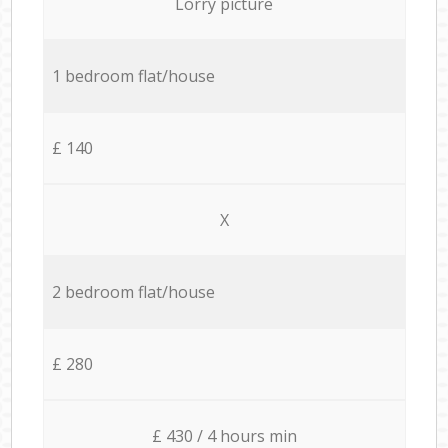
Lorry picture
1 bedroom flat/house
£ 140
X
2 bedroom flat/house
£ 280
£ 430 / 4 hours min