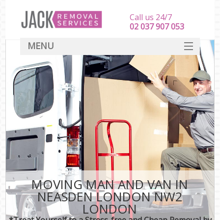
Call us 24/7
‎‎‎02 037 907 053
MENU
SERVICES
HOME
DEALS
FAQ
CONTACT
MOVING MAN AND VAN IN
NEASDEN LONDON NW2
LONDON
*Treat Yourself to a Stress-free and Cheap Removal by