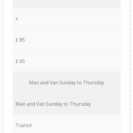
x
£ 85
£ 65
Мan аnd Van Sunday to Thursday
Мan аnd Van Sunday to Thursday
Transit