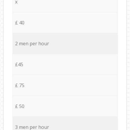
x
£ 40
2 men per hour
£45
£ 75
£ 50
3 men per hour