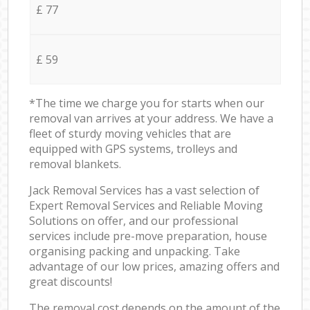
£ 77
£ 59
*The time we charge you for starts when our
removal van arrives at your address. We have a
fleet of sturdy moving vehicles that are
equipped with GPS systems, trolleys and
removal blankets.
Jack Removal Services has a vast selection of
Expert Removal Services and Reliable Moving
Solutions on offer, and our professional
services include pre-move preparation, house
organising packing and unpacking. Take
advantage of our low prices, amazing offers and
great discounts!
The removal cost depends on the amount of the