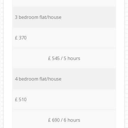
3 bedroom flat/house
£ 370
£ 545 / 5 hours
4 bedroom flat/house
£ 510
£ 690 / 6 hours