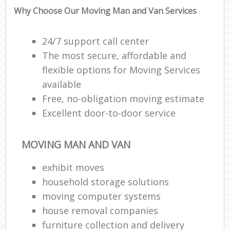
Why Choose Our Moving Man and Van Services
24/7 support call center
The most secure, affordable and
flexible options for Moving Services
available
Free, no-obligation moving estimate
Excellent door-to-door service
MOVING MAN AND VAN
exhibit moves
household storage solutions
moving computer systems
house removal companies
furniture collection and delivery