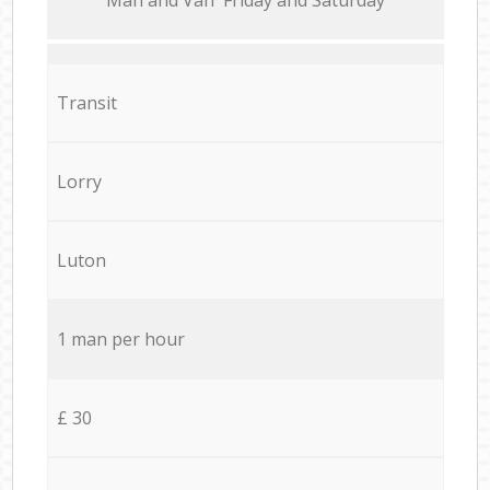
Transit
Lorry
Luton
1 man per hour
£ 30