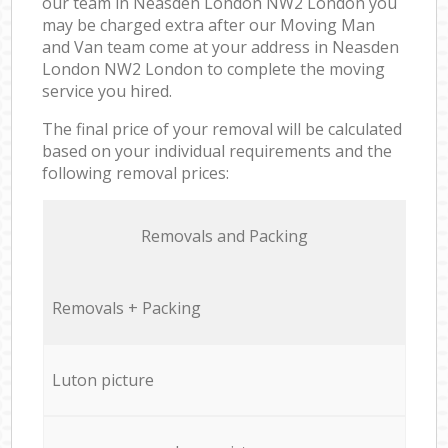
our team in Neasden London NW2 London you
may be charged extra after our Moving Man
and Van team come at your address in Neasden
London NW2 London to complete the moving
service you hired.
The final price of your removal will be calculated
based on your individual requirements and the
following removal prices:
Removals and Packing
Removals + Packing
Luton picture