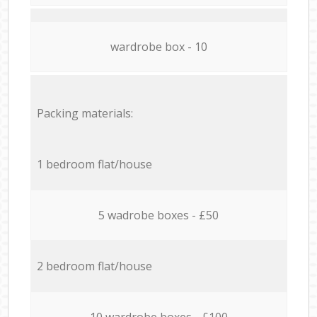
wardrobe box - 10
Packing materials:
1 bedroom flat/house
5 wadrobe boxes - £50
2 bedroom flat/house
10 wardrobe boxes - £100