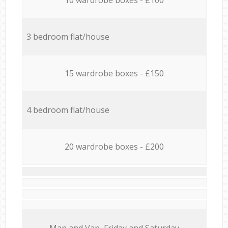
3 bedroom flat/house
15 wardrobe boxes - £150
4 bedroom flat/house
20 wardrobe boxes - £200
Мan аnd Van Friday and Saturday