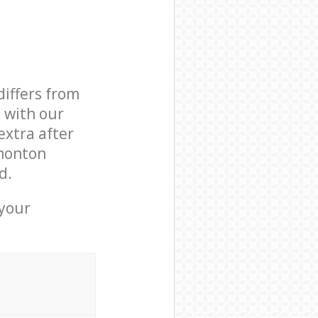
differs from
d with our
xtra after
monton
d.
 your