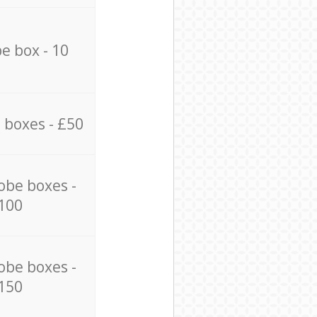
e box - 10
 boxes - £50
obe boxes -
100
obe boxes -
150