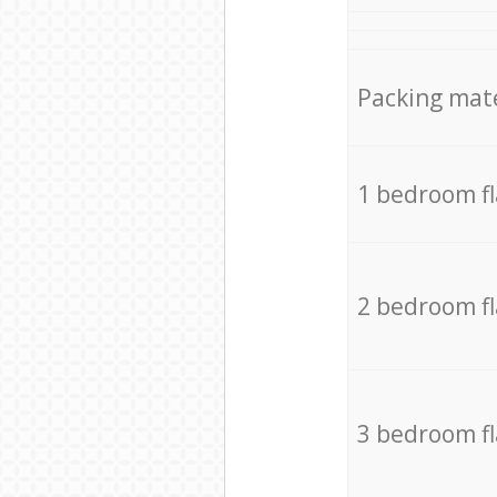
Packing mate
1 bedroom f
2 bedroom f
3 bedroom f