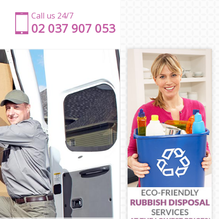
Call us 24/7
‎‎‎02 037 907 053
ld
ield
d
ield