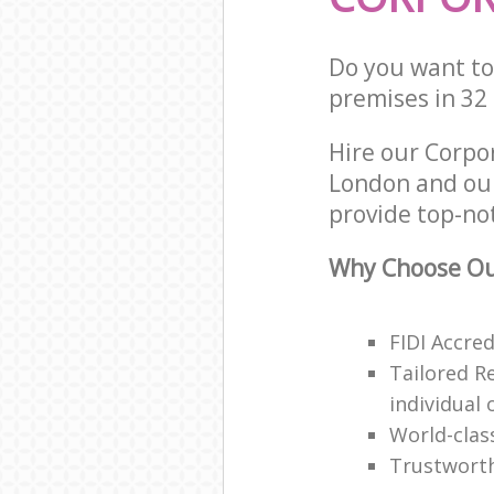
Do you want to 
premises in 32
Hire our Corpo
London and our
provide top-no
Why Choose Ou
FIDI Accre
Tailored R
individual 
World-clas
Trustwort