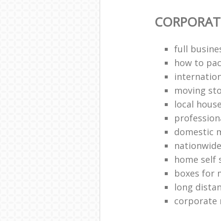
CORPORAT
full busin
how to pac
internatio
moving st
local hous
profession
domestic 
nationwide
home self 
boxes for 
long dista
corporate 