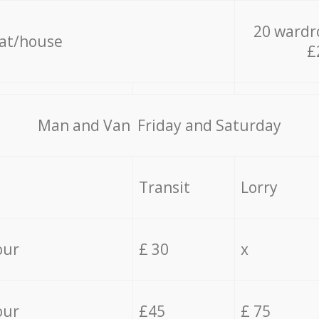
20 wardr
lat/house
£
Мan аnd Van Friday and Saturday
Transit
Lorry
our
£ 30
x
our
£45
£ 75