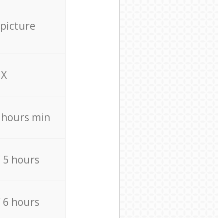
 picture
X
4 hours min
/ 5 hours
/ 6 hours