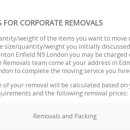
S FOR CORPORATE REMOVALS
uantity/weight of the items you want to move 
e size/quantity/weight you initially discusse
nton Enfield N9 London you may be charged e
e Removals team come at your address in Ed
ndon to complete the moving service you hire
ce of your removal will be calculated based on
quirements and the following removal prices:
Removals and Packing