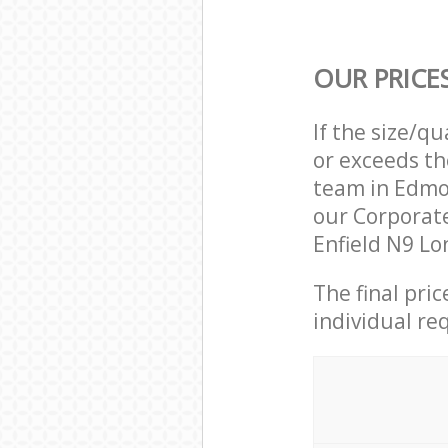
OUR PRICE
If the size/q
or exceeds th
team in Edmo
our Corporat
Enfield N9 Lo
The final pri
individual re