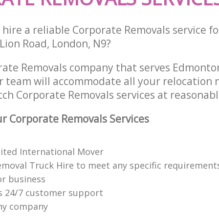
hire a reliable Corporate Removals service fo
 Lion Road, London, N9?
rate Removals company that serves Edmonton
 team will accommodate all your relocation 
tch Corporate Removals services at reasonabl
r Corporate Removals Services
dited International Mover
emoval Truck Hire to meet any specific requirements
or business
s 24/7 customer support
hy company