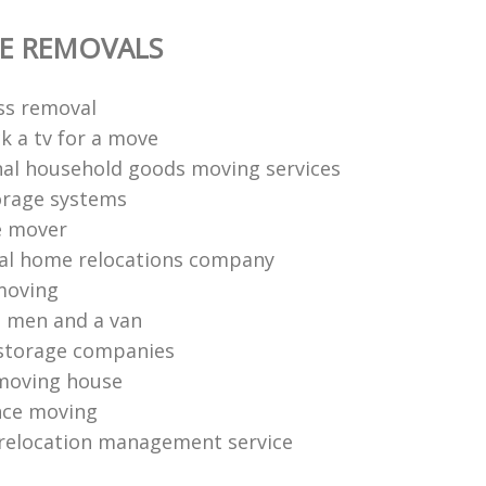
E REMOVALS
ess removal
k a tv for a move
nal household goods moving services
orage systems
e mover
al home relocations company
moving
 men and a van
storage companies
moving house
nce moving
relocation management service