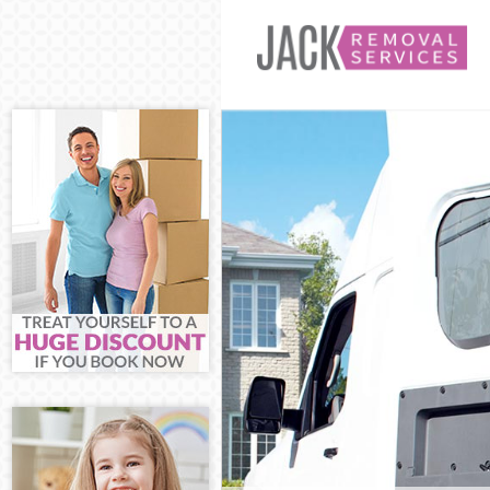
Man and Van E
House Removal
International 
Storage Servic
Student Remova
Home Removals
Removals Edmo
Industrial Rem
Moving House 
Office Relocat
Business Remov
Moving Office 
Self Storage E
Movers and Pac