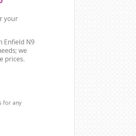
r your
 Enfield N9
needs; we
e prices.
 for any