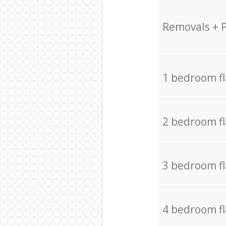
Removals + 
1 bedroom f
2 bedroom f
3 bedroom f
4 bedroom f