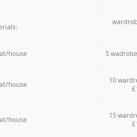
wardrob
rials:
lat/house
5 wadrobe
10 wardr
lat/house
£
15 wardr
lat/house
£