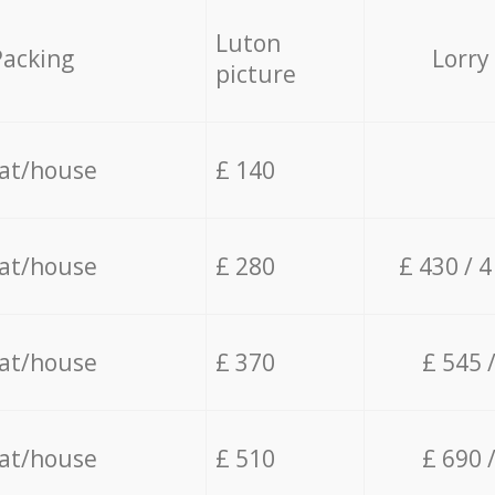
Luton
Packing
Lorry
picture
lat/house
£ 140
lat/house
£ 280
£ 430 / 
lat/house
£ 370
£ 545 
lat/house
£ 510
£ 690 