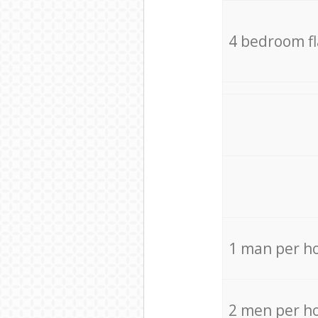
4 bedroom f
1 man per h
2 men per h