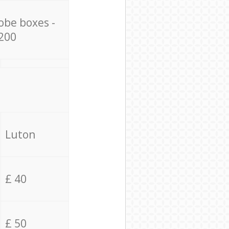
obe boxes -
200
Luton
£ 40
£ 50