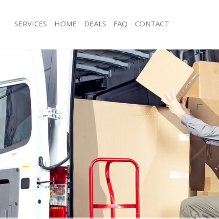
SERVICES
HOME
DEALS
FAQ
CONTACT
dmonton Enfield
Man with Van Edmonton Enfield
s Edmonton Enfield
Office Removals Edmonton Enfield
Removals Edmonton Enfield
Removal Van Hire Edmonton Enfield
es Edmonton Enfield
Mobile Storage Edmonton Enfield
ls Edmonton Enfield
Packing Services Edmonton Enfield
 Edmonton Enfield
Man with a Van Edmonton Enfield
nton Enfield
Corporate Removals Edmonton Enfie
ovals Edmonton Enfield
Commercial Removals Edmonton Enf
Edmonton Enfield
Man and Van Hire Edmonton Enfield
ion Edmonton Enfield
Moving Van Hire Edmonton Enfield
als Edmonton Enfield
Furniture Removals Edmonton Enfiel
Edmonton Enfield
Van and Man Edmonton Enfield
dmonton Enfield
Removals and Storage Edmonton Enf
kers Edmonton Enfield
Moving Services Edmonton Enfield