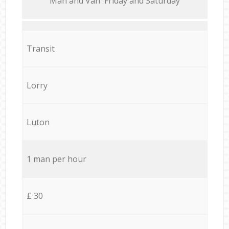
Мan аnd Van Friday and Saturday
Transit
Lorry
Luton
1 man per hour
£ 30