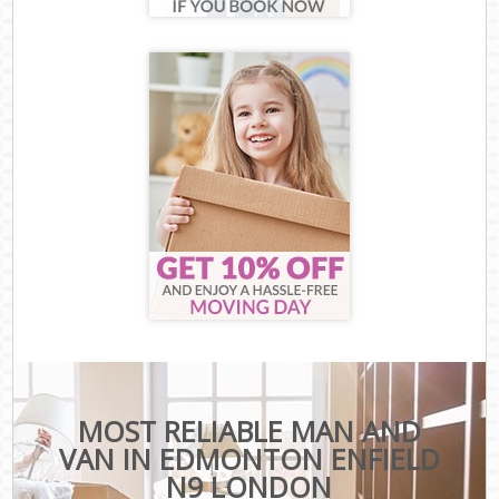
MOST RELIABLE MAN AND
VAN IN EDMONTON ENFIELD
N9 LONDON