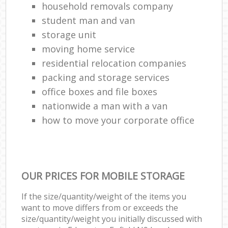
household removals company
student man and van
storage unit
moving home service
residential relocation companies
packing and storage services
office boxes and file boxes
nationwide a man with a van
how to move your corporate office
OUR PRICES FOR MOBILE STORAGE
If the size/quantity/weight of the items you
want to move differs from or exceeds the
size/quantity/weight you initially discussed with