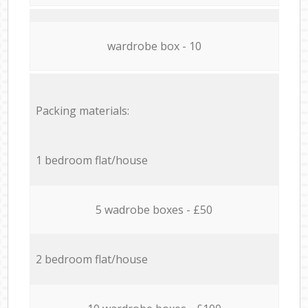
wardrobe box - 10
Packing materials:
1 bedroom flat/house
5 wadrobe boxes - £50
2 bedroom flat/house