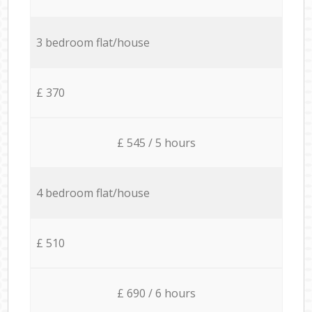
3 bedroom flat/house
£ 370
£ 545 / 5 hours
4 bedroom flat/house
£ 510
£ 690 / 6 hours