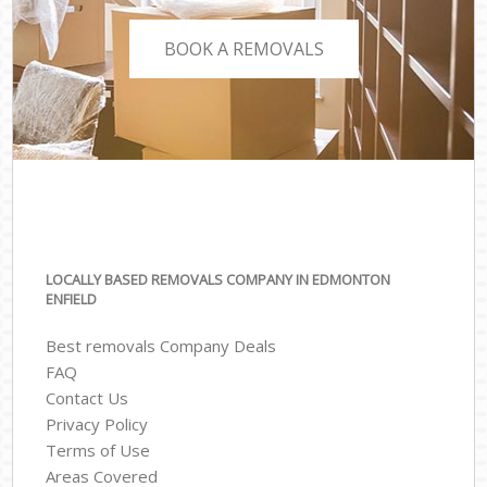
BOOK A REMOVALS
LOCALLY BASED REMOVALS COMPANY IN EDMONTON
ENFIELD
Best removals Company Deals
FAQ
Contact Us
Privacy Policy
Terms of Use
Areas Covered