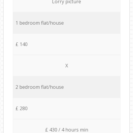
Lorry picture
1 bedroom flat/house
£ 140
X
2 bedroom flat/house
£ 280
£ 430 / 4 hours min