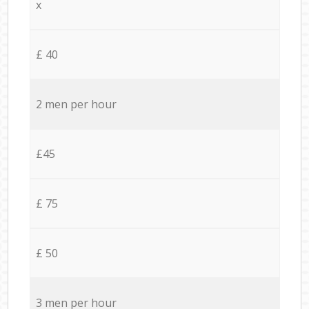
x
£ 40
2 men per hour
£45
£ 75
£ 50
3 men per hour