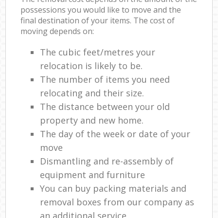
possessions you would like to move and the
final destination of your items. The cost of
moving depends on:
The cubic feet/metres your
relocation is likely to be.
The number of items you need
relocating and their size.
The distance between your old
property and new home.
The day of the week or date of your
move
Dismantling and re-assembly of
equipment and furniture
You can buy packing materials and
removal boxes from our company as
an additional service