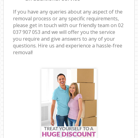
If you have any queries about any aspect of the
removal process or any specific requirements,
please get in touch with our friendly team on ‎02
037 907 053 and we will offer you the service
you require and give answers to any of your
questions. Hire us and experience a hassle-free
removal!