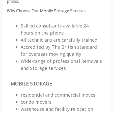
prices.
Why Choose Our Mobile Storage Services
Skilled consultants available 24-
hours on the phone
All technicians are carefully trained
Accredited by The British standard
for overseas moving quality
Wide-range of professional Removals
and Storage services
MOBILE STORAGE
residential and commercial moves
condo movers
warehouse and facility relocation