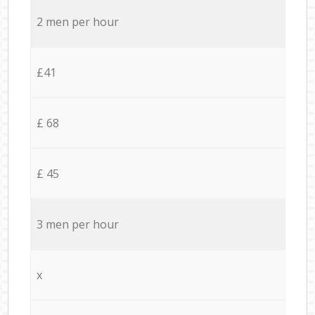
2 men per hour
£41
£ 68
£ 45
3 men per hour
x