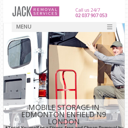
Call us 24/7
‎‎‎02 037 907 053
MENU
SERVICES
HOME
DEALS
FAQ
CONTACT
MOBILE STORAGE IN
EDMONTON ENFIELD N9
LONDON
*Treat Yourself to a Stress-free and Cheap Removal by