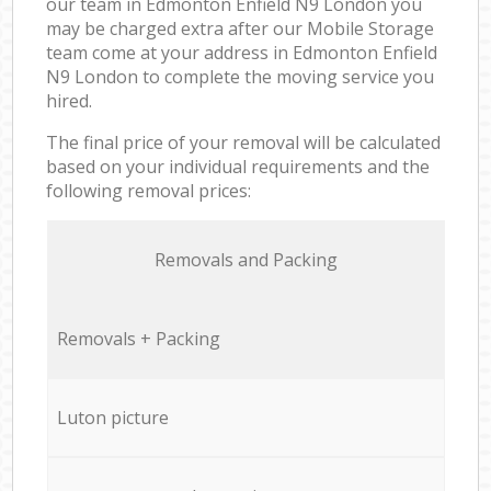
our team in Edmonton Enfield N9 London you
may be charged extra after our Mobile Storage
team come at your address in Edmonton Enfield
N9 London to complete the moving service you
hired.
The final price of your removal will be calculated
based on your individual requirements and the
following removal prices:
Removals and Packing
Removals + Packing
Luton picture