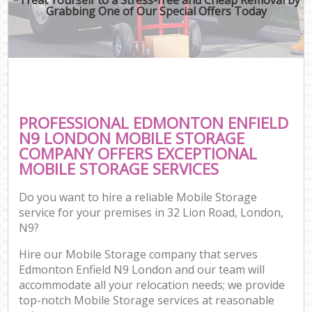
Grabbing One of Our Special Offers Today
PROFESSIONAL EDMONTON ENFIELD
N9 LONDON MOBILE STORAGE
COMPANY OFFERS EXCEPTIONAL
MOBILE STORAGE SERVICES
Do you want to hire a reliable Mobile Storage
service for your premises in 32 Lion Road, London,
N9?
Hire our Mobile Storage company that serves
Edmonton Enfield N9 London and our team will
accommodate all your relocation needs; we provide
top-notch Mobile Storage services at reasonable