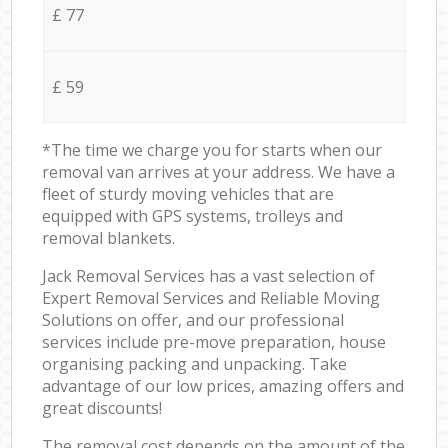
£ 77
£ 59
*The time we charge you for starts when our
removal van arrives at your address. We have a
fleet of sturdy moving vehicles that are
equipped with GPS systems, trolleys and
removal blankets.
Jack Removal Services has a vast selection of
Expert Removal Services and Reliable Moving
Solutions on offer, and our professional
services include pre-move preparation, house
organising packing and unpacking. Take
advantage of our low prices, amazing offers and
great discounts!
The removal cost depends on the amount of the