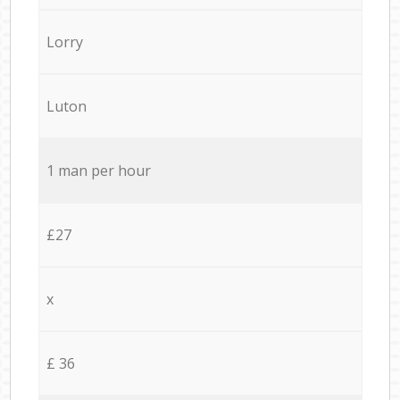
Lorry
Luton
1 man per hour
£27
x
£ 36