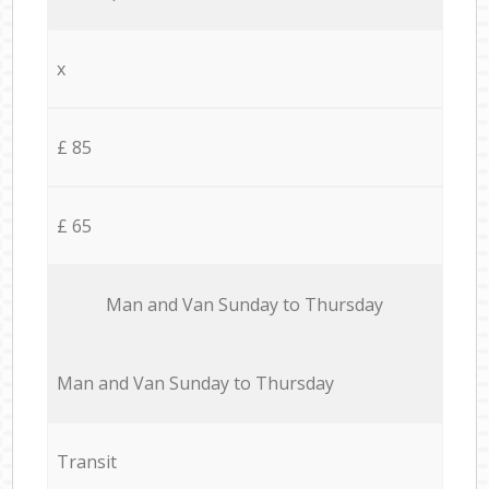
x
£ 85
£ 65
Мan аnd Van Sunday to Thursday
Мan аnd Van Sunday to Thursday
Transit