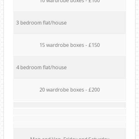
10 wardrobe boxes - £100
3 bedroom flat/house
15 wardrobe boxes - £150
4 bedroom flat/house
20 wardrobe boxes - £200