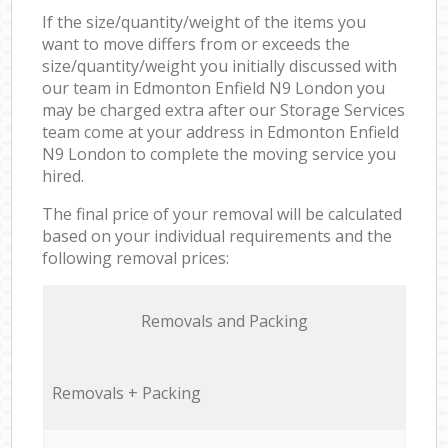
If the size/quantity/weight of the items you
want to move differs from or exceeds the
size/quantity/weight you initially discussed with
our team in Edmonton Enfield N9 London you
may be charged extra after our Storage Services
team come at your address in Edmonton Enfield
N9 London to complete the moving service you
hired.
The final price of your removal will be calculated
based on your individual requirements and the
following removal prices:
Removals and Packing
Removals + Packing