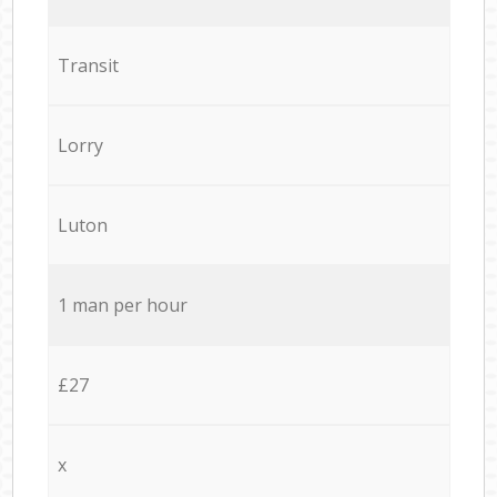
Transit
Lorry
Luton
1 man per hour
£27
x