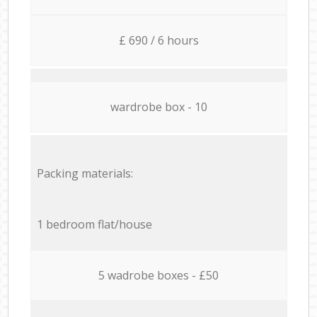
£ 690 / 6 hours
wardrobe box - 10
Packing materials:
1 bedroom flat/house
5 wadrobe boxes - £50