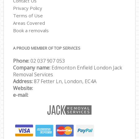
Contact Us
Privacy Policy
Terms of Use
Areas Covered
Book a removals
A PROUD MEMBER OF TOP SERVICES
Phone:
‎‎‎02 037 907 053
Company name:
Edmonton Enfield London Jack
Removal Services
Address:
87 Fetter Ln, London, EC4A
Website:
e-mail: