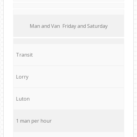
Мan аnd Van Friday and Saturday
Transit
Lorry
Luton
1 man per hour