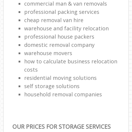
commercial man & van removals
professional packing services
cheap removal van hire
warehouse and facility relocation
professional house packers
domestic removal company
warehouse movers
how to calculate business relocation
costs
residential moving solutions
self storage solutions
household removal companies
OUR PRICES FOR STORAGE SERVICES