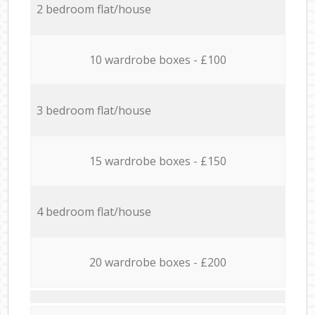
2 bedroom flat/house
10 wardrobe boxes - £100
3 bedroom flat/house
15 wardrobe boxes - £150
4 bedroom flat/house
20 wardrobe boxes - £200