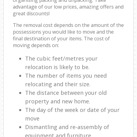
advantage of our low prices, amazing offers and
great discounts!
The removal cost depends on the amount of the
possessions you would like to move and the
final destination of your items. The cost of
moving depends on:
The cubic feet/metres your
relocation is likely to be.
The number of items you need
relocating and their size.
The distance between your old
property and new home.
The day of the week or date of your
move
Dismantling and re-assembly of
equipment and furniture