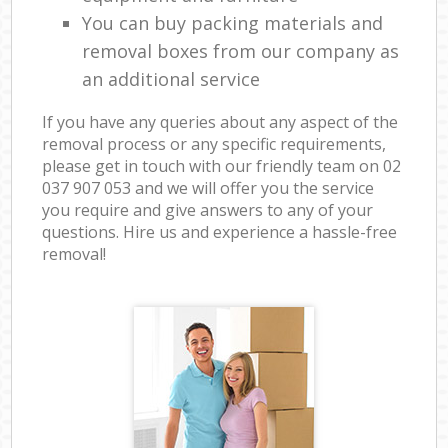
You can buy packing materials and
removal boxes from our company as
an additional service
If you have any queries about any aspect of the
removal process or any specific requirements,
please get in touch with our friendly team on ‎02
037 907 053 and we will offer you the service
you require and give answers to any of your
questions. Hire us and experience a hassle-free
removal!