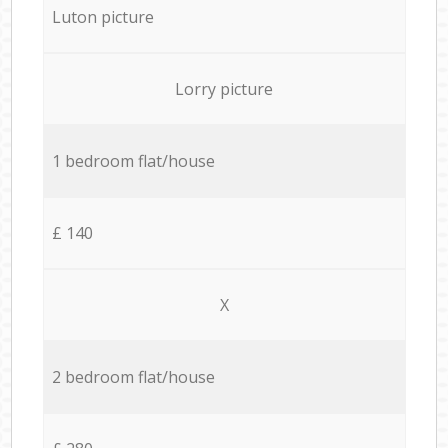
Luton picture
Lorry picture
1 bedroom flat/house
£ 140
X
2 bedroom flat/house