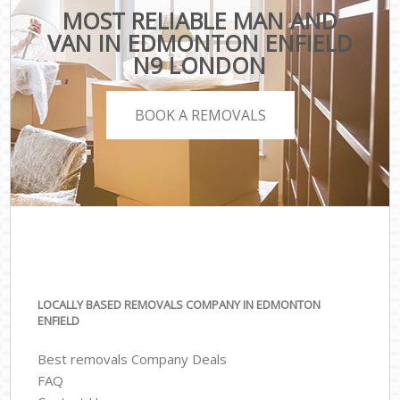
MOST RELIABLE MAN AND
VAN IN EDMONTON ENFIELD
N9 LONDON
BOOK A REMOVALS
LOCALLY BASED REMOVALS COMPANY IN EDMONTON
ENFIELD
Best removals Company Deals
FAQ