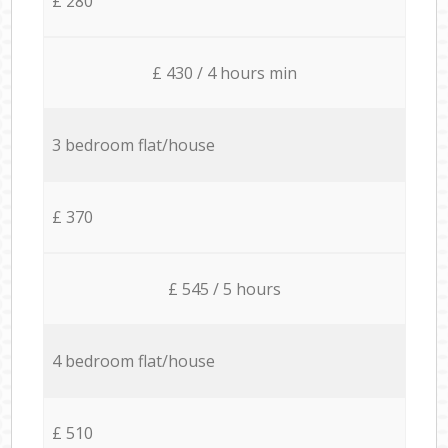
£ 280
£ 430 / 4 hours min
3 bedroom flat/house
£ 370
£ 545 / 5 hours
4 bedroom flat/house
£ 510