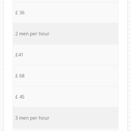
£ 36
2 men per hour
£41
£ 68
£ 45
3 men per hour