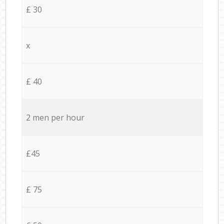
£ 30
x
£ 40
2 men per hour
£45
£ 75