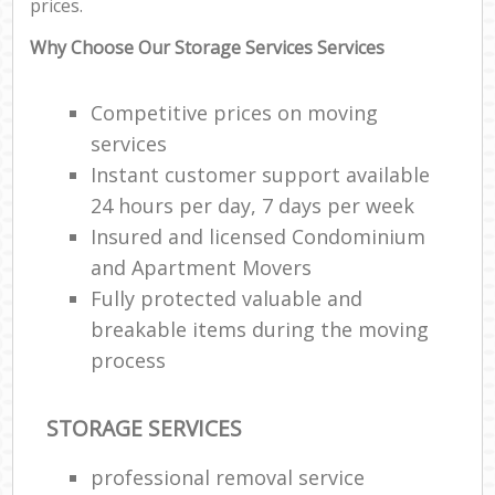
prices.
Why Choose Our Storage Services Services
Competitive prices on moving
services
Instant customer support available
24 hours per day, 7 days per week
Insured and licensed Condominium
and Apartment Movers
Fully protected valuable and
breakable items during the moving
process
STORAGE SERVICES
professional removal service