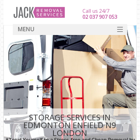
Call us 24/7
‎‎‎02 037 907 053
MENU
SERVICES
HOME
DEALS
FAQ
CONTACT
STORAGE SERVICES IN
EDMONTON ENFIELD N9
LONDON
*Treat Yourself to a Stress-free and Cheap Removal by