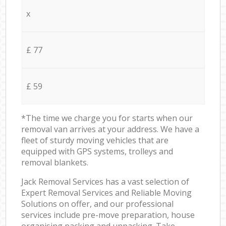
x
£ 77
£ 59
*The time we charge you for starts when our
removal van arrives at your address. We have a
fleet of sturdy moving vehicles that are
equipped with GPS systems, trolleys and
removal blankets.
Jack Removal Services has a vast selection of
Expert Removal Services and Reliable Moving
Solutions on offer, and our professional
services include pre-move preparation, house
organising packing and unpacking. Take