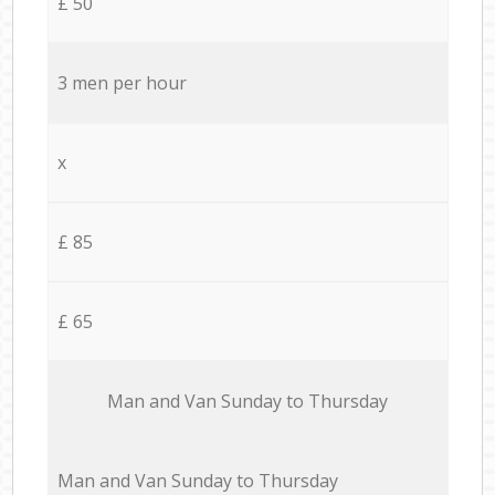
£ 50
3 men per hour
x
£ 85
£ 65
Мan аnd Van Sunday to Thursday
Мan аnd Van Sunday to Thursday