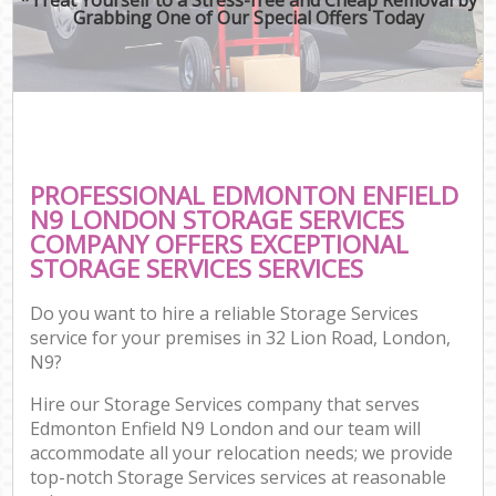
Grabbing One of Our Special Offers Today
PROFESSIONAL EDMONTON ENFIELD
N9 LONDON STORAGE SERVICES
COMPANY OFFERS EXCEPTIONAL
STORAGE SERVICES SERVICES
Do you want to hire a reliable Storage Services
service for your premises in 32 Lion Road, London,
N9?
Hire our Storage Services company that serves
Edmonton Enfield N9 London and our team will
accommodate all your relocation needs; we provide
top-notch Storage Services services at reasonable