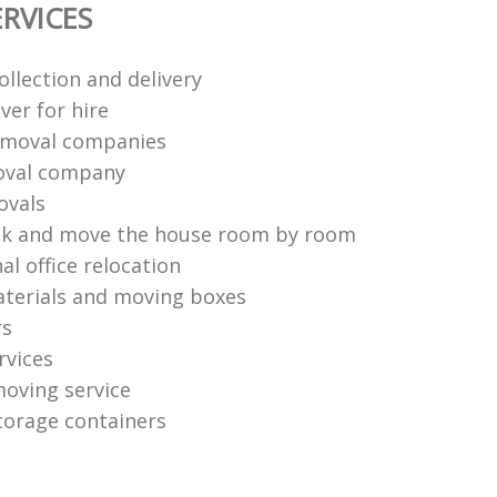
RVICES
ollection and delivery
ver for hire
emoval companies
val company
ovals
ck and move the house room by room
al office relocation
terials and moving boxes
rs
rvices
moving service
torage containers