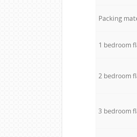
Packing mate
1 bedroom f
2 bedroom f
3 bedroom f