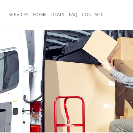
SERVICES
HOME
DEALS
FAQ
CONTACT
dmonton Enfield
Man with Van Edmonton Enfield
s Edmonton Enfield
Office Removals Edmonton Enfield
Removals Edmonton Enfield
Removal Van Hire Edmonton Enfield
es Edmonton Enfield
Mobile Storage Edmonton Enfield
ls Edmonton Enfield
Packing Services Edmonton Enfield
 Edmonton Enfield
Man with a Van Edmonton Enfield
nton Enfield
Corporate Removals Edmonton Enfie
ovals Edmonton Enfield
Commercial Removals Edmonton Enf
Edmonton Enfield
Man and Van Hire Edmonton Enfield
ion Edmonton Enfield
Moving Van Hire Edmonton Enfield
als Edmonton Enfield
Furniture Removals Edmonton Enfiel
Edmonton Enfield
Van and Man Edmonton Enfield
dmonton Enfield
Removals and Storage Edmonton Enf
kers Edmonton Enfield
Moving Services Edmonton Enfield