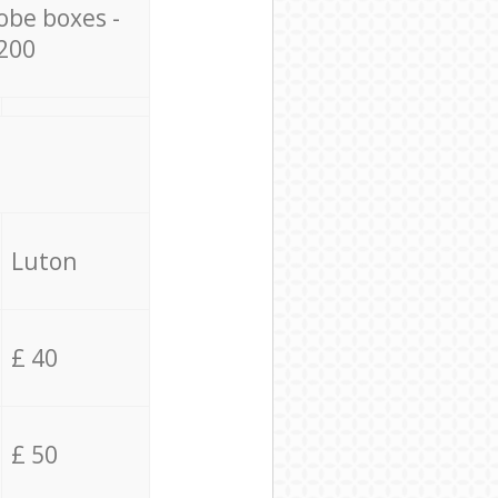
obe boxes -
200
Luton
£ 40
£ 50