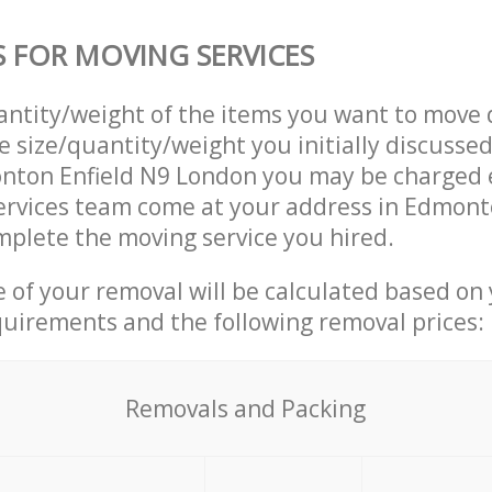
S FOR MOVING SERVICES
uantity/weight of the items you want to move 
e size/quantity/weight you initially discusse
nton Enfield N9 London you may be charged e
ervices team come at your address in Edmont
plete the moving service you hired.
ce of your removal will be calculated based on
quirements and the following removal prices:
Removals and Packing