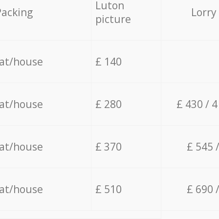
Luton
Packing
Lorry
picture
lat/house
£ 140
lat/house
£ 280
£ 430 / 
lat/house
£ 370
£ 545 
lat/house
£ 510
£ 690 