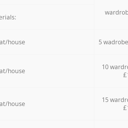
wardrob
rials:
lat/house
5 wadrobe
10 wardr
lat/house
£
15 wardr
lat/house
£