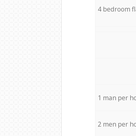
4 bedroom f
1 man per h
2 men per h