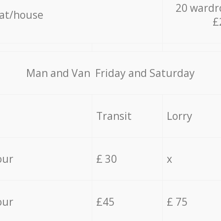
20 wardr
lat/house
£
Мan аnd Van Friday and Saturday
Transit
Lorry
our
£ 30
x
our
£45
£ 75