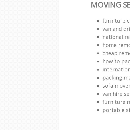
MOVING SE
furniture c
van and dri
national r
home remo
cheap rem
how to pa
internation
packing ma
sofa move
van hire se
furniture 
portable s