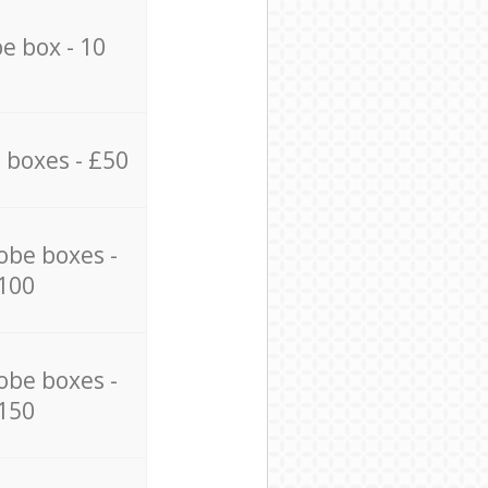
e box - 10
 boxes - £50
obe boxes -
100
obe boxes -
150