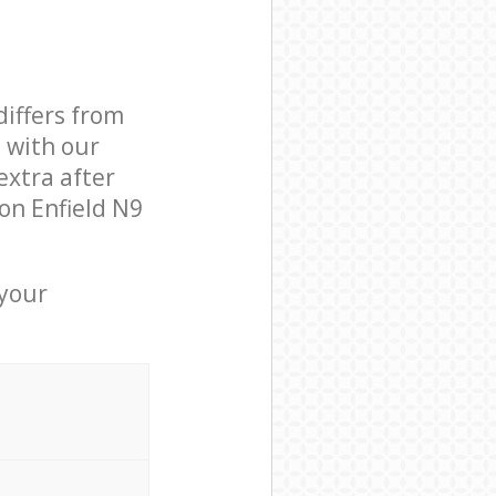
differs from
d with our
xtra after
on Enfield N9
 your