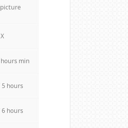
 picture
X
4 hours min
/ 5 hours
/ 6 hours