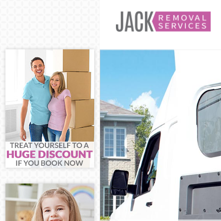
Man and Van E
House Removal
International 
Storage Servic
Student Remova
Home Removals
Removals Edmo
Industrial Rem
Moving House 
Office Relocat
Business Remov
Moving Office 
Self Storage E
Movers and Pac