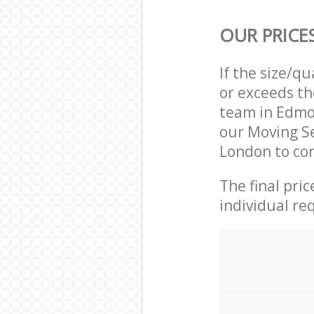
OUR PRICE
If the size/q
or exceeds th
team in Edmo
our Moving S
London to com
The final pri
individual re