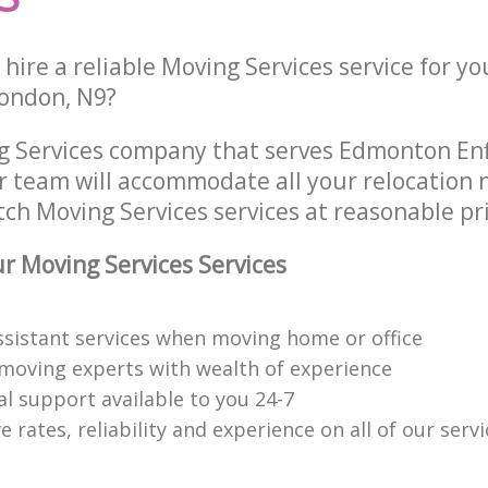
hire a reliable Moving Services service for yo
London, N9?
g Services company that serves Edmonton Enf
 team will accommodate all your relocation 
ch Moving Services services at reasonable pri
 Moving Services Services
ssistant services when moving home or office
moving experts with wealth of experience
al support available to you 24-7
 rates, reliability and experience on all of our servi