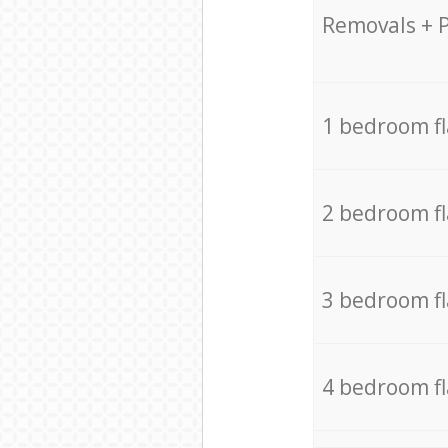
Removals + 
1 bedroom f
2 bedroom f
3 bedroom f
4 bedroom f