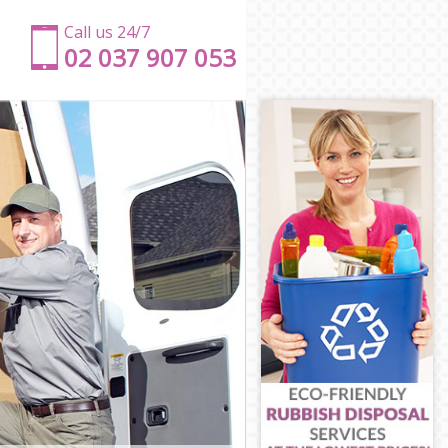
Call us 24/7
‎‎‎02 037 907 053
ld
ield
d
ield