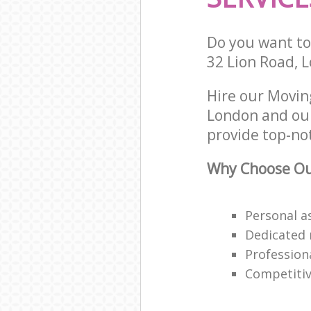
Do you want to 
32 Lion Road, 
Hire our Movin
London and our
provide top-not
Why Choose Our
Personal a
Dedicated 
Profession
Competitive