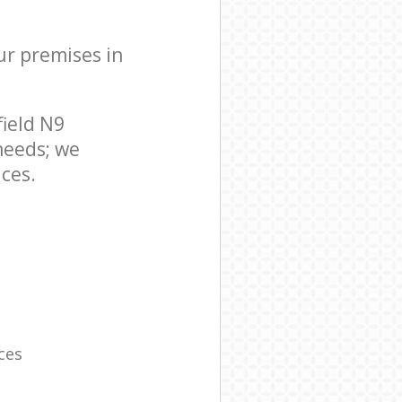
ur premises in
ield N9
needs; we
ces.
ces