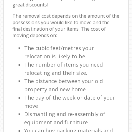
great discounts!
The removal cost depends on the amount of the
possessions you would like to move and the
final destination of your items. The cost of
moving depends on:
The cubic feet/metres your
relocation is likely to be.
The number of items you need
relocating and their size.
The distance between your old
property and new home.
The day of the week or date of your
move
Dismantling and re-assembly of
equipment and furniture
You can buy packing materials and