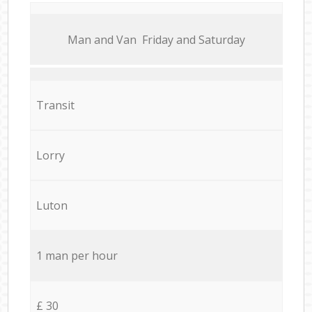
Мan аnd Van Friday and Saturday
Transit
Lorry
Luton
1 man per hour
£ 30