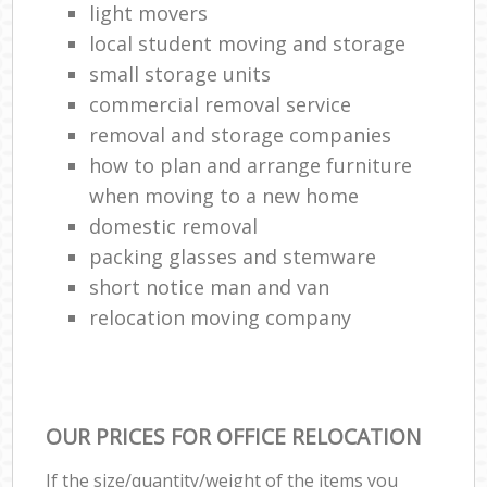
light movers
local student moving and storage
small storage units
commercial removal service
removal and storage companies
how to plan and arrange furniture
when moving to a new home
domestic removal
packing glasses and stemware
short notice man and van
relocation moving company
OUR PRICES FOR OFFICE RELOCATION
If the size/quantity/weight of the items you