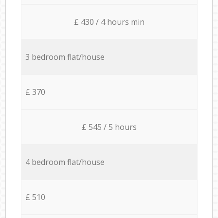
£ 430 / 4 hours min
3 bedroom flat/house
£ 370
£ 545 / 5 hours
4 bedroom flat/house
£ 510