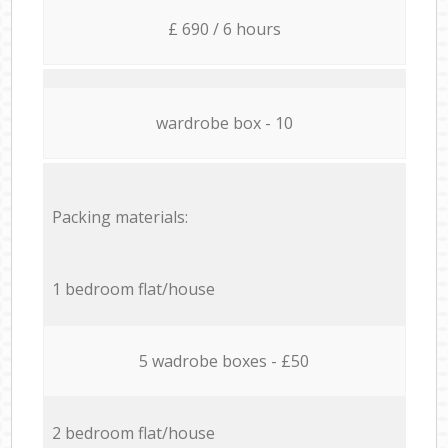
£ 690 / 6 hours
wardrobe box - 10
Packing materials:
1 bedroom flat/house
5 wadrobe boxes - £50
2 bedroom flat/house