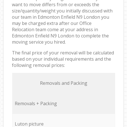
want to move differs from or exceeds the
size/quantity/weight you initially discussed with
our team in Edmonton Enfield N9 London you
may be charged extra after our Office
Relocation team come at your address in
Edmonton Enfield N9 London to complete the
moving service you hired.
The final price of your removal will be calculated
based on your individual requirements and the
following removal prices:
Removals and Packing
Removals + Packing
Luton picture