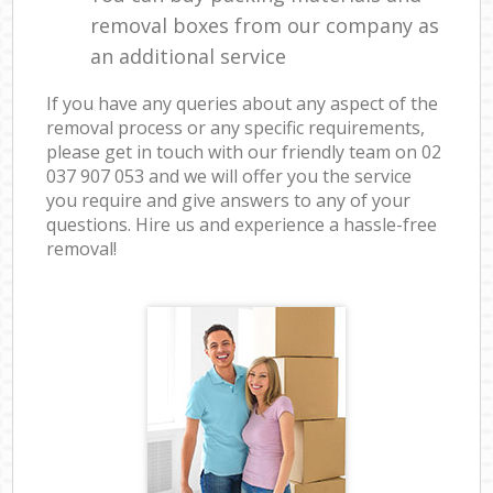
removal boxes from our company as
an additional service
If you have any queries about any aspect of the
removal process or any specific requirements,
please get in touch with our friendly team on ‎02
037 907 053 and we will offer you the service
you require and give answers to any of your
questions. Hire us and experience a hassle-free
removal!