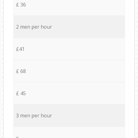
£ 36
2 men per hour
£41
£ 68
£ 45
3 men per hour
x