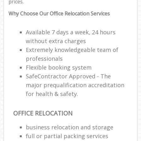
prices.
Why Choose Our Office Relocation Services
Available 7 days a week, 24 hours
without extra charges
Extremely knowledgeable team of
professionals
Flexible booking system
SafeContractor Approved - The
major prequalification accreditation
for health & safety.
OFFICE RELOCATION
business relocation and storage
full or partial packing services