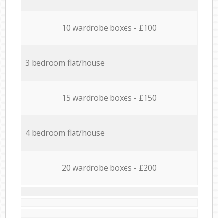
10 wardrobe boxes - £100
3 bedroom flat/house
15 wardrobe boxes - £150
4 bedroom flat/house
20 wardrobe boxes - £200