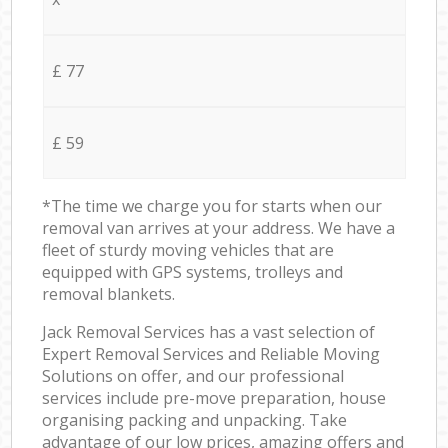
£ 77
£ 59
*The time we charge you for starts when our
removal van arrives at your address. We have a
fleet of sturdy moving vehicles that are
equipped with GPS systems, trolleys and
removal blankets.
Jack Removal Services has a vast selection of
Expert Removal Services and Reliable Moving
Solutions on offer, and our professional
services include pre-move preparation, house
organising packing and unpacking. Take
advantage of our low prices, amazing offers and