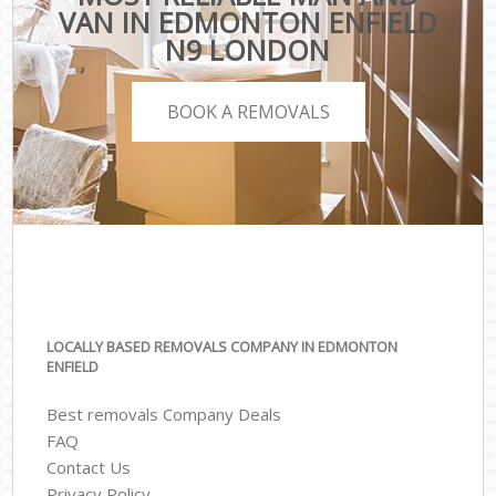
VAN IN EDMONTON ENFIELD
N9 LONDON
BOOK A REMOVALS
LOCALLY BASED REMOVALS COMPANY IN EDMONTON
ENFIELD
Best removals Company Deals
FAQ
Contact Us
Privacy Policy