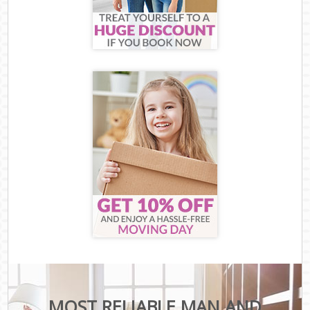
MOST RELIABLE MAN AND