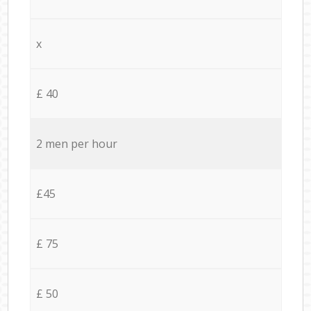
x
£ 40
2 men per hour
£45
£ 75
£ 50