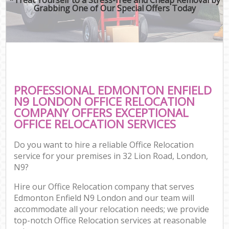
Grabbing One of Our Special Offers Today
PROFESSIONAL EDMONTON ENFIELD
N9 LONDON OFFICE RELOCATION
COMPANY OFFERS EXCEPTIONAL
OFFICE RELOCATION SERVICES
Do you want to hire a reliable Office Relocation
service for your premises in 32 Lion Road, London,
N9?
Hire our Office Relocation company that serves
Edmonton Enfield N9 London and our team will
accommodate all your relocation needs; we provide
top-notch Office Relocation services at reasonable