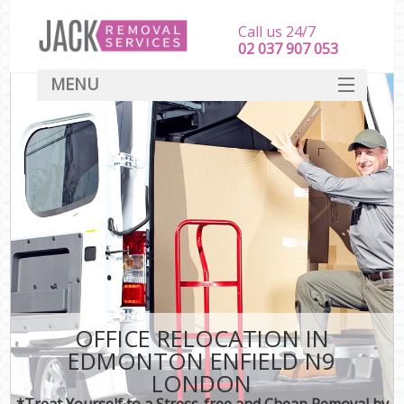
Call us 24/7
‎‎‎02 037 907 053
MENU
SERVICES
HOME
DEALS
FAQ
CONTACT
OFFICE RELOCATION IN
EDMONTON ENFIELD N9
LONDON
*Treat Yourself to a Stress-free and Cheap Removal by