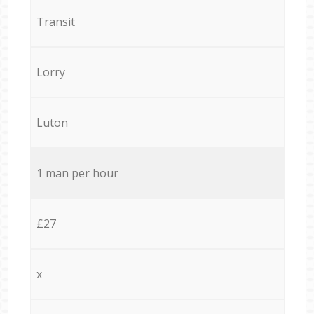
Transit
Lorry
Luton
1 man per hour
£27
x