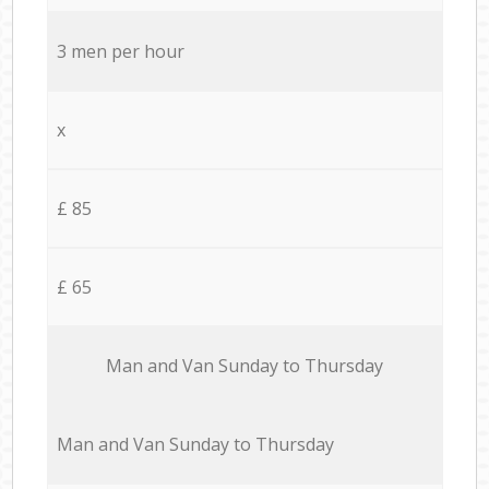
3 men per hour
x
£ 85
£ 65
Мan аnd Van Sunday to Thursday
Мan аnd Van Sunday to Thursday