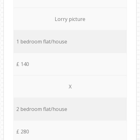
Lorry picture
1 bedroom flat/house
£ 140
X
2 bedroom flat/house
£ 280