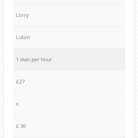
Lorry
Luton
1 man per hour
£27
x
£ 36