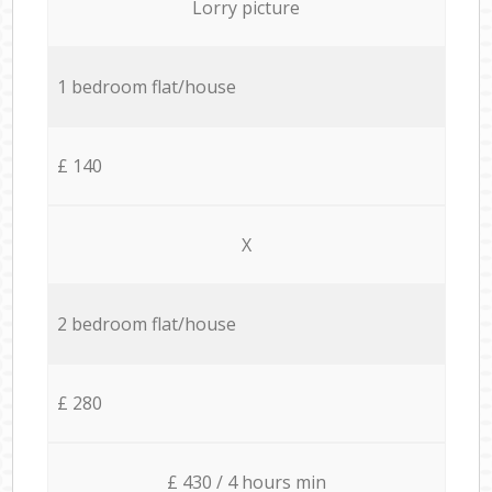
Lorry picture
1 bedroom flat/house
£ 140
X
2 bedroom flat/house
£ 280
£ 430 / 4 hours min