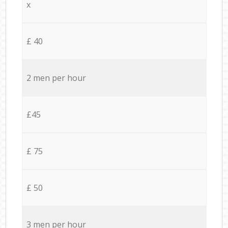
x
£ 40
2 men per hour
£45
£ 75
£ 50
3 men per hour