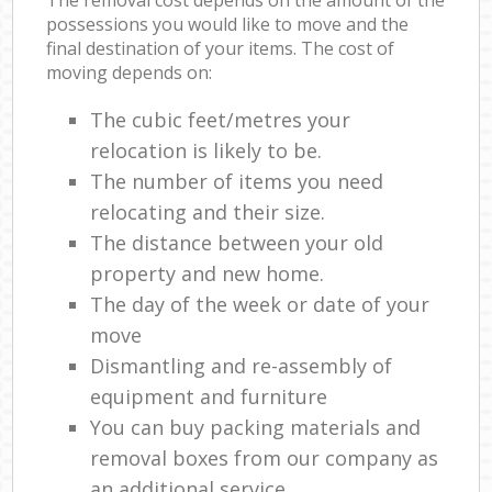
The removal cost depends on the amount of the
possessions you would like to move and the
final destination of your items. The cost of
moving depends on:
The cubic feet/metres your
relocation is likely to be.
The number of items you need
relocating and their size.
The distance between your old
property and new home.
The day of the week or date of your
move
Dismantling and re-assembly of
equipment and furniture
You can buy packing materials and
removal boxes from our company as
an additional service