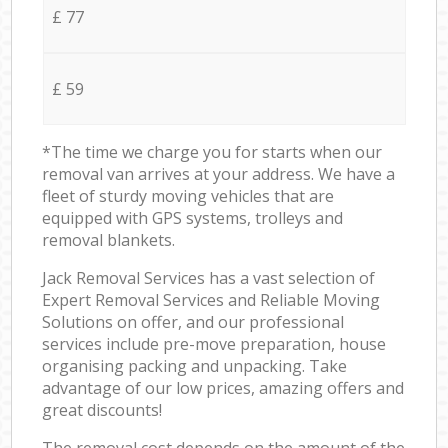
£ 77
£ 59
*The time we charge you for starts when our
removal van arrives at your address. We have a
fleet of sturdy moving vehicles that are
equipped with GPS systems, trolleys and
removal blankets.
Jack Removal Services has a vast selection of
Expert Removal Services and Reliable Moving
Solutions on offer, and our professional
services include pre-move preparation, house
organising packing and unpacking. Take
advantage of our low prices, amazing offers and
great discounts!