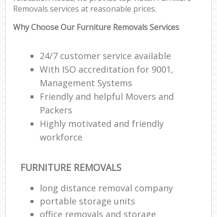
Removals services at reasonable prices.
Why Choose Our Furniture Removals Services
24/7 customer service available
With ISO accreditation for 9001,
Management Systems
Friendly and helpful Movers and
Packers
Highly motivated and friendly
workforce
FURNITURE REMOVALS
long distance removal company
portable storage units
office removals and storage