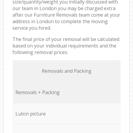
size/quantity/weight you initially discussed with
our team in London you may be charged extra
after our Furniture Removals team come at your
address in London to complete the moving
service you hired.
The final price of your removal will be calculated
based on your individual requirements and the
following removal prices:
Removals and Packing
Removals + Packing
Luton picture