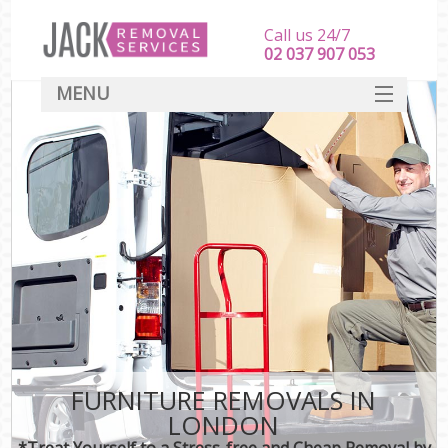
Call us 24/7
‎‎‎02 037 907 053
MENU
SERVICES
HOME
DEALS
FAQ
CONTACT
FURNITURE REMOVALS IN
LONDON
*Treat Yourself to a Stress-free and Cheap Removal by