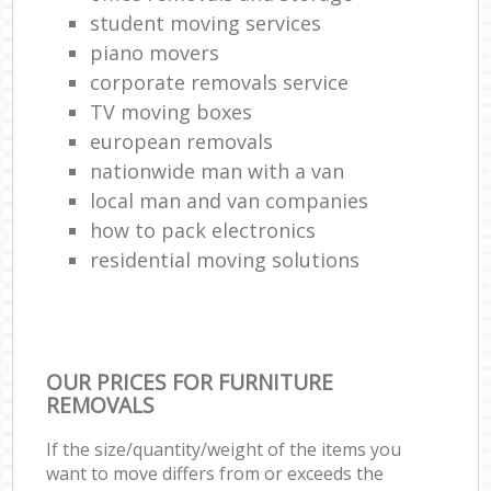
student moving services
piano movers
corporate removals service
TV moving boxes
european removals
nationwide man with a van
local man and van companies
how to pack electronics
residential moving solutions
OUR PRICES FOR FURNITURE
REMOVALS
If the size/quantity/weight of the items you
want to move differs from or exceeds the