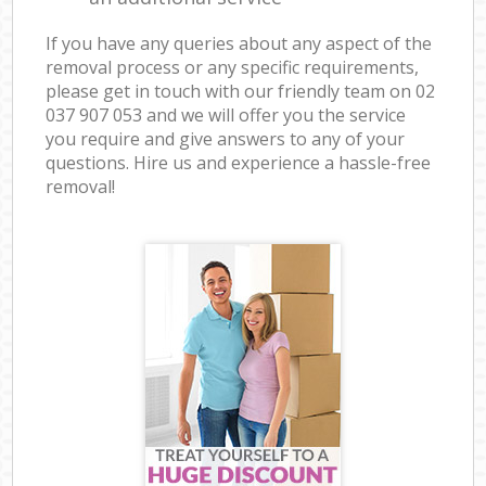
If you have any queries about any aspect of the
removal process or any specific requirements,
please get in touch with our friendly team on ‎02
037 907 053 and we will offer you the service
you require and give answers to any of your
questions. Hire us and experience a hassle-free
removal!