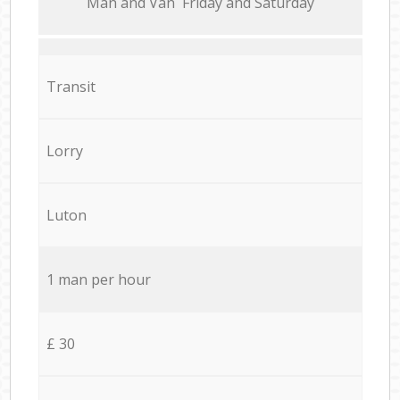
Мan аnd Van Friday and Saturday
Transit
Lorry
Luton
1 man per hour
£ 30