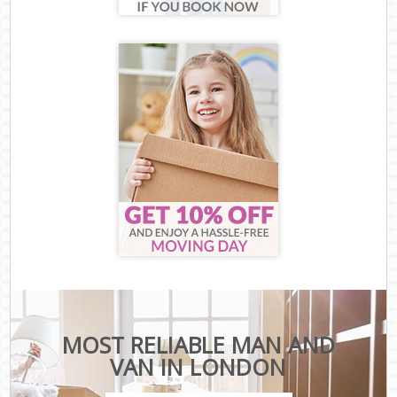
MOST RELIABLE MAN AND
VAN IN LONDON