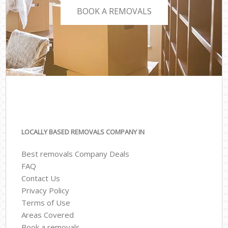
BOOK A REMOVALS
LOCALLY BASED REMOVALS COMPANY IN
Best removals Company Deals
FAQ
Contact Us
Privacy Policy
Terms of Use
Areas Covered
Book a removals