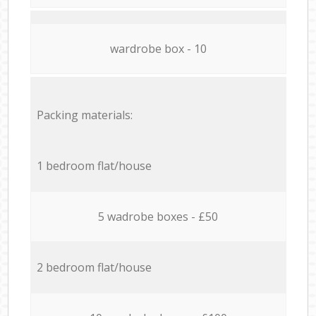
wardrobe box - 10
Packing materials:
1 bedroom flat/house
5 wadrobe boxes - £50
2 bedroom flat/house