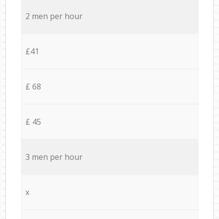
2 men per hour
£41
£ 68
£ 45
3 men per hour
x