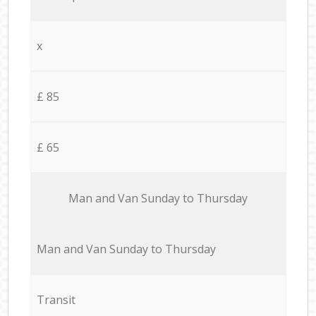
x
£ 85
£ 65
Мan аnd Van Sunday to Thursday
Мan аnd Van Sunday to Thursday
Transit