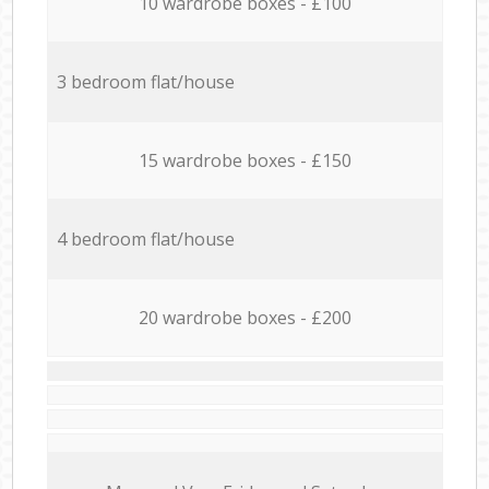
10 wardrobe boxes - £100
3 bedroom flat/house
15 wardrobe boxes - £150
4 bedroom flat/house
20 wardrobe boxes - £200