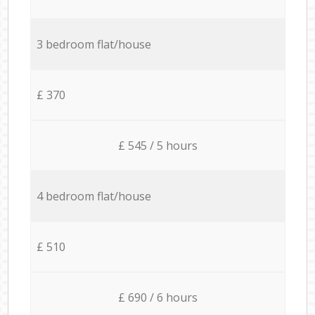
3 bedroom flat/house
£ 370
£ 545 / 5 hours
4 bedroom flat/house
£ 510
£ 690 / 6 hours