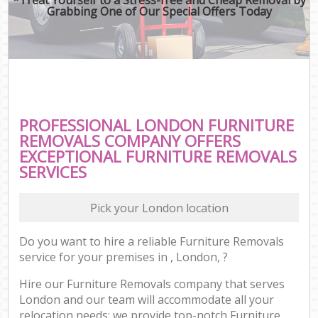
Grabbing One of Our Special Offers Today
PROFESSIONAL LONDON FURNITURE
REMOVALS COMPANY OFFERS
EXCEPTIONAL FURNITURE REMOVALS
SERVICES
Pick your London location
Do you want to hire a reliable Furniture Removals
service for your premises in , London, ?
Hire our Furniture Removals company that serves
London and our team will accommodate all your
relocation needs; we provide top-notch Furniture