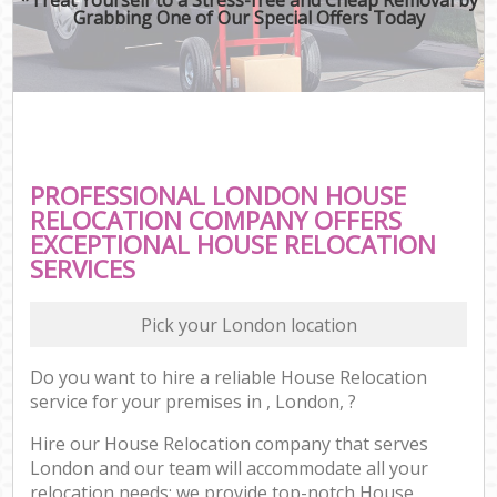
Grabbing One of Our Special Offers Today
PROFESSIONAL LONDON HOUSE
RELOCATION COMPANY OFFERS
EXCEPTIONAL HOUSE RELOCATION
SERVICES
Pick your London location
Do you want to hire a reliable House Relocation
service for your premises in , London, ?
Hire our House Relocation company that serves
London and our team will accommodate all your
relocation needs; we provide top-notch House