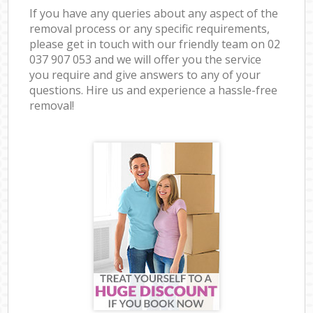
If you have any queries about any aspect of the
removal process or any specific requirements,
please get in touch with our friendly team on ‎02
037 907 053 and we will offer you the service
you require and give answers to any of your
questions. Hire us and experience a hassle-free
removal!