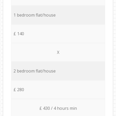
1 bedroom flat/house
£ 140
X
2 bedroom flat/house
£ 280
£ 430 / 4 hours min