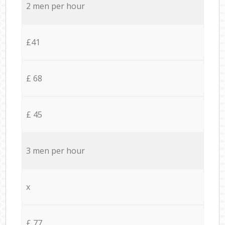
2 men per hour
£41
£ 68
£ 45
3 men per hour
x
£ 77