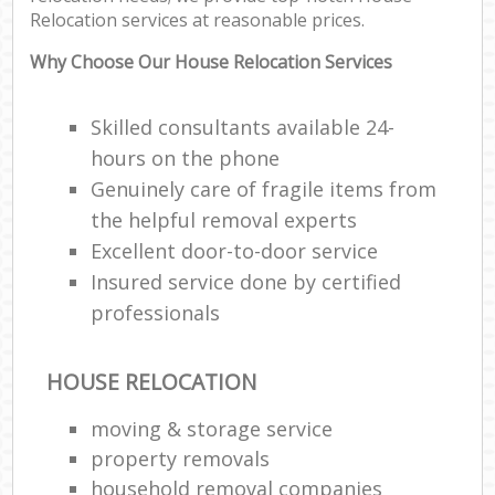
Relocation services at reasonable prices.
Why Choose Our House Relocation Services
Skilled consultants available 24-
hours on the phone
Genuinely care of fragile items from
the helpful removal experts
Excellent door-to-door service
Insured service done by certified
professionals
HOUSE RELOCATION
moving & storage service
property removals
household removal companies