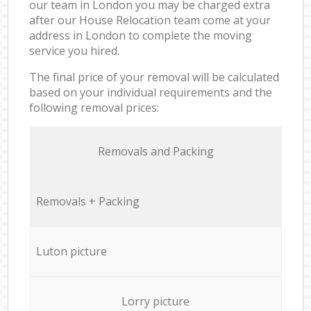
our team in London you may be charged extra
after our House Relocation team come at your
address in London to complete the moving
service you hired.
The final price of your removal will be calculated
based on your individual requirements and the
following removal prices:
Removals and Packing
Removals + Packing
Luton picture
Lorry picture