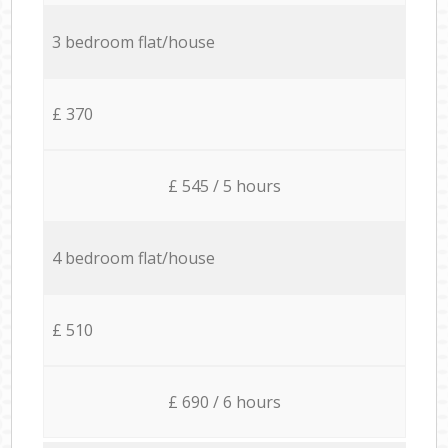
3 bedroom flat/house
£ 370
£ 545 / 5 hours
4 bedroom flat/house
£ 510
£ 690 / 6 hours