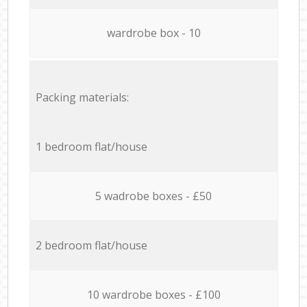
wardrobe box - 10
Packing materials:
1 bedroom flat/house
5 wadrobe boxes - £50
2 bedroom flat/house
10 wardrobe boxes - £100