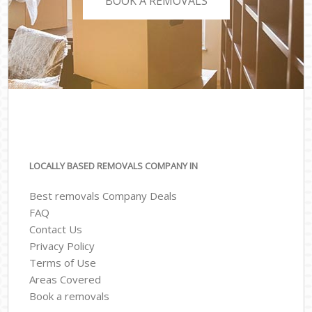
BOOK A REMOVALS
LOCALLY BASED REMOVALS COMPANY IN
Best removals Company Deals
FAQ
Contact Us
Privacy Policy
Terms of Use
Areas Covered
Book a removals