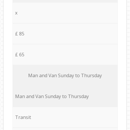
x
£ 85
£ 65
Мan аnd Van Sunday to Thursday
Мan аnd Van Sunday to Thursday
Transit