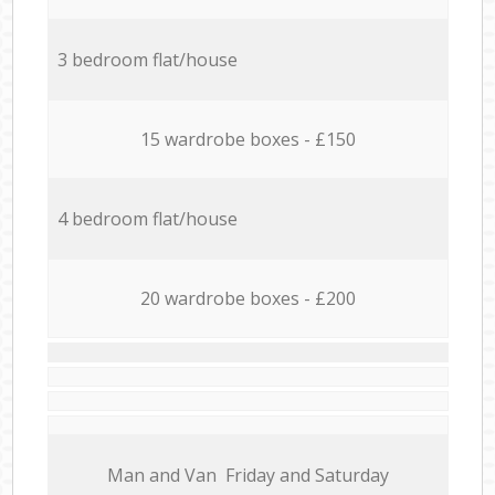
3 bedroom flat/house
15 wardrobe boxes - £150
4 bedroom flat/house
20 wardrobe boxes - £200
Мan аnd Van Friday and Saturday