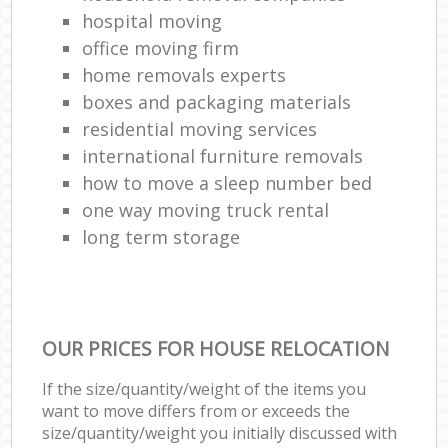
hospital moving
office moving firm
home removals experts
boxes and packaging materials
residential moving services
international furniture removals
how to move a sleep number bed
one way moving truck rental
long term storage
OUR PRICES FOR HOUSE RELOCATION
If the size/quantity/weight of the items you
want to move differs from or exceeds the
size/quantity/weight you initially discussed with