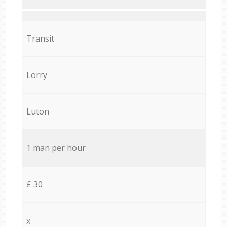
Transit
Lorry
Luton
1 man per hour
£ 30
x