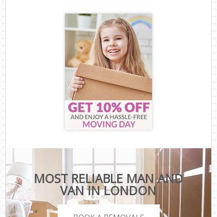
MOST RELIABLE MAN AND
VAN IN LONDON