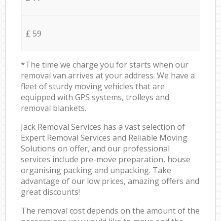
£ 59
*The time we charge you for starts when our
removal van arrives at your address. We have a
fleet of sturdy moving vehicles that are
equipped with GPS systems, trolleys and
removal blankets.
Jack Removal Services has a vast selection of
Expert Removal Services and Reliable Moving
Solutions on offer, and our professional
services include pre-move preparation, house
organising packing and unpacking. Take
advantage of our low prices, amazing offers and
great discounts!
The removal cost depends on the amount of the