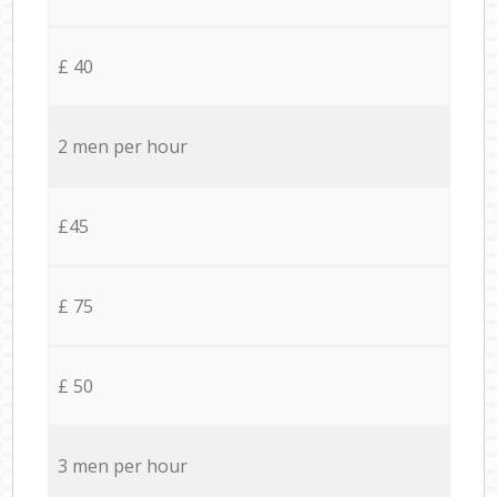
£ 40
2 men per hour
£45
£ 75
£ 50
3 men per hour