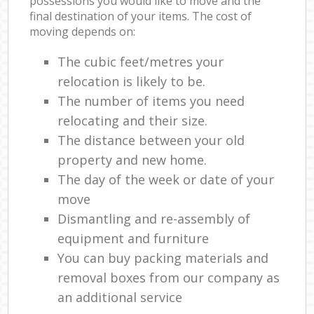
possessions you would like to move and the
final destination of your items. The cost of
moving depends on:
The cubic feet/metres your
relocation is likely to be.
The number of items you need
relocating and their size.
The distance between your old
property and new home.
The day of the week or date of your
move
Dismantling and re-assembly of
equipment and furniture
You can buy packing materials and
removal boxes from our company as
an additional service