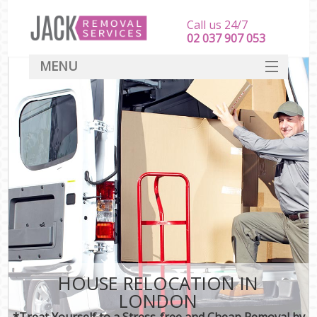
Call us 24/7
‎‎‎02 037 907 053
MENU
SERVICES
HOME
DEALS
FAQ
CONTACT
HOUSE RELOCATION IN
LONDON
*Treat Yourself to a Stress-free and Cheap Removal by