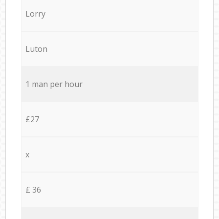
Lorry
Luton
1 man per hour
£27
x
£ 36