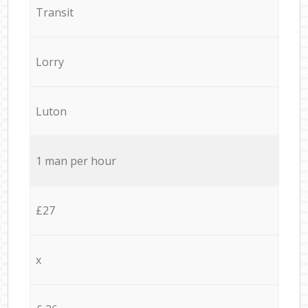
Transit
Lorry
Luton
1 man per hour
£27
x