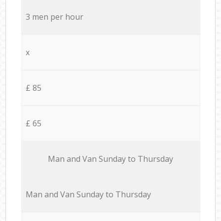
3 men per hour
x
£ 85
£ 65
Мan аnd Van Sunday to Thursday
Мan аnd Van Sunday to Thursday