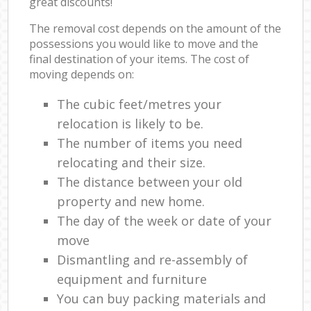
great discounts!
The removal cost depends on the amount of the
possessions you would like to move and the
final destination of your items. The cost of
moving depends on:
The cubic feet/metres your
relocation is likely to be.
The number of items you need
relocating and their size.
The distance between your old
property and new home.
The day of the week or date of your
move
Dismantling and re-assembly of
equipment and furniture
You can buy packing materials and