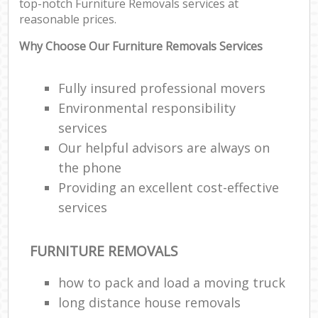
top-notch Furniture Removals services at
reasonable prices.
Why Choose Our Furniture Removals Services
Fully insured professional movers
Environmental responsibility
services
Our helpful advisors are always on
the phone
Providing an excellent cost-effective
services
FURNITURE REMOVALS
how to pack and load a moving truck
long distance house removals