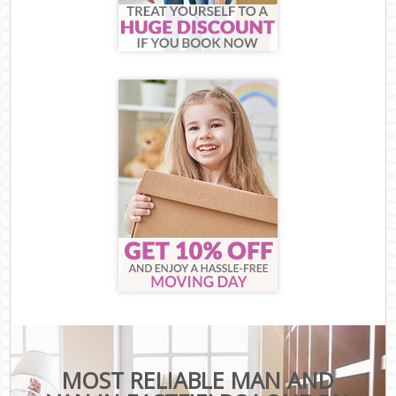
MOST RELIABLE MAN AND