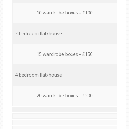
10 wardrobe boxes - £100
3 bedroom flat/house
15 wardrobe boxes - £150
4 bedroom flat/house
20 wardrobe boxes - £200