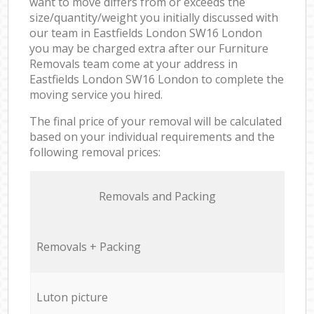
want to move differs from or exceeds the
size/quantity/weight you initially discussed with
our team in Eastfields London SW16 London
you may be charged extra after our Furniture
Removals team come at your address in
Eastfields London SW16 London to complete the
moving service you hired.
The final price of your removal will be calculated
based on your individual requirements and the
following removal prices:
Removals and Packing
Removals + Packing
Luton picture