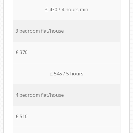
£ 430 / 4 hours min
3 bedroom flat/house
£ 370
£ 545 / 5 hours
4 bedroom flat/house
£ 510