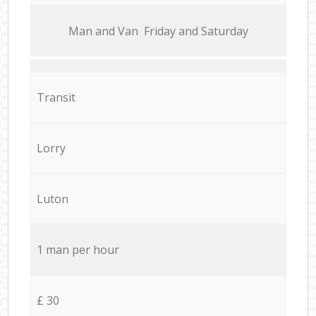
Мan аnd Van Friday and Saturday
Transit
Lorry
Luton
1 man per hour
£ 30