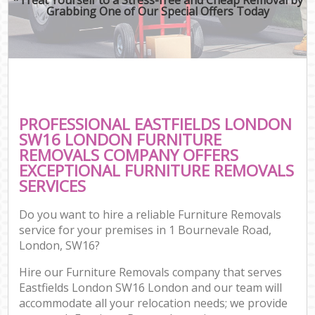
Grabbing One of Our Special Offers Today
PROFESSIONAL EASTFIELDS LONDON
SW16 LONDON FURNITURE
REMOVALS COMPANY OFFERS
EXCEPTIONAL FURNITURE REMOVALS
SERVICES
Do you want to hire a reliable Furniture Removals
service for your premises in 1 Bournevale Road,
London, SW16?
Hire our Furniture Removals company that serves
Eastfields London SW16 London and our team will
accommodate all your relocation needs; we provide