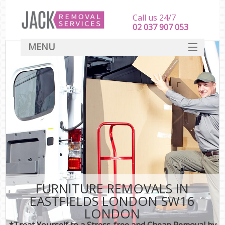
Call us 24/7
‎‎‎02 037 907 053
MENU
SERVICES
HOME
DEALS
FAQ
CONTACT
FURNITURE REMOVALS IN
EASTFIELDS LONDON SW16
LONDON
*Treat Yourself to a Stress-free and Cheap Removal by