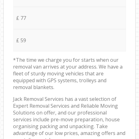
£ 77
£ 59
*The time we charge you for starts when our
removal van arrives at your address. We have a
fleet of sturdy moving vehicles that are
equipped with GPS systems, trolleys and
removal blankets.
Jack Removal Services has a vast selection of
Expert Removal Services and Reliable Moving
Solutions on offer, and our professional
services include pre-move preparation, house
organising packing and unpacking. Take
advantage of our low prices, amazing offers and