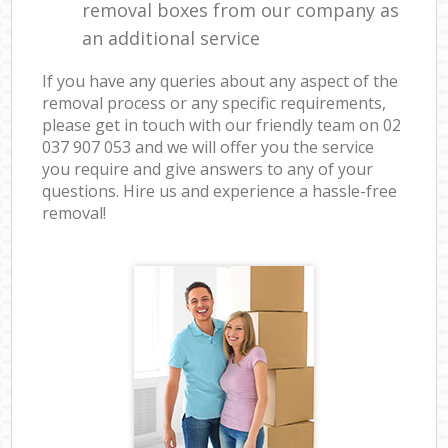
removal boxes from our company as
an additional service
If you have any queries about any aspect of the
removal process or any specific requirements,
please get in touch with our friendly team on ‎02
037 907 053 and we will offer you the service
you require and give answers to any of your
questions. Hire us and experience a hassle-free
removal!