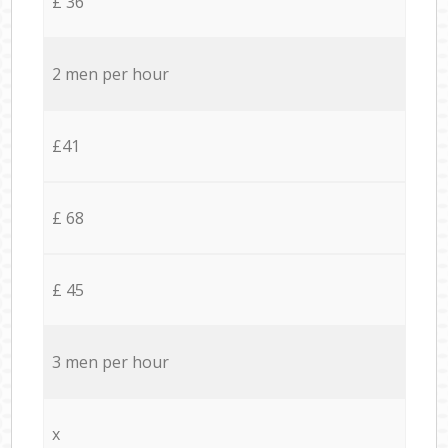
£ 36
2 men per hour
£41
£ 68
£ 45
3 men per hour
x