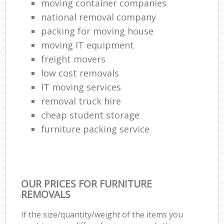
moving container companies
national removal company
packing for moving house
moving IT equipment
freight movers
low cost removals
IT moving services
removal truck hire
cheap student storage
furniture packing service
OUR PRICES FOR FURNITURE
REMOVALS
If the size/quantity/weight of the items you