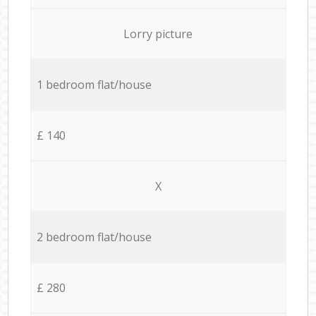
Lorry picture
1 bedroom flat/house
£ 140
X
2 bedroom flat/house
£ 280