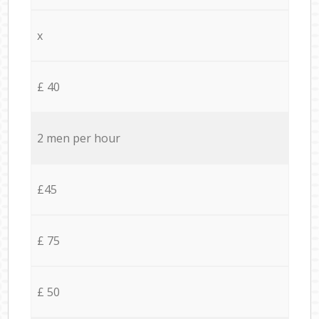
x
£ 40
2 men per hour
£45
£ 75
£ 50