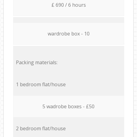
£ 690 / 6 hours
wardrobe box - 10
Packing materials:
1 bedroom flat/house
5 wadrobe boxes - £50
2 bedroom flat/house