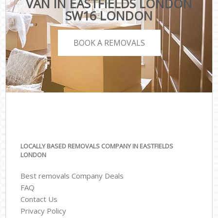
VAN IN EASTFIELDS LONDON
SW16 LONDON
BOOK A REMOVALS
LOCALLY BASED REMOVALS COMPANY IN EASTFIELDS
LONDON
Best removals Company Deals
FAQ
Contact Us
Privacy Policy