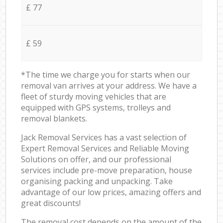
£ 77
£ 59
*The time we charge you for starts when our
removal van arrives at your address. We have a
fleet of sturdy moving vehicles that are
equipped with GPS systems, trolleys and
removal blankets.
Jack Removal Services has a vast selection of
Expert Removal Services and Reliable Moving
Solutions on offer, and our professional
services include pre-move preparation, house
organising packing and unpacking. Take
advantage of our low prices, amazing offers and
great discounts!
The removal cost depends on the amount of the