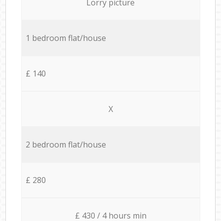
Lorry picture
1 bedroom flat/house
£ 140
X
2 bedroom flat/house
£ 280
£ 430 / 4 hours min