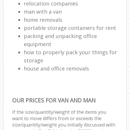
relocation companies
man with a van
home removals
portable storage containers for rent
packing and unpacking office
equipment
how to properly pack your things for
storage
house and office removals
OUR PRICES FOR VAN AND MAN
If the size/quantity/weight of the items you
want to move differs from or exceeds the
size/quantity/weight you initially discussed with