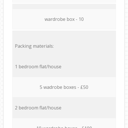
wardrobe box - 10
Packing materials:
1 bedroom flat/house
5 wadrobe boxes - £50
2 bedroom flat/house