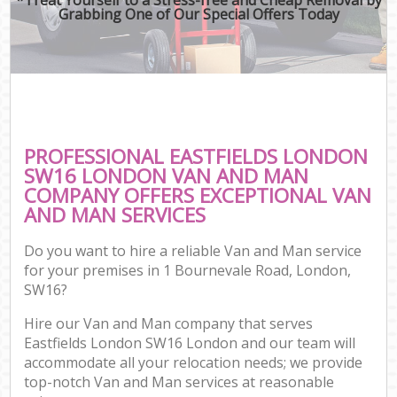
Grabbing One of Our Special Offers Today
PROFESSIONAL EASTFIELDS LONDON
SW16 LONDON VAN AND MAN
COMPANY OFFERS EXCEPTIONAL VAN
AND MAN SERVICES
Do you want to hire a reliable Van and Man service
for your premises in 1 Bournevale Road, London,
SW16?
Hire our Van and Man company that serves
Eastfields London SW16 London and our team will
accommodate all your relocation needs; we provide
top-notch Van and Man services at reasonable