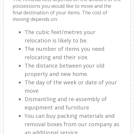
possessions you would like to move and the
final destination of your items. The cost of
moving depends on:
The cubic feet/metres your
relocation is likely to be.
The number of items you need
relocating and their size.
The distance between your old
property and new home.
The day of the week or date of your
move
Dismantling and re-assembly of
equipment and furniture
You can buy packing materials and
removal boxes from our company as
an additional service