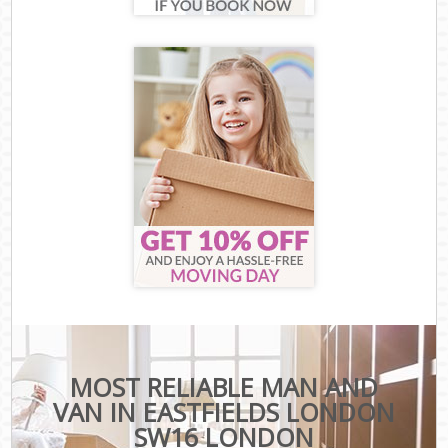
MOST RELIABLE MAN AND
VAN IN EASTFIELDS LONDON
SW16 LONDON