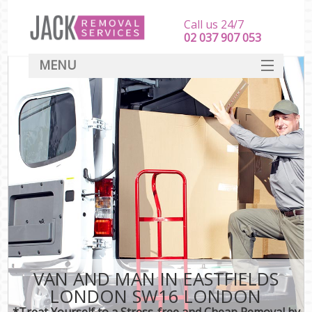
Call us 24/7
‎‎‎02 037 907 053
MENU
SERVICES
HOME
DEALS
FAQ
CONTACT
VAN AND MAN IN EASTFIELDS
LONDON SW16 LONDON
*Treat Yourself to a Stress-free and Cheap Removal by