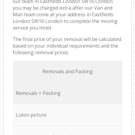
our team in Eastfields London SW16 London
you may be charged extra after our Van and
Man team come at your address in Eastfields
London SW16 London to complete the moving
service you hired.
The final price of your removal will be calculated
based on your individual requirements and the
following removal prices:
Removals and Packing
Removals + Packing
Luton picture