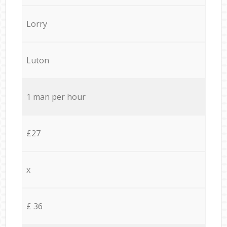
Lorry
Luton
1 man per hour
£27
x
£ 36