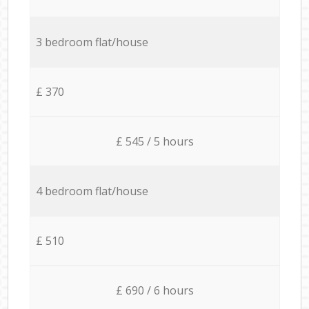
3 bedroom flat/house
£ 370
£ 545 / 5 hours
4 bedroom flat/house
£ 510
£ 690 / 6 hours