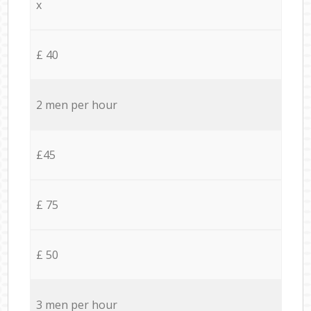
x
£ 40
2 men per hour
£45
£ 75
£ 50
3 men per hour