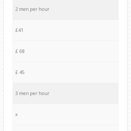
2 men per hour
£41
£ 68
£ 45
3 men per hour
x