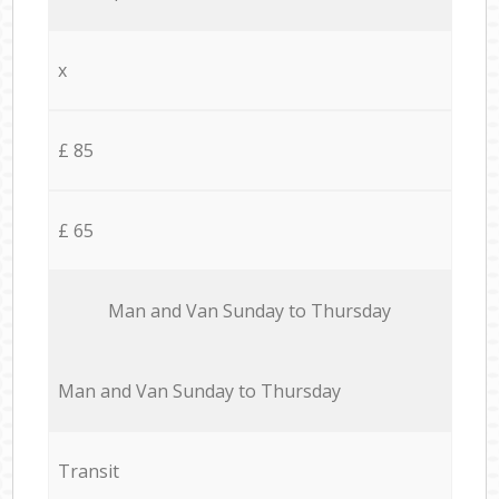
x
£ 85
£ 65
Мan аnd Van Sunday to Thursday
Мan аnd Van Sunday to Thursday
Transit