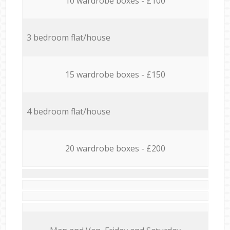
10 wardrobe boxes - £100
3 bedroom flat/house
15 wardrobe boxes - £150
4 bedroom flat/house
20 wardrobe boxes - £200