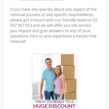
If you have any queries about any aspect of the
removal process or any specific requirements,
please get in touch with our friendly team on ‎02
037 907 053 and we will offer you the service
you require and give answers to any of your
questions. Hire us and experience a hassle-free
removal!