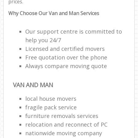
prices.
Why Choose Our Van and Man Services
Our support centre is committed to
help you 24/7
Licensed and certified movers
Free quotation over the phone
Always compare moving quote
VAN AND MAN
local house movers
fragile pack service
furniture removals services
relocation and reconnect of PC
nationwide moving company