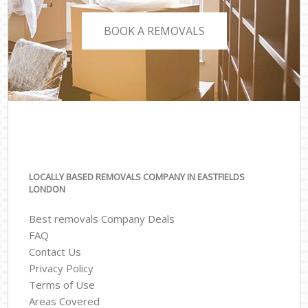
BOOK A REMOVALS
LOCALLY BASED REMOVALS COMPANY IN EASTFIELDS
LONDON
Best removals Company Deals
FAQ
Contact Us
Privacy Policy
Terms of Use
Areas Covered