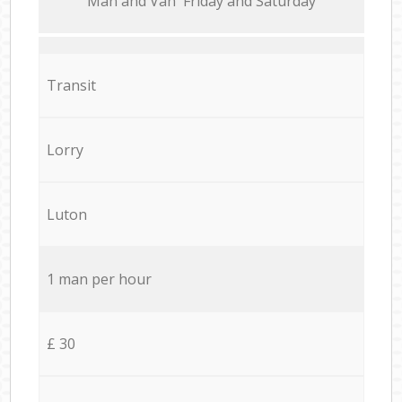
Мan аnd Van Friday and Saturday
Transit
Lorry
Luton
1 man per hour
£ 30