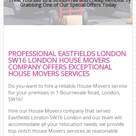
Grabbing One of Our Special Offers Today
PROFESSIONAL EASTFIELDS LONDON
SW16 LONDON HOUSE MOVERS
COMPANY OFFERS EXCEPTIONAL
HOUSE MOVERS SERVICES
Do you want to hire a reliable House Movers service
for your premises in 1 Bournevale Road, London,
SW16?
Hire our House Movers company that serves
Eastfields London SW16 London and our team will
accommodate all your relocation needs; we provide
top-notch House Movers services at reasonable