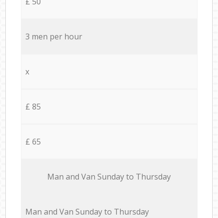
£ 50
3 men per hour
x
£ 85
£ 65
Мan аnd Van Sunday to Thursday
Мan аnd Van Sunday to Thursday