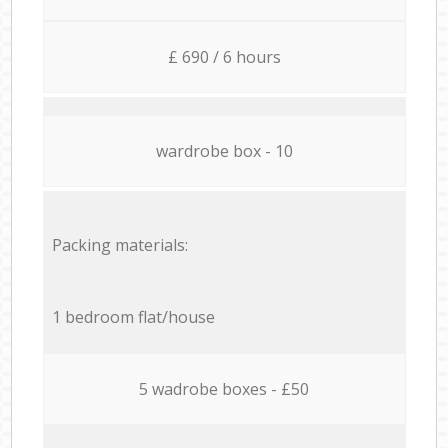
£ 690 / 6 hours
wardrobe box - 10
Packing materials:
1 bedroom flat/house
5 wadrobe boxes - £50