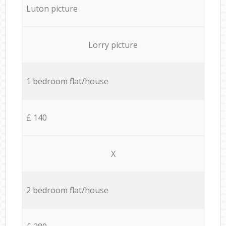
Luton picture
Lorry picture
1 bedroom flat/house
£ 140
X
2 bedroom flat/house