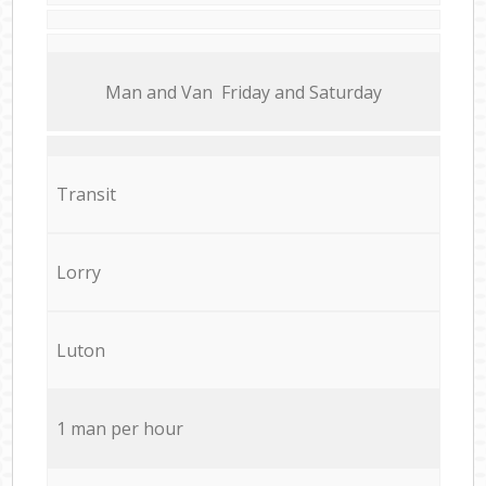
Мan аnd Van Friday and Saturday
Transit
Lorry
Luton
1 man per hour