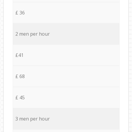
£ 36
2 men per hour
£41
£ 68
£ 45
3 men per hour