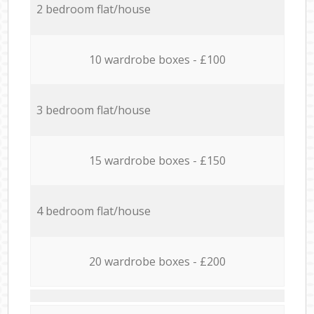
2 bedroom flat/house
10 wardrobe boxes - £100
3 bedroom flat/house
15 wardrobe boxes - £150
4 bedroom flat/house
20 wardrobe boxes - £200