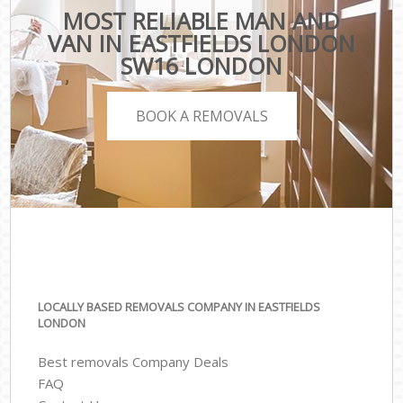
MOST RELIABLE MAN AND
VAN IN EASTFIELDS LONDON
SW16 LONDON
BOOK A REMOVALS
LOCALLY BASED REMOVALS COMPANY IN EASTFIELDS
LONDON
Best removals Company Deals
FAQ