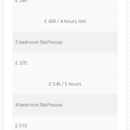
£ 280
£ 430 / 4 hours min
3 bedroom flat/house
£ 370
£ 545 / 5 hours
4 bedroom flat/house
£ 510