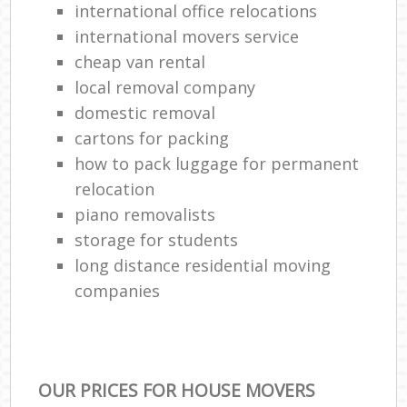
international office relocations
international movers service
cheap van rental
local removal company
domestic removal
cartons for packing
how to pack luggage for permanent
relocation
piano removalists
storage for students
long distance residential moving
companies
OUR PRICES FOR HOUSE MOVERS