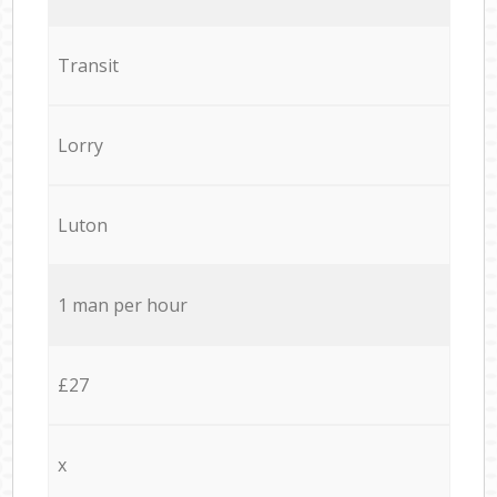
Transit
Lorry
Luton
1 man per hour
£27
x