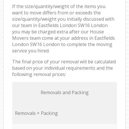
If the size/quantity/weight of the items you
want to move differs from or exceeds the
size/quantity/weight you initially discussed with
our team in Eastfields London SW16 London
you may be charged extra after our House
Movers team come at your address in Eastfields
London SW16 London to complete the moving
service you hired.
The final price of your removal will be calculated
based on your individual requirements and the
following removal prices:
Removals and Packing
Removals + Packing