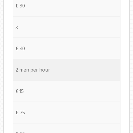
£ 30
x
£ 40
2 men per hour
£45
£ 75