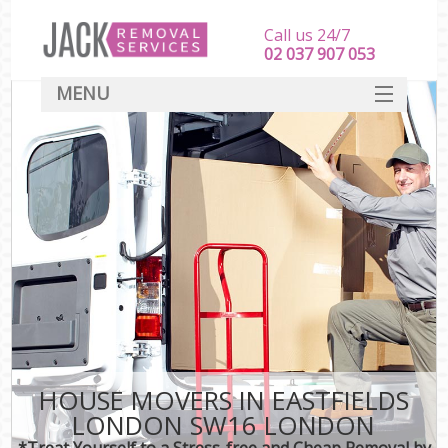
Call us 24/7
‎‎‎02 037 907 053
MENU
SERVICES
HOME
DEALS
FAQ
CONTACT
HOUSE MOVERS IN EASTFIELDS
LONDON SW16 LONDON
*Treat Yourself to a Stress-free and Cheap Removal by