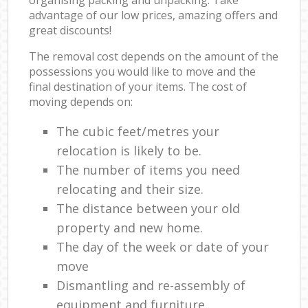
advantage of our low prices, amazing offers and
great discounts!
The removal cost depends on the amount of the
possessions you would like to move and the
final destination of your items. The cost of
moving depends on:
The cubic feet/metres your
relocation is likely to be.
The number of items you need
relocating and their size.
The distance between your old
property and new home.
The day of the week or date of your
move
Dismantling and re-assembly of
equipment and furniture