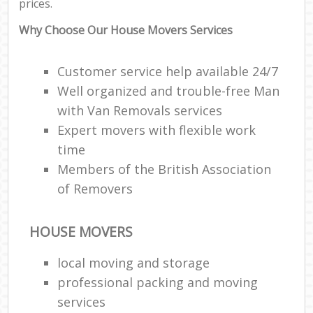
prices.
Why Choose Our House Movers Services
Customer service help available 24/7
Well organized and trouble-free Man
with Van Removals services
Expert movers with flexible work
time
Members of the British Association
of Removers
HOUSE MOVERS
local moving and storage
professional packing and moving
services