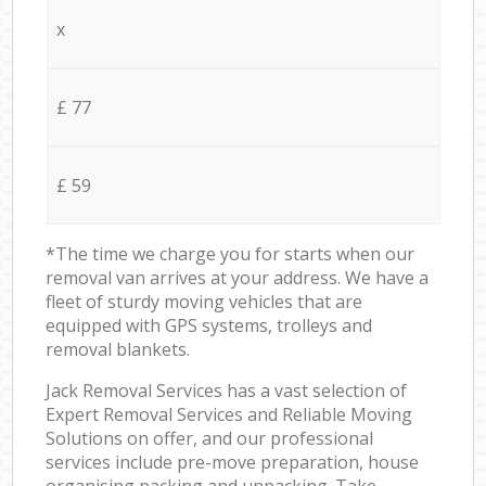
x
£ 77
£ 59
*The time we charge you for starts when our
removal van arrives at your address. We have a
fleet of sturdy moving vehicles that are
equipped with GPS systems, trolleys and
removal blankets.
Jack Removal Services has a vast selection of
Expert Removal Services and Reliable Moving
Solutions on offer, and our professional
services include pre-move preparation, house
organising packing and unpacking. Take