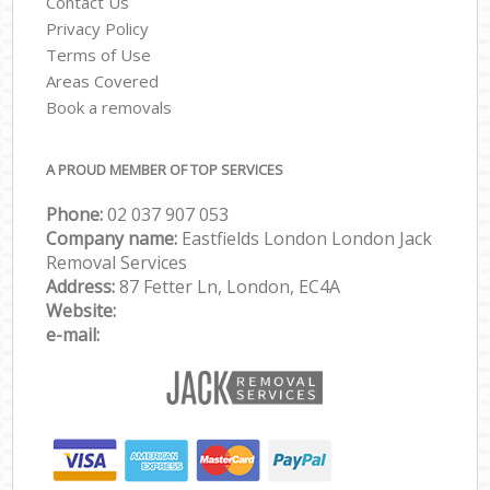
Contact Us
Privacy Policy
Terms of Use
Areas Covered
Book a removals
A PROUD MEMBER OF TOP SERVICES
Phone:
‎‎‎02 037 907 053
Company name:
Eastfields London London Jack
Removal Services
Address:
87 Fetter Ln, London, EC4A
Website:
e-mail: