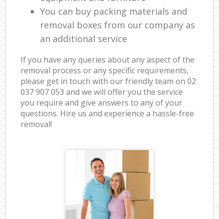
You can buy packing materials and
removal boxes from our company as
an additional service
If you have any queries about any aspect of the
removal process or any specific requirements,
please get in touch with our friendly team on ‎02
037 907 053 and we will offer you the service
you require and give answers to any of your
questions. Hire us and experience a hassle-free
removal!