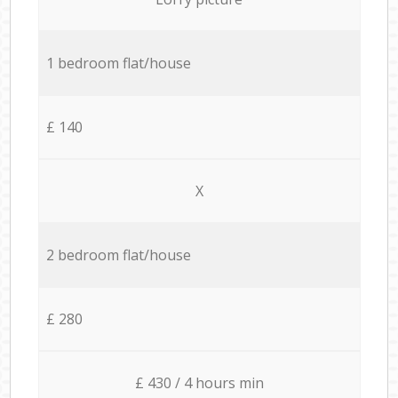
1 bedroom flat/house
£ 140
X
2 bedroom flat/house
£ 280
£ 430 / 4 hours min