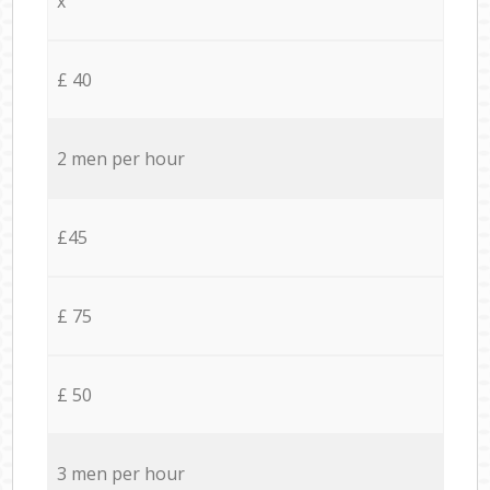
x
£ 40
2 men per hour
£45
£ 75
£ 50
3 men per hour