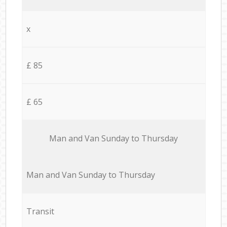
x
£ 85
£ 65
Мan аnd Van Sunday to Thursday
Мan аnd Van Sunday to Thursday
Transit