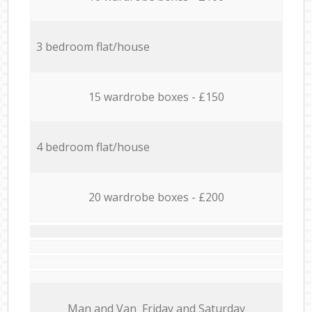
3 bedroom flat/house
15 wardrobe boxes - £150
4 bedroom flat/house
20 wardrobe boxes - £200
Мan аnd Van Friday and Saturday