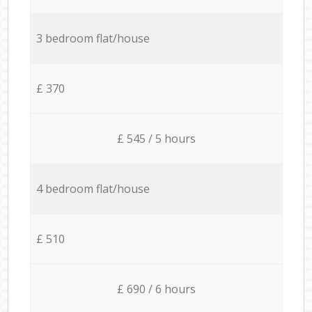
3 bedroom flat/house
£ 370
£ 545 / 5 hours
4 bedroom flat/house
£ 510
£ 690 / 6 hours