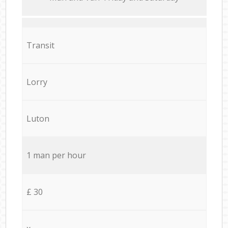
Transit
Lorry
Luton
1 man per hour
£ 30