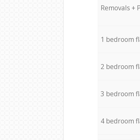
Removals + 
1 bedroom f
2 bedroom f
3 bedroom f
4 bedroom f