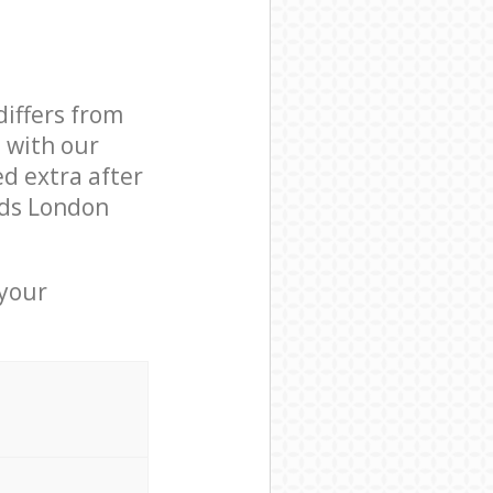
differs from
d with our
d extra after
lds London
 your