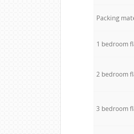
Packing mate
1 bedroom f
2 bedroom f
3 bedroom f