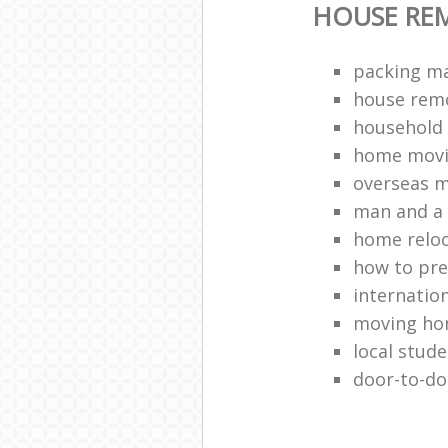
HOUSE RE
packing ma
house remo
household 
home movi
overseas 
man and a 
home relo
how to pr
internation
moving h
local stud
door-to-do