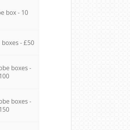
e box - 10
 boxes - £50
obe boxes -
100
obe boxes -
150