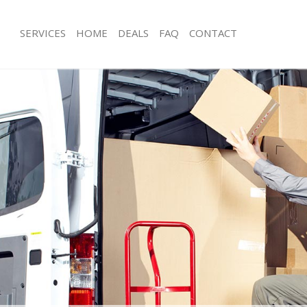
SERVICES
HOME
DEALS
FAQ
CONTACT
stfields London
Man with Van Eastfields London
 Eastfields London
Office Removals Eastfields London
Removals Eastfields London
Removal Van Hire Eastfields London
s Eastfields London
Mobile Storage Eastfields London
ls Eastfields London
Packing Services Eastfields London
 Eastfields London
Man with a Van Eastfields London
ields London
Corporate Removals Eastfields Lond
vals Eastfields London
Commercial Removals Eastfields Lo
astfields London
Man and Van Hire Eastfields London
on Eastfields London
Moving Van Hire Eastfields London
als Eastfields London
Furniture Removals Eastfields Londo
Eastfields London
Van and Man Eastfields London
stfields London
Removals and Storage Eastfields Lo
kers Eastfields London
Moving Services Eastfields London