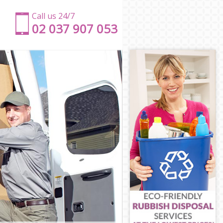
Call us 24/7
‎‎‎02 037 907 053
on
ndon
n
ndon