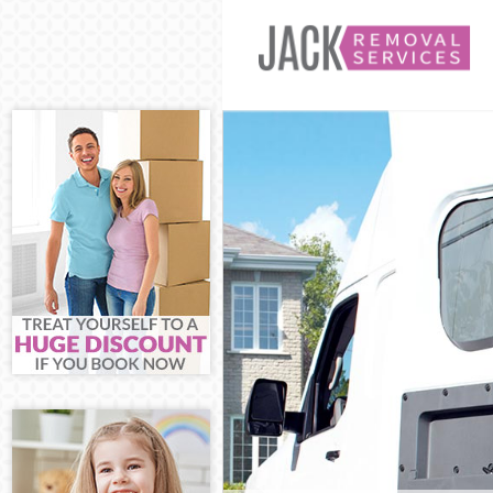
Man and Van Ea
House Removals
International 
Storage Service
Student Remova
Home Removals
Removals Eastf
Industrial Remo
Moving House E
Office Relocati
Business Remov
Moving Office 
Self Storage Ea
Movers and Pac