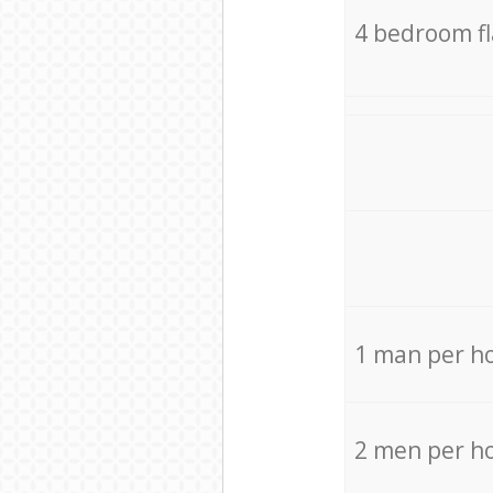
4 bedroom f
1 man per h
2 men per h