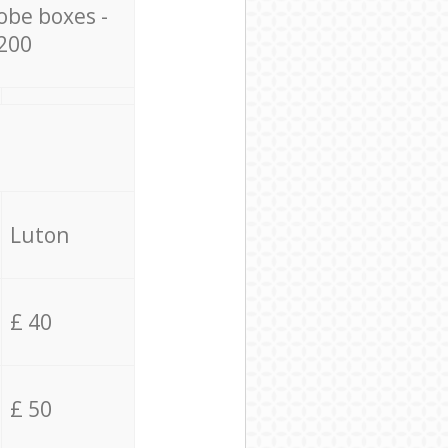
obe boxes -
200
Luton
£ 40
£ 50