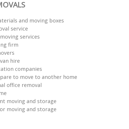
MOVALS
terials and moving boxes
val service
moving services
ng firm
movers
van hire
cation companies
epare to move to another home
al office removal
ome
ent moving and storage
or moving and storage