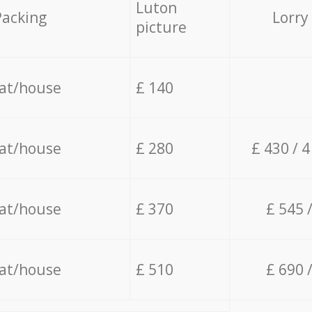
Luton
Packing
Lorry
picture
lat/house
£ 140
lat/house
£ 280
£ 430 / 
lat/house
£ 370
£ 545 
lat/house
£ 510
£ 690 