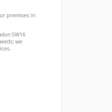
our premises in
ondon SW16
needs; we
ices.