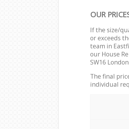
OUR PRICE
If the size/q
or exceeds th
team in East
our House Re
SW16 London 
The final pri
individual re