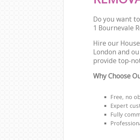
Do you want to 
1 Bournevale R
Hire our House
London and our
provide top-no
Why Choose Ou
Free, no o
Expert cus
Fully comm
Profession