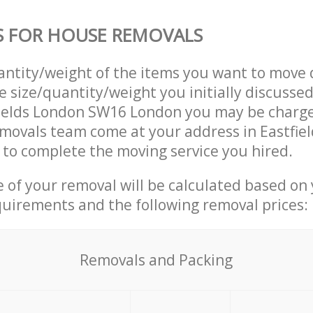
S FOR HOUSE REMOVALS
uantity/weight of the items you want to move 
e size/quantity/weight you initially discusse
fields London SW16 London you may be charge
movals team come at your address in Eastfie
to complete the moving service you hired.
ce of your removal will be calculated based on
quirements and the following removal prices:
Removals and Packing