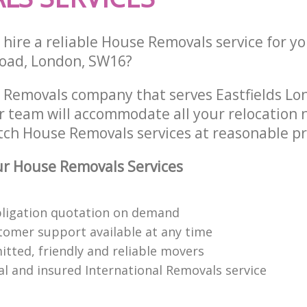
hire a reliable House Removals service for y
oad, London, SW16?
 Removals company that serves Eastfields L
 team will accommodate all your relocation 
tch House Removals services at reasonable pr
r House Removals Services
bligation quotation on demand
tomer support available at any time
itted, friendly and reliable movers
al and insured International Removals service