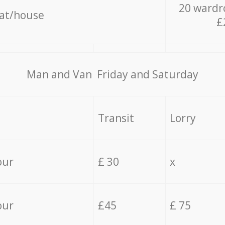
20 wardr
lat/house
£
Мan аnd Van Friday and Saturday
Transit
Lorry
our
£ 30
x
our
£45
£ 75