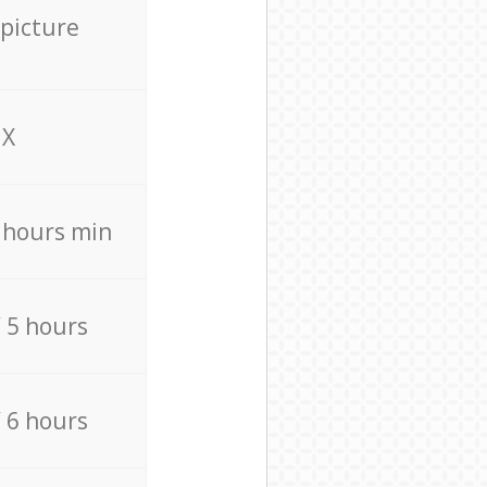
 picture
X
4 hours min
/ 5 hours
/ 6 hours