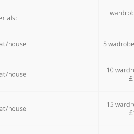
wardrob
rials:
lat/house
5 wadrobe
10 wardr
lat/house
£
15 wardr
lat/house
£