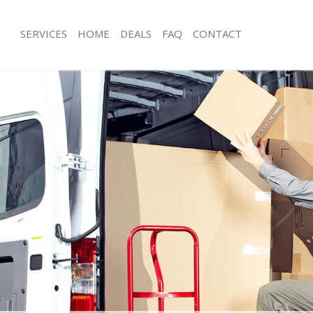
SERVICES
HOME
DEALS
FAQ
CONTACT
anor Park Redbridge
Man with Van Manor Park Redbridge
s Manor Park Redbridge
Office Removals Manor Park Redbri
Removals Manor Park Redbridge
Removal Van Hire Manor Park Redbr
es Manor Park Redbridge
Mobile Storage Manor Park Redbrid
als Manor Park Redbridge
Packing Services Manor Park Redbri
 Manor Park Redbridge
Man with a Van Manor Park Redbridg
r Park Redbridge
Corporate Removals Manor Park Re
ovals Manor Park Redbridge
Commercial Removals Manor Park R
Manor Park Redbridge
Man and Van Hire Manor Park Redbr
ion Manor Park Redbridge
Moving Van Hire Manor Park Redbri
vals Manor Park Redbridge
Furniture Removals Manor Park Redb
Manor Park Redbridge
Van and Man Manor Park Redbridge
anor Park Redbridge
Removals and Storage Manor Park R
ckers Manor Park Redbridge
Moving Services Manor Park Redbrid