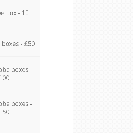
e box - 10
 boxes - £50
obe boxes -
100
obe boxes -
150