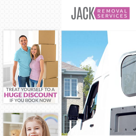
Man and Van M
House Removal
International 
Storage Servic
Student Remov
Home Removals
Removals Mano
Industrial Rem
Moving House 
Office Relocat
Business Remo
Moving Office 
Self Storage M
Movers and Pa