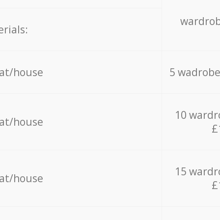
wardrob
rials:
lat/house
5 wadrobe
10 wardr
lat/house
£
15 wardr
lat/house
£