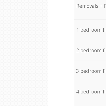
Removals + 
1 bedroom f
2 bedroom f
3 bedroom f
4 bedroom f