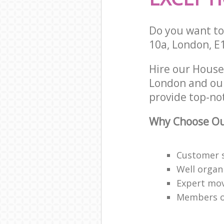
Do you want to 
10a, London, E
Hire our House
London and our
provide top-no
Why Choose Ou
Customer s
Well organ
Expert mov
Members of