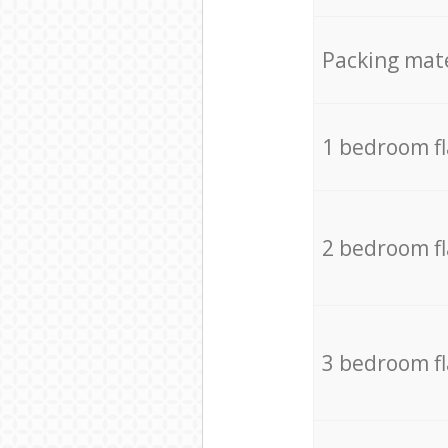
Packing mate
1 bedroom f
2 bedroom f
3 bedroom f