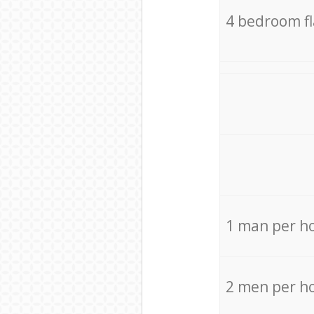
4 bedroom f
1 man per h
2 men per h