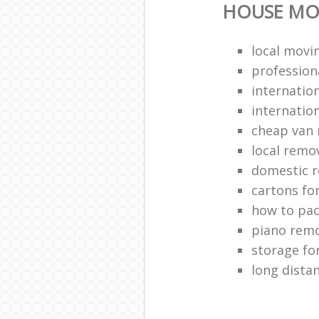
HOUSE MO
local movi
profession
internation
internatio
cheap van 
local remo
domestic 
cartons fo
how to pac
piano remo
storage fo
long dista