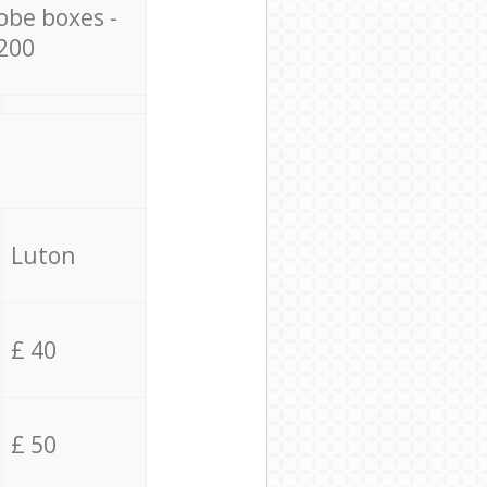
obe boxes -
200
Luton
£ 40
£ 50