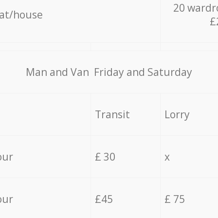
20 wardr
lat/house
£
Мan аnd Van Friday and Saturday
Transit
Lorry
our
£ 30
x
our
£45
£ 75