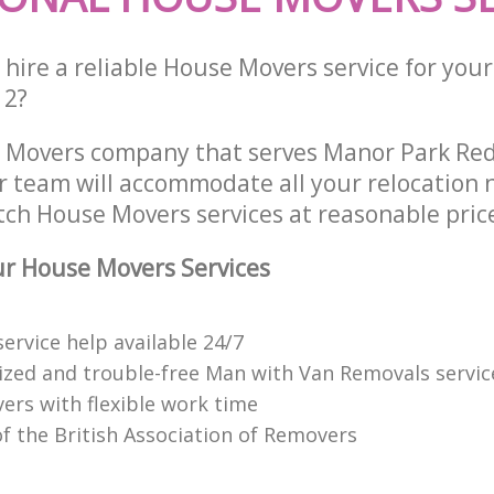
hire a reliable House Movers service for your
12?
 Movers company that serves Manor Park Re
 team will accommodate all your relocation 
tch House Movers services at reasonable pric
r House Movers Services
ervice help available 24/7
ized and trouble-free Man with Van Removals servic
ers with flexible work time
 the British Association of Removers