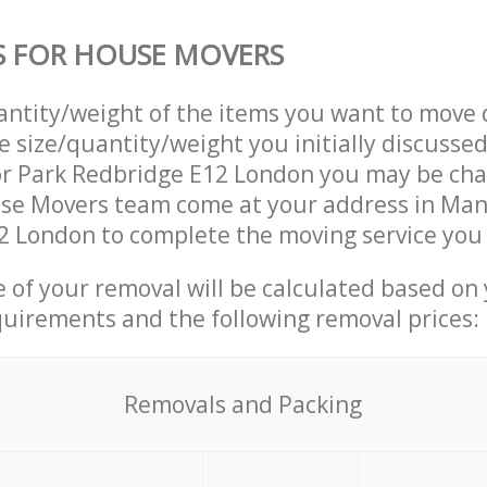
S FOR HOUSE MOVERS
uantity/weight of the items you want to move 
e size/quantity/weight you initially discusse
r Park Redbridge E12 London you may be cha
use Movers team come at your address in Man
 London to complete the moving service you 
ce of your removal will be calculated based on
quirements and the following removal prices:
Removals and Packing