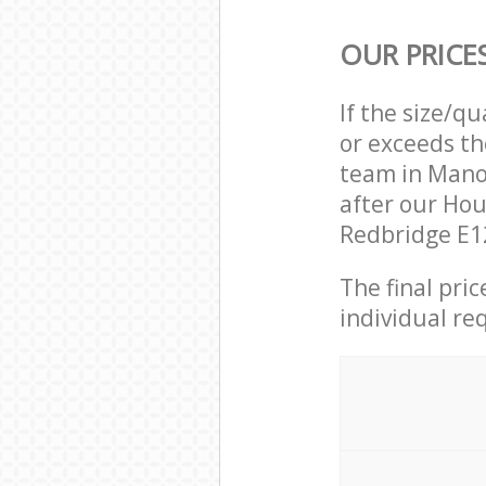
OUR PRICE
If the size/q
or exceeds th
team in Mano
after our Ho
Redbridge E12
The final pri
individual re