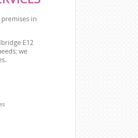
 premises in
dbridge E12
needs; we
es.
es