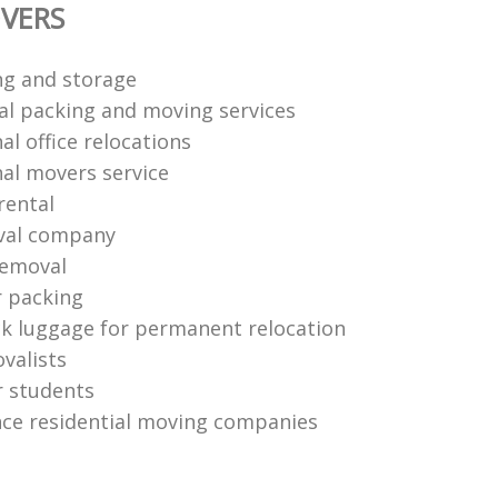
VERS
ng and storage
al packing and moving services
al office relocations
nal movers service
rental
val company
removal
r packing
k luggage for permanent relocation
valists
r students
nce residential moving companies