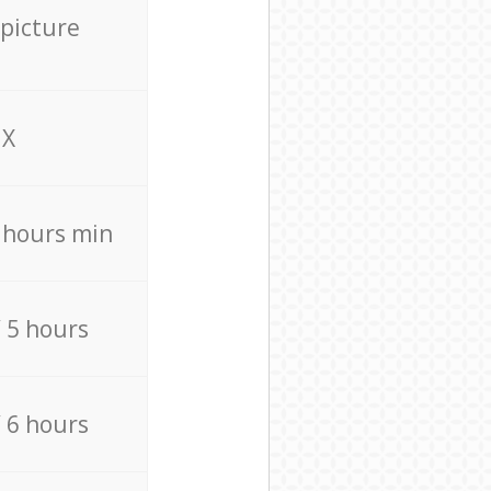
 picture
X
4 hours min
/ 5 hours
/ 6 hours