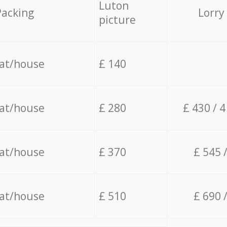
Luton
Packing
Lorry
picture
lat/house
£ 140
lat/house
£ 280
£ 430 / 
lat/house
£ 370
£ 545 
lat/house
£ 510
£ 690 