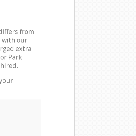
differs from
d with our
rged extra
or Park
hired.
 your