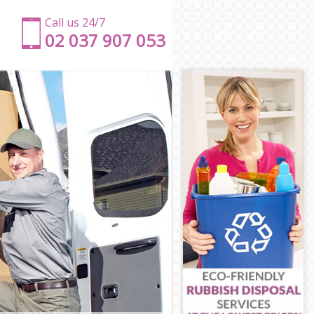
Call us 24/7
‎‎‎02 037 907 053
dge
idge
ge
dge
e
dbridge
edbridge
idge
dge
ridge
edbridge
ge