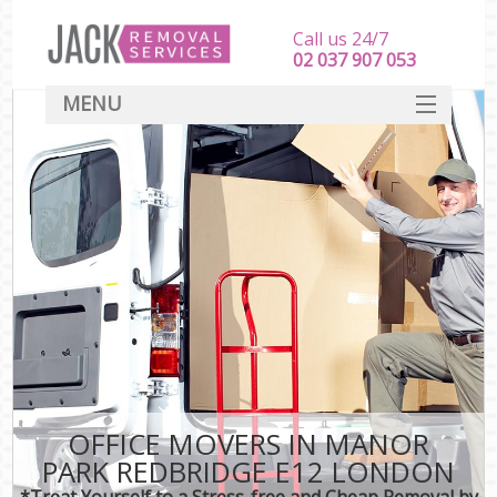
Call us 24/7
‎‎‎02 037 907 053
MENU
SERVICES
HOME
DEALS
FAQ
CONTACT
OFFICE MOVERS IN MANOR
PARK REDBRIDGE E12 LONDON
*Treat Yourself to a Stress-free and Cheap Removal by