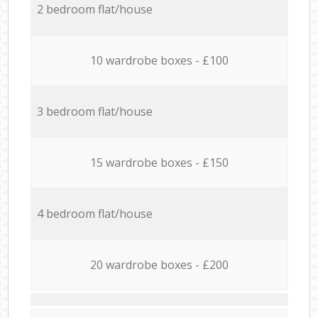
2 bedroom flat/house
10 wardrobe boxes - £100
3 bedroom flat/house
15 wardrobe boxes - £150
4 bedroom flat/house
20 wardrobe boxes - £200