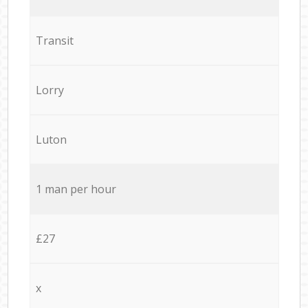
Transit
Lorry
Luton
1 man per hour
£27
x