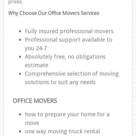
prices.
Why Choose Our Office Movers Services
Fully insured professional movers
Professional support available to
you 24-7
Absolutely free, no obligations
estimate
Comprehensive selection of moving
solutions to suit any needs
OFFICE MOVERS
how to prepare your home for a
move
one way moving truck rental