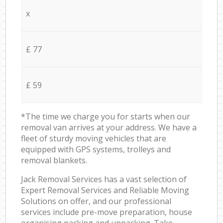
x
£ 77
£ 59
*The time we charge you for starts when our
removal van arrives at your address. We have a
fleet of sturdy moving vehicles that are
equipped with GPS systems, trolleys and
removal blankets.
Jack Removal Services has a vast selection of
Expert Removal Services and Reliable Moving
Solutions on offer, and our professional
services include pre-move preparation, house
organising packing and unpacking. Take