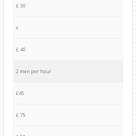
£ 30
x
£ 40
2 men per hour
£45
£ 75