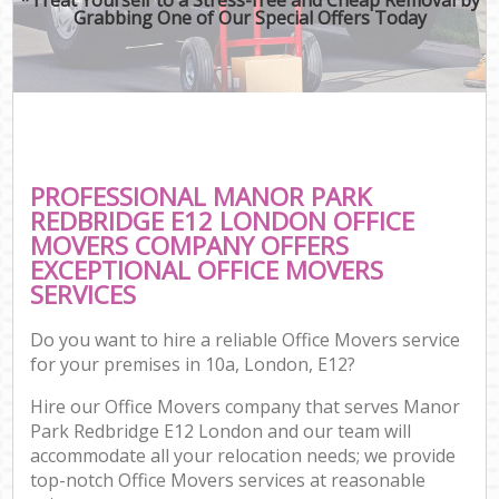
Grabbing One of Our Special Offers Today
PROFESSIONAL MANOR PARK
REDBRIDGE E12 LONDON OFFICE
MOVERS COMPANY OFFERS
EXCEPTIONAL OFFICE MOVERS
SERVICES
Do you want to hire a reliable Office Movers service
for your premises in 10a, London, E12?
Hire our Office Movers company that serves Manor
Park Redbridge E12 London and our team will
accommodate all your relocation needs; we provide
top-notch Office Movers services at reasonable