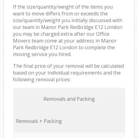
If the size/quantity/weight of the items you
want to move differs from or exceeds the
size/quantity/weight you initially discussed with
our team in Manor Park Redbridge E12 London
you may be charged extra after our Office
Movers team come at your address in Manor
Park Redbridge E12 London to complete the
moving service you hired.
The final price of your removal will be calculated
based on your individual requirements and the
following removal prices:
Removals and Packing
Removals + Packing