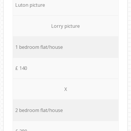
Luton picture
Lorry picture
1 bedroom flat/house
£ 140
X
2 bedroom flat/house