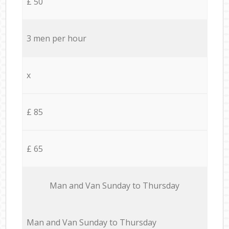
£ 50
3 men per hour
x
£ 85
£ 65
Мan аnd Van Sunday to Thursday
Мan аnd Van Sunday to Thursday