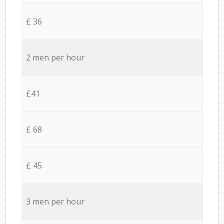
£ 36
2 men per hour
£41
£ 68
£ 45
3 men per hour