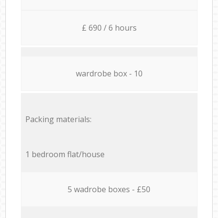
£ 690 / 6 hours
wardrobe box - 10
Packing materials:
1 bedroom flat/house
5 wadrobe boxes - £50