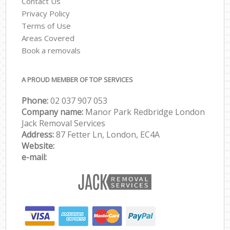
Contact Us
Privacy Policy
Terms of Use
Areas Covered
Book a removals
A PROUD MEMBER OF TOP SERVICES
Phone:
‎‎‎02 037 907 053
Company name:
Manor Park Redbridge London
Jack Removal Services
Address:
87 Fetter Ln, London, EC4A
Website:
e-mail: