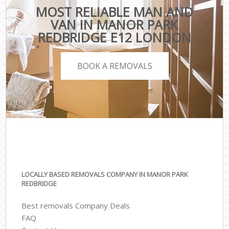
MOST RELIABLE MAN AND
VAN IN MANOR PARK
REDBRIDGE E12 LONDON
BOOK A REMOVALS
LOCALLY BASED REMOVALS COMPANY IN MANOR PARK
REDBRIDGE
Best removals Company Deals
FAQ