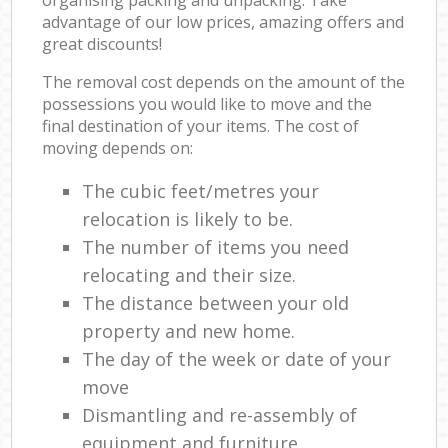
advantage of our low prices, amazing offers and
great discounts!
The removal cost depends on the amount of the
possessions you would like to move and the
final destination of your items. The cost of
moving depends on:
The cubic feet/metres your
relocation is likely to be.
The number of items you need
relocating and their size.
The distance between your old
property and new home.
The day of the week or date of your
move
Dismantling and re-assembly of
equipment and furniture