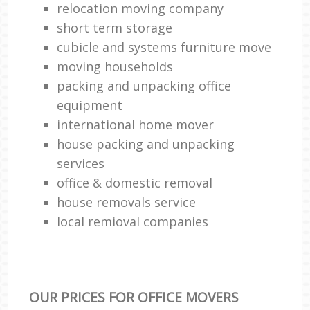
relocation moving company
short term storage
cubicle and systems furniture move
moving households
packing and unpacking office
equipment
international home mover
house packing and unpacking
services
office & domestic removal
house removals service
local remioval companies
OUR PRICES FOR OFFICE MOVERS