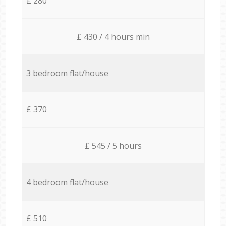
£ 280
£ 430 / 4 hours min
3 bedroom flat/house
£ 370
£ 545 / 5 hours
4 bedroom flat/house
£ 510