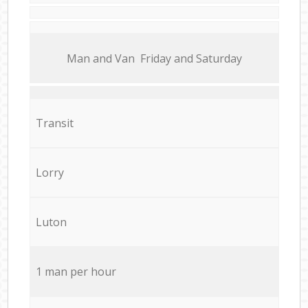
Мan аnd Van Friday and Saturday
Transit
Lorry
Luton
1 man per hour