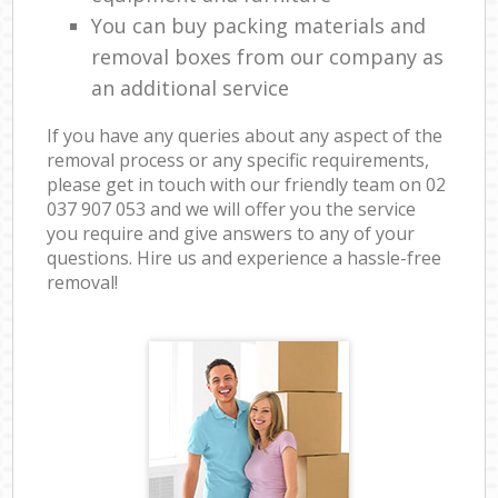
You can buy packing materials and
removal boxes from our company as
an additional service
If you have any queries about any aspect of the
removal process or any specific requirements,
please get in touch with our friendly team on ‎02
037 907 053 and we will offer you the service
you require and give answers to any of your
questions. Hire us and experience a hassle-free
removal!