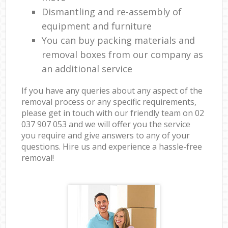
Dismantling and re-assembly of
equipment and furniture
You can buy packing materials and
removal boxes from our company as
an additional service
If you have any queries about any aspect of the
removal process or any specific requirements,
please get in touch with our friendly team on ‎02
037 907 053 and we will offer you the service
you require and give answers to any of your
questions. Hire us and experience a hassle-free
removal!