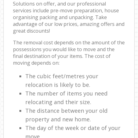
Solutions on offer, and our professional
services include pre-move preparation, house
organising packing and unpacking. Take
advantage of our low prices, amazing offers and
great discounts!
The removal cost depends on the amount of the
possessions you would like to move and the
final destination of your items. The cost of
moving depends on:
The cubic feet/metres your
relocation is likely to be.
The number of items you need
relocating and their size.
The distance between your old
property and new home.
The day of the week or date of your
move