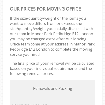
OUR PRICES FOR MOVING OFFICE
If the size/quantity/weight of the items you
want to move differs from or exceeds the
size/quantity/weight you initially discussed with
our team in Manor Park Redbridge E12 London
you may be charged extra after our Moving
Office team come at your address in Manor Park
Redbridge E12 London to complete the moving
service you hired.
The final price of your removal will be calculated
based on your individual requirements and the
following removal prices:
Removals and Packing