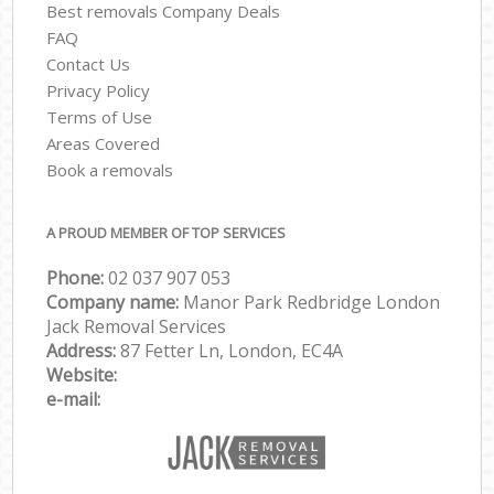
Best removals Company Deals
FAQ
Contact Us
Privacy Policy
Terms of Use
Areas Covered
Book a removals
A PROUD MEMBER OF TOP SERVICES
Phone:
‎‎‎02 037 907 053
Company name:
Manor Park Redbridge London
Jack Removal Services
Address:
87 Fetter Ln, London, EC4A
Website:
e-mail: