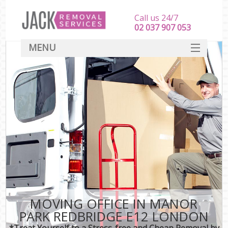
Call us 24/7
‎‎‎02 037 907 053
MENU
SERVICES
HOME
DEALS
FAQ
CONTACT
MOVING OFFICE IN MANOR
PARK REDBRIDGE E12 LONDON
*Treat Yourself to a Stress-free and Cheap Removal by