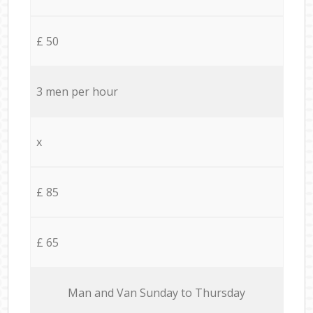
£ 50
3 men per hour
x
£ 85
£ 65
Мan аnd Van Sunday to Thursday