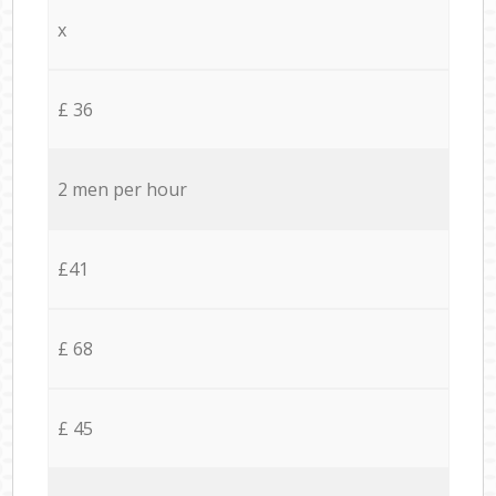
x
£ 36
2 men per hour
£41
£ 68
£ 45