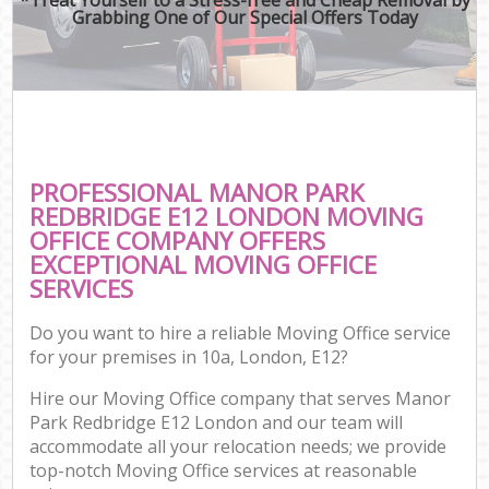
Grabbing One of Our Special Offers Today
PROFESSIONAL MANOR PARK
REDBRIDGE E12 LONDON MOVING
OFFICE COMPANY OFFERS
EXCEPTIONAL MOVING OFFICE
SERVICES
Do you want to hire a reliable Moving Office service
for your premises in 10a, London, E12?
Hire our Moving Office company that serves Manor
Park Redbridge E12 London and our team will
accommodate all your relocation needs; we provide
top-notch Moving Office services at reasonable