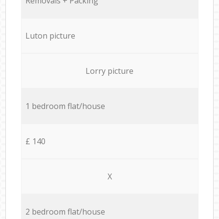
Removals + Packing
Luton picture
Lorry picture
1 bedroom flat/house
£ 140
X
2 bedroom flat/house