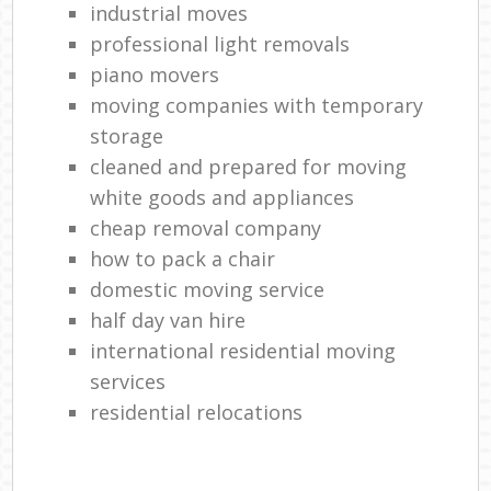
industrial moves
professional light removals
piano movers
moving companies with temporary
storage
cleaned and prepared for moving
white goods and appliances
cheap removal company
how to pack a chair
domestic moving service
half day van hire
international residential moving
services
residential relocations