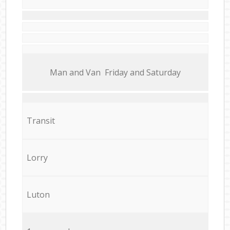
Мan аnd Van Friday and Saturday
Transit
Lorry
Luton