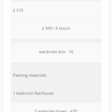
£ 510
£ 690 / 6 hours
wardrobe box - 10
Packing materials:
1 bedroom flat/house
5 wadrobe boxes - £50