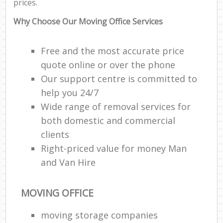
prices.
Why Choose Our Moving Office Services
Free and the most accurate price
quote online or over the phone
Our support centre is committed to
help you 24/7
Wide range of removal services for
both domestic and commercial
clients
Right-priced value for money Man
and Van Hire
MOVING OFFICE
moving storage companies