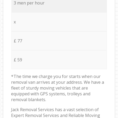
3 men per hour
x
£ 77
£ 59
*The time we charge you for starts when our
removal van arrives at your address. We have a
fleet of sturdy moving vehicles that are
equipped with GPS systems, trolleys and
removal blankets.
Jack Removal Services has a vast selection of
Expert Removal Services and Reliable Moving