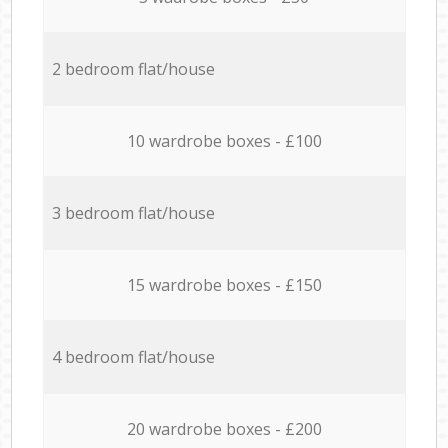
2 bedroom flat/house
10 wardrobe boxes - £100
3 bedroom flat/house
15 wardrobe boxes - £150
4 bedroom flat/house
20 wardrobe boxes - £200