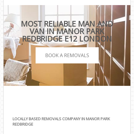
MOST RELIABLE MAN AND
VAN IN MANOR PARK
REDBRIDGE E12 LONDON
BOOK A REMOVALS
LOCALLY BASED REMOVALS COMPANY IN MANOR PARK
REDBRIDGE