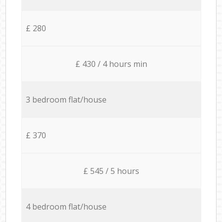
£ 280
£ 430 / 4 hours min
3 bedroom flat/house
£ 370
£ 545 / 5 hours
4 bedroom flat/house