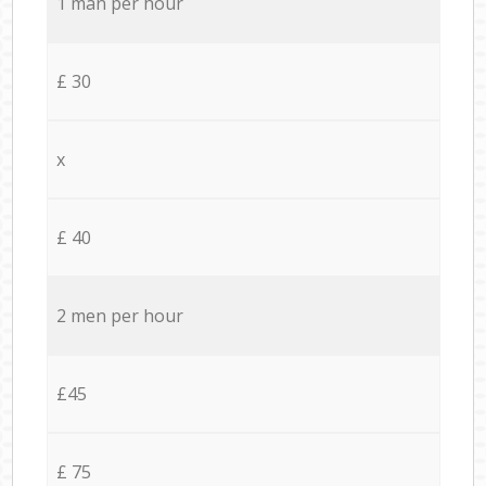
1 man per hour
£ 30
x
£ 40
2 men per hour
£45
£ 75