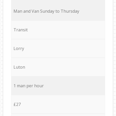
Мan аnd Van Sunday to Thursday
Transit
Lorry
Luton
1 man per hour
£27