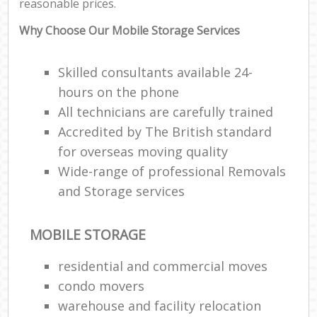
reasonable prices.
Why Choose Our Mobile Storage Services
Skilled consultants available 24-
hours on the phone
All technicians are carefully trained
Accredited by The British standard
for overseas moving quality
Wide-range of professional Removals
and Storage services
MOBILE STORAGE
residential and commercial moves
condo movers
warehouse and facility relocation