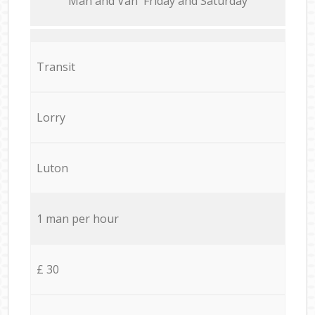
Мan аnd Van Friday and Saturday
Transit
Lorry
Luton
1 man per hour
£ 30