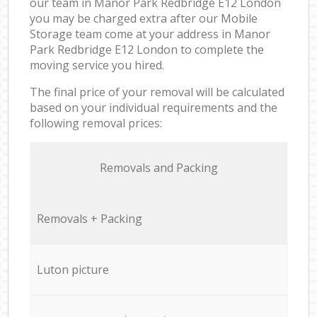
our team in Manor Park Redbridge E12 London
you may be charged extra after our Mobile
Storage team come at your address in Manor
Park Redbridge E12 London to complete the
moving service you hired.
The final price of your removal will be calculated
based on your individual requirements and the
following removal prices:
Removals and Packing
Removals + Packing
Luton picture