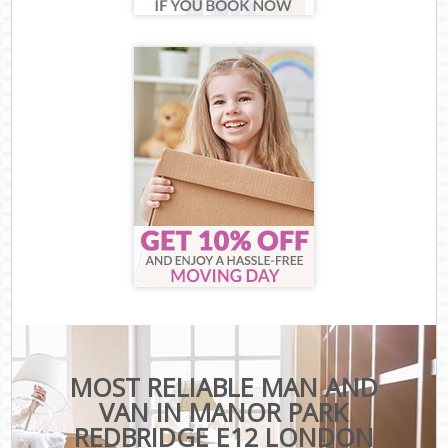
MOST RELIABLE MAN AND
VAN IN MANOR PARK
REDBRIDGE E12 LONDON