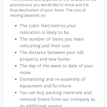
possessions you would like to move and the
final destination of your items. The cost of
moving depends on:
The cubic feet/metres your
relocation is likely to be.
The number of items you need
relocating and their size.
The distance between your old
property and new home.
The day of the week or date of your
move
Dismantling and re-assembly of
equipment and furniture
You can buy packing materials and
removal boxes from our company as
an additional service