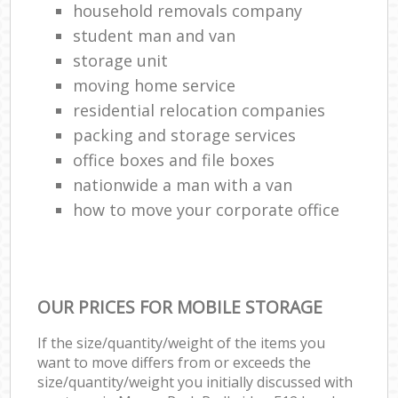
household removals company
student man and van
storage unit
moving home service
residential relocation companies
packing and storage services
office boxes and file boxes
nationwide a man with a van
how to move your corporate office
OUR PRICES FOR MOBILE STORAGE
If the size/quantity/weight of the items you
want to move differs from or exceeds the
size/quantity/weight you initially discussed with