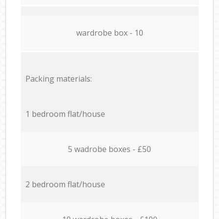
wardrobe box - 10
Packing materials:
1 bedroom flat/house
5 wadrobe boxes - £50
2 bedroom flat/house