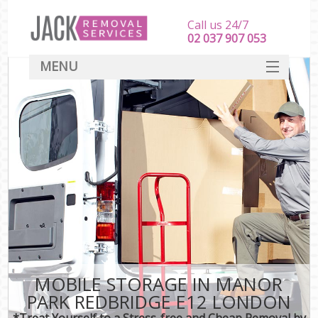
Call us 24/7
‎‎‎02 037 907 053
MENU
SERVICES
HOME
DEALS
FAQ
CONTACT
MOBILE STORAGE IN MANOR
PARK REDBRIDGE E12 LONDON
*Treat Yourself to a Stress-free and Cheap Removal by