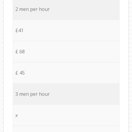
2 men per hour
£41
£ 68
£ 45
3 men per hour
x