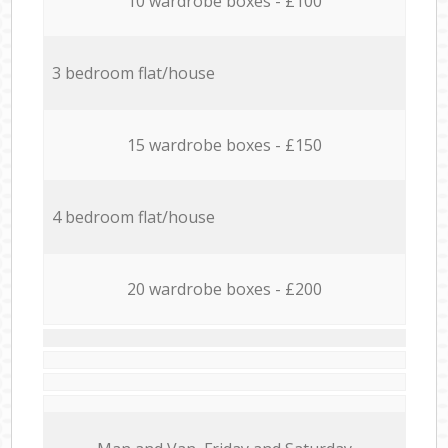
10 wardrobe boxes - £100
3 bedroom flat/house
15 wardrobe boxes - £150
4 bedroom flat/house
20 wardrobe boxes - £200