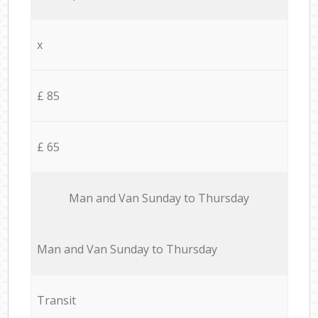
x
£ 85
£ 65
Мan аnd Van Sunday to Thursday
Мan аnd Van Sunday to Thursday
Transit