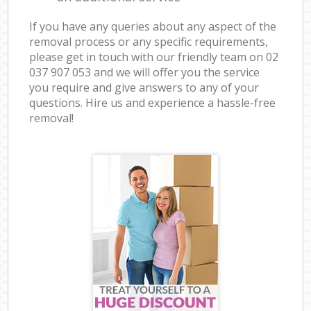
If you have any queries about any aspect of the
removal process or any specific requirements,
please get in touch with our friendly team on ‎02
037 907 053 and we will offer you the service
you require and give answers to any of your
questions. Hire us and experience a hassle-free
removal!