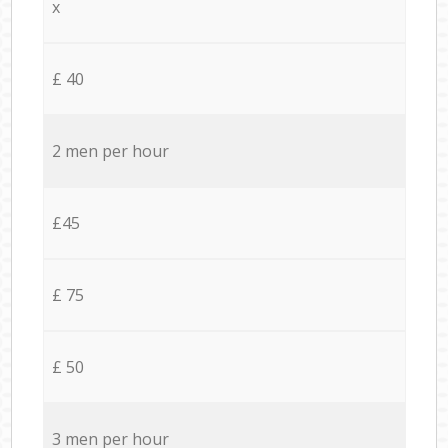
x
£ 40
2 men per hour
£45
£ 75
£ 50
3 men per hour