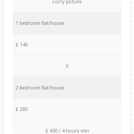
Lorry picture
1 bedroom flat/house
£ 140
X
2 bedroom flat/house
£ 280
£ 430 / 4 hours min