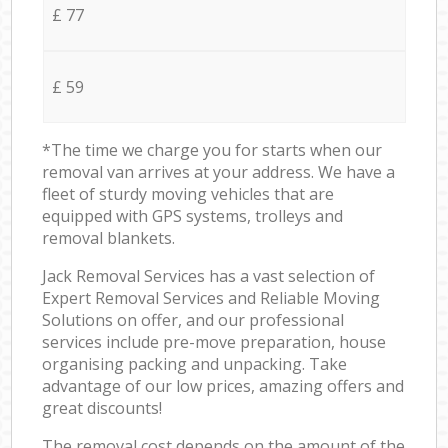
£ 77
£ 59
*The time we charge you for starts when our
removal van arrives at your address. We have a
fleet of sturdy moving vehicles that are
equipped with GPS systems, trolleys and
removal blankets.
Jack Removal Services has a vast selection of
Expert Removal Services and Reliable Moving
Solutions on offer, and our professional
services include pre-move preparation, house
organising packing and unpacking. Take
advantage of our low prices, amazing offers and
great discounts!
The removal cost depends on the amount of the