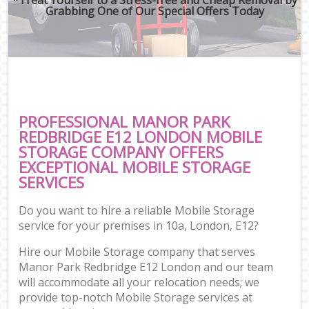
Grabbing One of Our Special Offers Today
PROFESSIONAL MANOR PARK
REDBRIDGE E12 LONDON MOBILE
STORAGE COMPANY OFFERS
EXCEPTIONAL MOBILE STORAGE
SERVICES
Do you want to hire a reliable Mobile Storage
service for your premises in 10a, London, E12?
Hire our Mobile Storage company that serves
Manor Park Redbridge E12 London and our team
will accommodate all your relocation needs; we
provide top-notch Mobile Storage services at