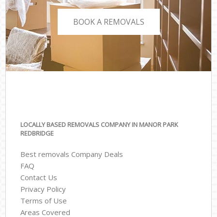
BOOK A REMOVALS
LOCALLY BASED REMOVALS COMPANY IN MANOR PARK
REDBRIDGE
Best removals Company Deals
FAQ
Contact Us
Privacy Policy
Terms of Use
Areas Covered