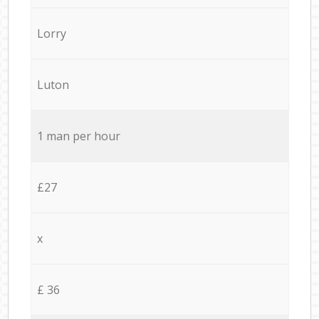
Lorry
Luton
1 man per hour
£27
x
£ 36