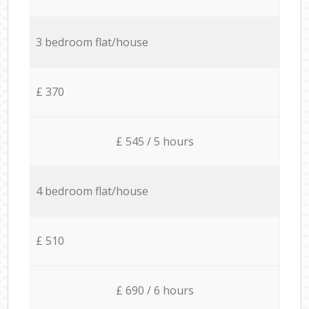
3 bedroom flat/house
£ 370
£ 545 / 5 hours
4 bedroom flat/house
£ 510
£ 690 / 6 hours