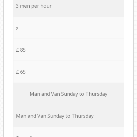
3 men per hour
x
£ 85
£ 65
Мan аnd Van Sunday to Thursday
Мan аnd Van Sunday to Thursday