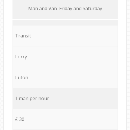
Мan аnd Van Friday and Saturday
Transit
Lorry
Luton
1 man per hour
£ 30