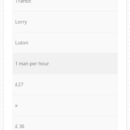
Transit
Lorry
Luton
1 man per hour
£27
x
£ 36