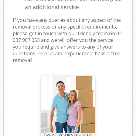
an additional service
If you have any queries about any aspect of the
removal process or any specific requirements,
please get in touch with our friendly team on ‎02
037 907 053 and we will offer you the service
you require and give answers to any of your
questions. Hire us and experience a hassle-free
removal!