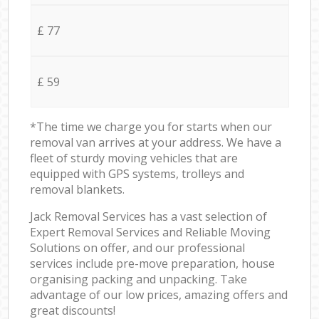
£ 77
£ 59
*The time we charge you for starts when our
removal van arrives at your address. We have a
fleet of sturdy moving vehicles that are
equipped with GPS systems, trolleys and
removal blankets.
Jack Removal Services has a vast selection of
Expert Removal Services and Reliable Moving
Solutions on offer, and our professional
services include pre-move preparation, house
organising packing and unpacking. Take
advantage of our low prices, amazing offers and
great discounts!