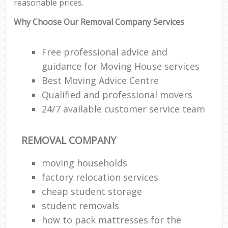
reasonable prices.
Why Choose Our Removal Company Services
Free professional advice and
guidance for Moving House services
Best Moving Advice Centre
Qualified and professional movers
24/7 available customer service team
REMOVAL COMPANY
moving households
factory relocation services
cheap student storage
student removals
how to pack mattresses for the