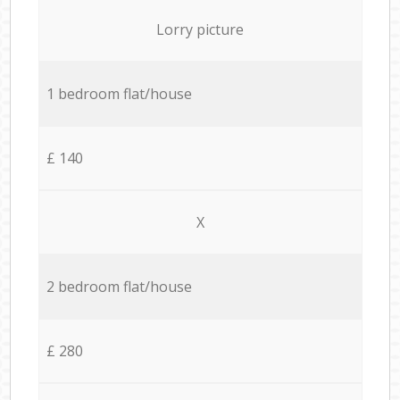
Lorry picture
1 bedroom flat/house
£ 140
X
2 bedroom flat/house
£ 280