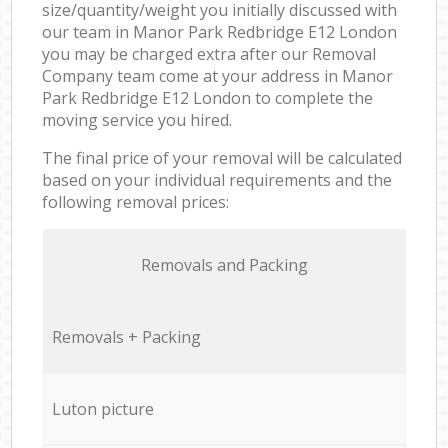
size/quantity/weight you initially discussed with
our team in Manor Park Redbridge E12 London
you may be charged extra after our Removal
Company team come at your address in Manor
Park Redbridge E12 London to complete the
moving service you hired.
The final price of your removal will be calculated
based on your individual requirements and the
following removal prices:
Removals and Packing
Removals + Packing
Luton picture