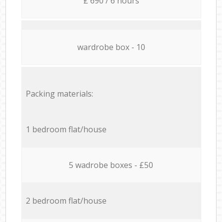
£ 690 / 6 hours
wardrobe box - 10
Packing materials:
1 bedroom flat/house
5 wadrobe boxes - £50
2 bedroom flat/house