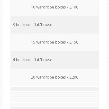
10 wardrobe boxes - £100
3 bedroom flat/house
15 wardrobe boxes - £150
4 bedroom flat/house
20 wardrobe boxes - £200