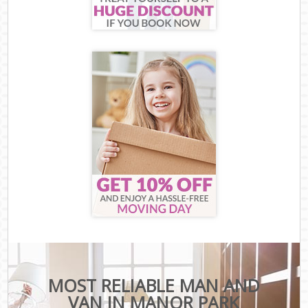
MOST RELIABLE MAN AND
VAN IN MANOR PARK