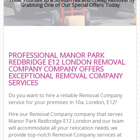
Grabbing One of Our Special Offers Today
PROFESSIONAL MANOR PARK
REDBRIDGE E12 LONDON REMOVAL
COMPANY COMPANY OFFERS
EXCEPTIONAL REMOVAL COMPANY
SERVICES
Do you want to hire a reliable Removal Company
service for your premises in 10a, London, E12?
Hire our Removal Company company that serves
Manor Park Redbridge E12 London and our team
will accommodate all your relocation needs; we
provide top-notch Removal Company services at