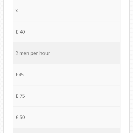
x
£ 40
2 men per hour
£45
£ 75
£ 50