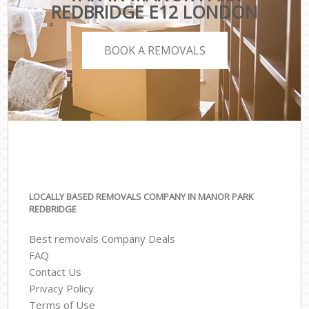
REDBRIDGE E12 LONDON
BOOK A REMOVALS
LOCALLY BASED REMOVALS COMPANY IN MANOR PARK
REDBRIDGE
Best removals Company Deals
FAQ
Contact Us
Privacy Policy
Terms of Use