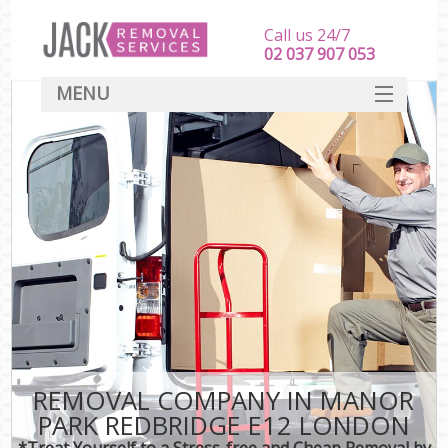
Call us 24/7
‎‎‎02 037 907 053
MENU
SERVICES
HOME
DEALS
FAQ
CONTACT
REMOVAL COMPANY IN MANOR
PARK REDBRIDGE E12 LONDON
*Treat Yourself to a Stress-free and Cheap Removal by