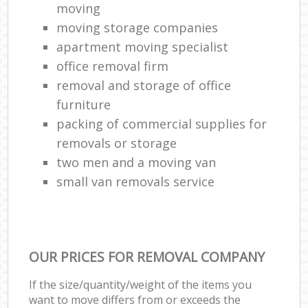
moving
moving storage companies
apartment moving specialist
office removal firm
removal and storage of office
furniture
packing of commercial supplies for
removals or storage
two men and a moving van
small van removals service
OUR PRICES FOR REMOVAL COMPANY
If the size/quantity/weight of the items you
want to move differs from or exceeds the