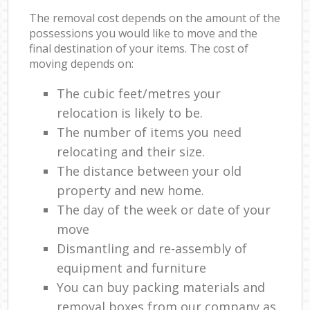
The removal cost depends on the amount of the
possessions you would like to move and the
final destination of your items. The cost of
moving depends on:
The cubic feet/metres your
relocation is likely to be.
The number of items you need
relocating and their size.
The distance between your old
property and new home.
The day of the week or date of your
move
Dismantling and re-assembly of
equipment and furniture
You can buy packing materials and
removal boxes from our company as