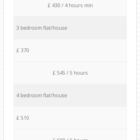
£ 430 / 4 hours min
3 bedroom flat/house
£ 370
£ 545 / 5 hours
4 bedroom flat/house
£ 510