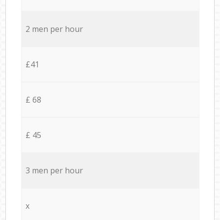
2 men per hour
£41
£ 68
£ 45
3 men per hour
x