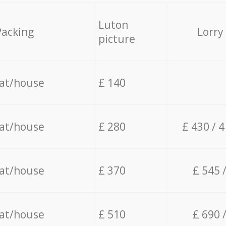
Luton
Packing
Lorry
picture
lat/house
£ 140
lat/house
£ 280
£ 430 / 
lat/house
£ 370
£ 545 
lat/house
£ 510
£ 690 