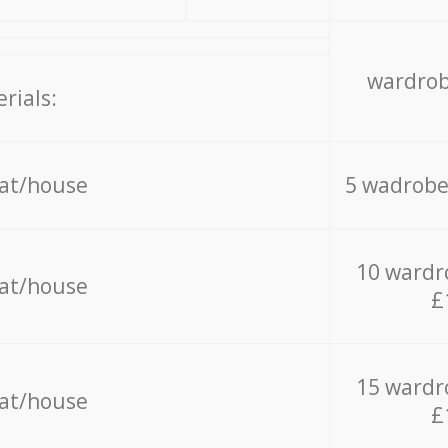
wardrob
rials:
lat/house
5 wadrobe
10 wardr
lat/house
£
15 wardr
lat/house
£