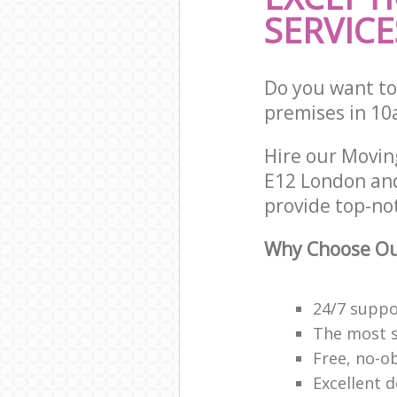
SERVICE
Do you want to
premises in 10
Hire our Movi
E12 London and
provide top-no
Why Choose Ou
24/7 suppor
The most se
Free, no-o
Excellent d