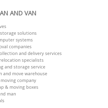
AN AND VAN
ves
storage solutions
mputer systems
oval companies
ollection and delivery services
elocation specialists
ng and storage service
an and move warehouse
l moving company
ap & moving boxes
and man
als