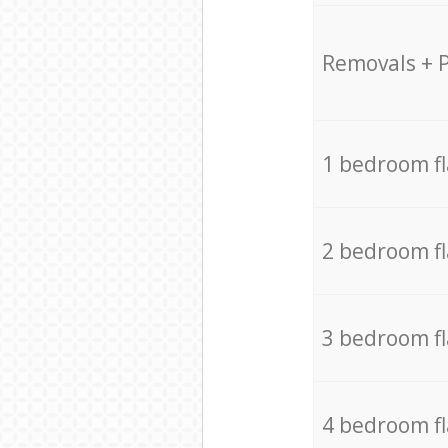
Removals + 
1 bedroom f
2 bedroom f
3 bedroom f
4 bedroom f