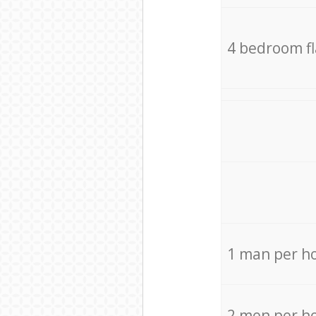
4 bedroom f
1 man per h
2 men per h