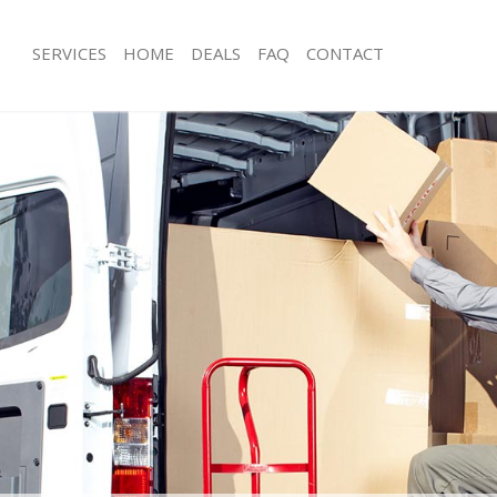
SERVICES
HOME
DEALS
FAQ
CONTACT
anor Park Redbridge
Man with Van Manor Park Redbridge
s Manor Park Redbridge
Office Removals Manor Park Redbri
Removals Manor Park Redbridge
Removal Van Hire Manor Park Redbr
es Manor Park Redbridge
Mobile Storage Manor Park Redbrid
als Manor Park Redbridge
Packing Services Manor Park Redbri
 Manor Park Redbridge
Man with a Van Manor Park Redbridg
r Park Redbridge
Corporate Removals Manor Park Re
ovals Manor Park Redbridge
Commercial Removals Manor Park R
Manor Park Redbridge
Man and Van Hire Manor Park Redbr
ion Manor Park Redbridge
Moving Van Hire Manor Park Redbri
vals Manor Park Redbridge
Furniture Removals Manor Park Redb
Manor Park Redbridge
Van and Man Manor Park Redbridge
anor Park Redbridge
Removals and Storage Manor Park R
ckers Manor Park Redbridge
Moving Services Manor Park Redbrid