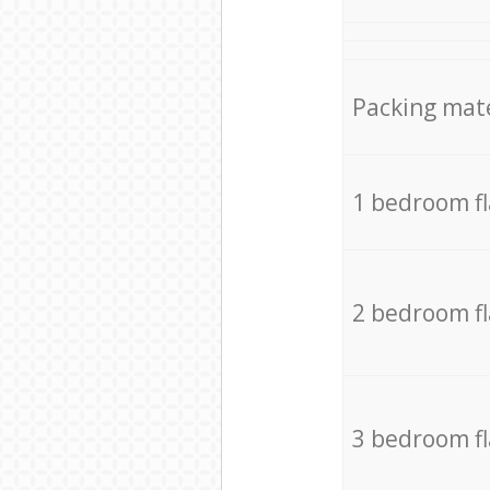
Packing mate
1 bedroom f
2 bedroom f
3 bedroom f