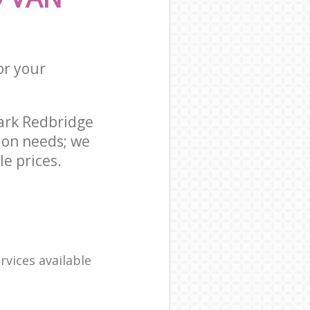
or your
ark Redbridge
ion needs; we
e prices.
rvices available