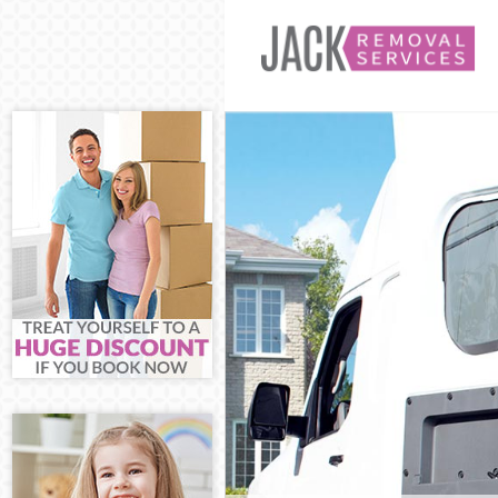
Man and Van M
House Removal
International 
Storage Servic
Student Remov
Home Removals
Removals Mano
Industrial Rem
Moving House 
Office Relocat
Business Remo
Moving Office 
Self Storage M
Movers and Pa