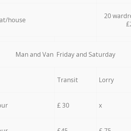
20 wardr
lat/house
£
Мan аnd Van Friday and Saturday
Transit
Lorry
our
£ 30
x
our
£45
£ 75