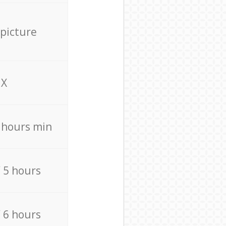
 picture
X
4 hours min
/ 5 hours
/ 6 hours