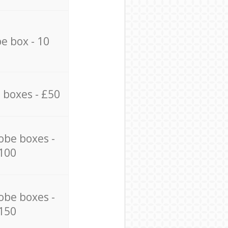
e box - 10
 boxes - £50
obe boxes -
100
obe boxes -
150