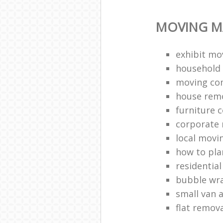
MOVING M
exhibit mo
household 
moving co
house rem
furniture c
corporate r
local movi
how to pl
residentia
bubble wr
small van 
flat remov