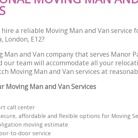
S
 hire a reliable Moving Man and Van service f
a, London, E12?
ng Man and Van company that serves Manor P
 our team will accommodate all your relocat
tch Moving Man and Van services at reasonabl
r Moving Man and Van Services
t call center
cure, affordable and flexible options for Moving Se
bligation moving estimate
oor-to-door service