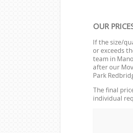
OUR PRICE
If the size/q
or exceeds th
team in Mano
after our Mo
Park Redbridg
The final pri
individual re