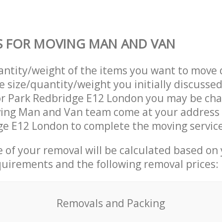
S FOR MOVING MAN AND VAN
uantity/weight of the items you want to move 
e size/quantity/weight you initially discusse
r Park Redbridge E12 London you may be cha
ving Man and Van team come at your address
e E12 London to complete the moving service
ce of your removal will be calculated based on
quirements and the following removal prices:
Removals and Packing