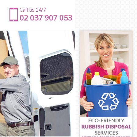
Call us 24/7
‎‎‎02 037 907 053
dge
idge
ge
dge
e
dbridge
edbridge
idge
dge
ridge
edbridge
ge