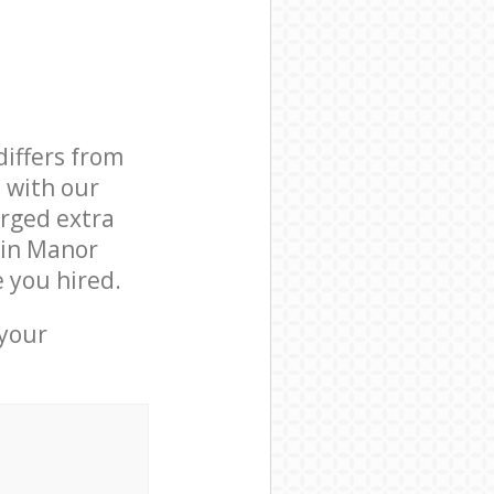
differs from
d with our
rged extra
 in Manor
 you hired.
 your