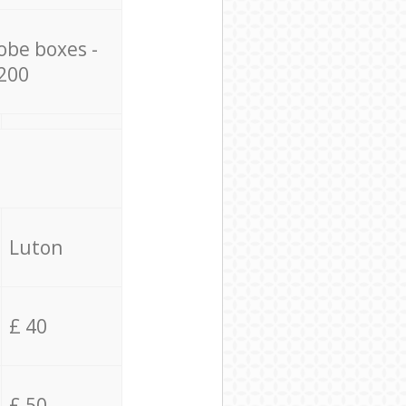
obe boxes -
200
Luton
£ 40
£ 50